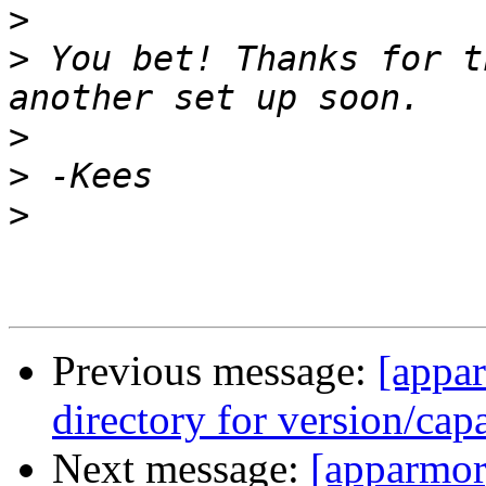
>
>
 You bet! Thanks for t
>
>
>
Previous message:
[appa
directory for version/cap
Next message:
[apparmor