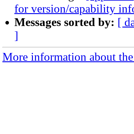
for version/capability in
Messages sorted by:
[ d
]
More information about the