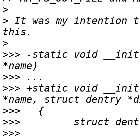
>
>
 It was my intention t
>
>>>
 -static void __init
>>>
>>>
 +static void __init
>>>
>>>
>>>