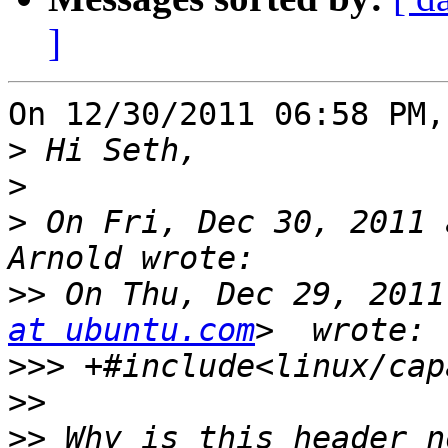
]
On 12/30/2011 06:58 PM,
>
>
>
 On Fri, Dec 30, 2011 
>>
 On Thu, Dec 29, 2011
at ubuntu.com
>>>
>>
>>
 Why is this header n