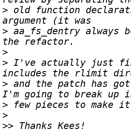
>
 old function declarat
>
 aa_fs_dentry always b
>
>
 I've actually just fi
>
 and the patch has got
>
>
>>