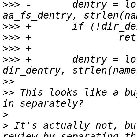
>>>
 -       dentry = lo
>>>
>>>
>>>
>>>
 +       dentry = lo
>>
>>
 This looks like a bu
>
>
 It's actually not, bu