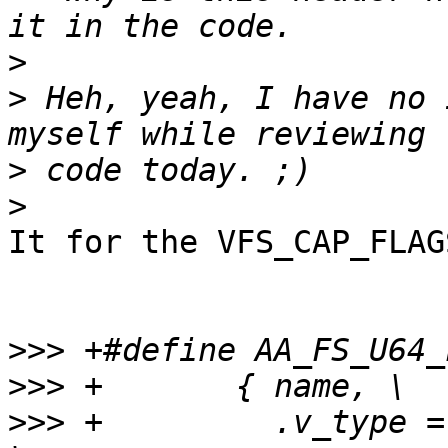
>
>
 Heh, yeah, I have no 
>
>
It for the VFS_CAP_FLAG
>>>
>>>
>>>
 +         .v_type =