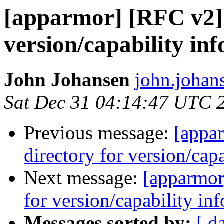
[apparmor] [RFC v2] 
version/capability in
John Johansen
john.johan
Sat Dec 31 04:14:47 UTC 
Previous message:
[appa
directory for version/cap
Next message:
[apparmor
for version/capability in
Messages sorted by:
[ d