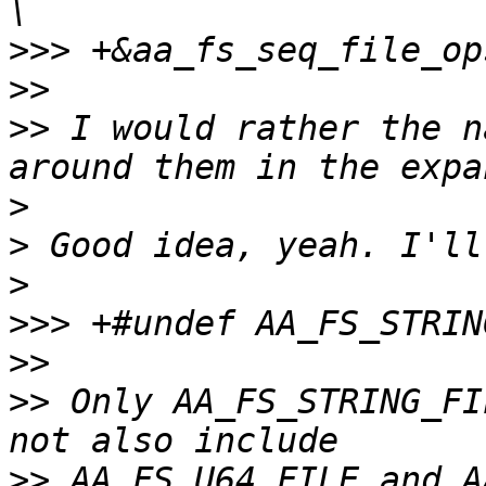
>>>
>>
>>
 I would rather the n
>
>
>
>>>
>>
>>
 Only AA_FS_STRING_FI
>>