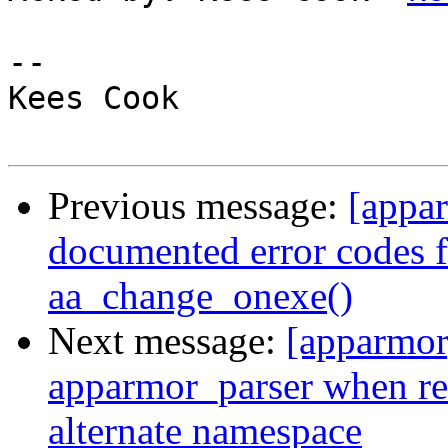
-- 

Kees Cook

Previous message:
[appa
documented error codes f
aa_change_onexe()
Next message:
[apparmor
apparmor_parser when re
alternate namespace