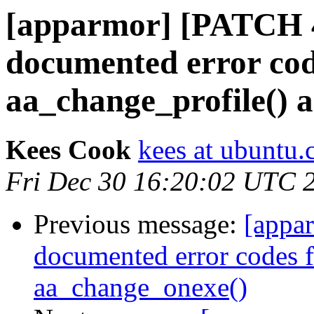
[apparmor] [PATCH 4
documented error cod
aa_change_profile() 
Kees Cook
kees at ubuntu
Fri Dec 30 16:20:02 UTC 
Previous message:
[appa
documented error codes f
aa_change_onexe()