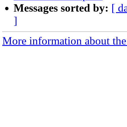
Messages sorted by:
[ d
]
More information about the