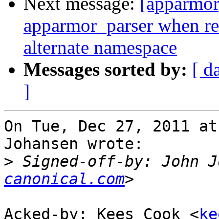
Next message:
[apparmor
apparmor_parser when re
alternate namespace
Messages sorted by:
[ d
]
On Tue, Dec 27, 2011 at
Johansen wrote:

>
 Signed-off-by: John J
canonical.com
Acked-by: Kees Cook <
ke