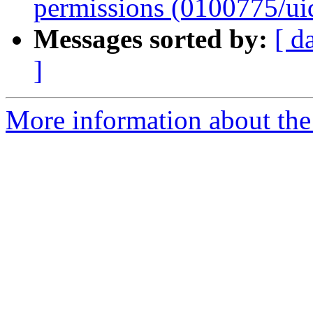
permissions (0100775/ui
Messages sorted by:
[ d
]
More information about the