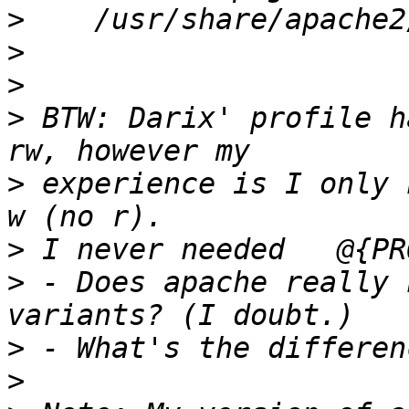
>
>
>
>
 BTW: Darix' profile h
>
 experience is I only 
>
>
 - Does apache really 
>
>