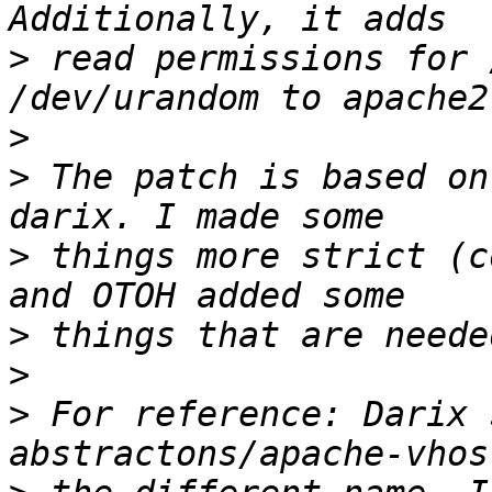
>
 read permissions for 
>
>
 The patch is based on
>
 things more strict (c
>
>
>
 For reference: Darix 