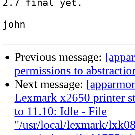
2.7 final yet.

john

Previous message:
[appar
permissions to abstract
Next message:
[apparmor
Lexmark x2650 printer s
to 11.10: Idle - File
"/usr/local/lexmark/lxk08