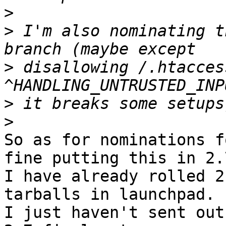
>
>
 I'm also nominating t
>
 disallowing /.htacces
>
>
So as for nominations f
fine putting this in 2.7
I have already rolled 2
tarballs in launchpad.

I just haven't sent out