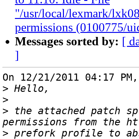
"/usr/local/lexmark/lxk08
permissions (0100775/ui
Messages sorted by:
[ d
]
On 12/21/2011 04:17 PM,
>
>
>
 the attached patch sp
>
 prefork profile to ab