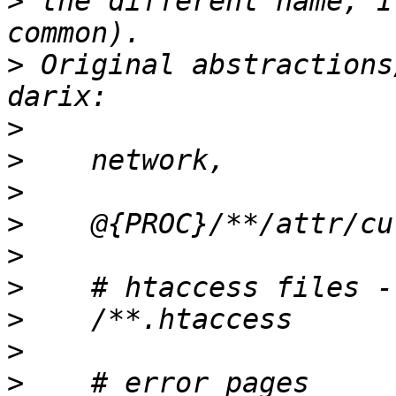
>
 the different name, I
>
 Original abstractions
>
>
>
>
>
>
>
>
>