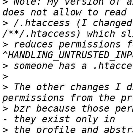
>
 Note: My version of a
>
 /.htaccess (I changed 
>
 reduces permissions fo
>
>
>
 The other changes I d
>
 bzr because those per
>