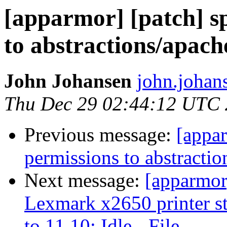
[apparmor] [patch] sp
to abstractions/apa
John Johansen
john.johan
Thu Dec 29 02:44:12 UTC 
Previous message:
[appar
permissions to abstract
Next message:
[apparmor
Lexmark x2650 printer s
to 11.10: Idle - File