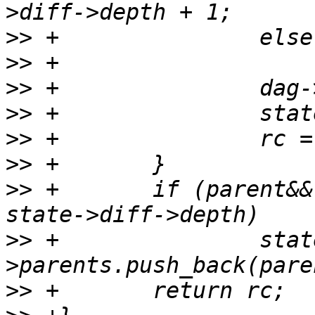
>>
>>
>>
>>
>>
>>
>>
 +       if (parent&& 
>>
 +               stat
>>