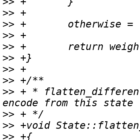
>>
>>
>>
>>
>>
>>
>>
>>
>>
 + * flatten_differen
>>
>>
>>