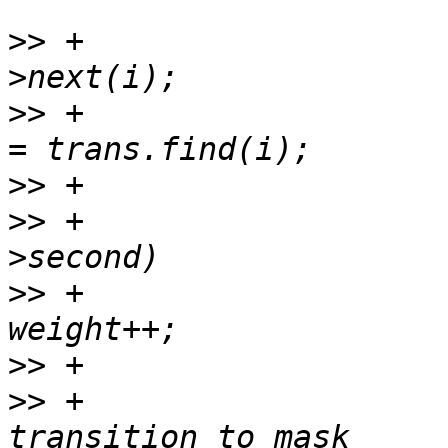
>>
 +                   
>>
 +                   
>>
>>
 +                   
>>
 +                                       
>>
>>
 +                   