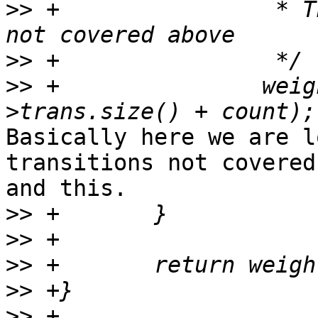
>>
 +                * T
>>
>>
 +               weig
Basically here we are l
transitions not covered
and this.

>>
>>
>>
>>
>>