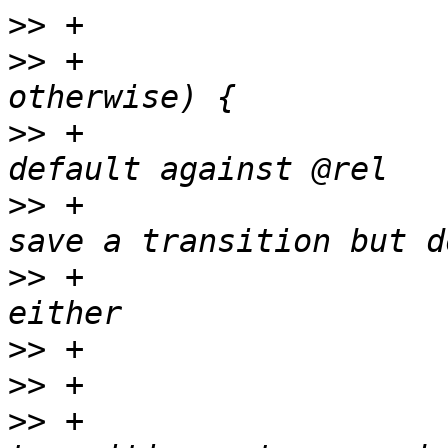
>>
>>
 +                   
>>
 +                   
>>
 +                   
>>
 +                   
>>
>>
>>
 +                   