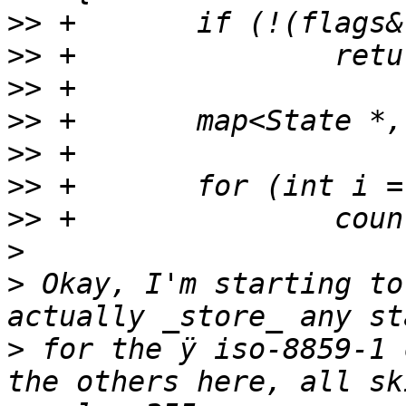
>>
>>
>>
>>
>>
>>
>>
>
>
 Okay, I'm starting to
>
 for the ÿ iso-8859-1 