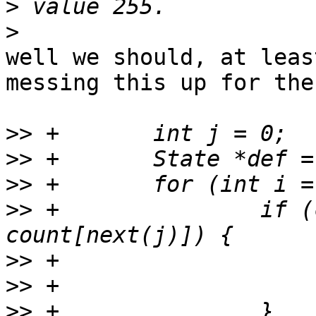
>
>
well we should, at leas
messing this up for the
>>
>>
>>
>>
 +               if (c
>>
>>
>>