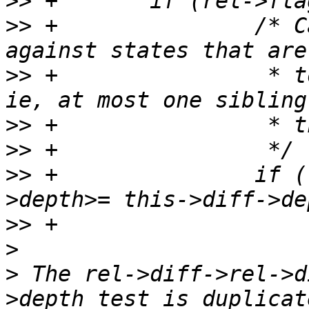
>>
>>
 +               /* C
>>
 +                * t
>>
>>
>>
 +               if (
>>
>
>
 The rel->diff->rel->d