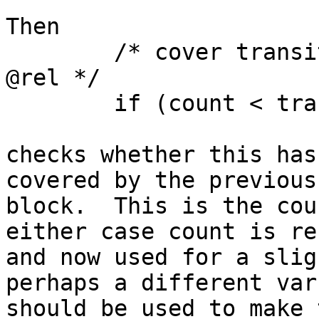
Then

	/* cover transitions in @this but not in 
@rel */

	if (count < trans.size()) {

checks whether this has
covered by the previous

block.  This is the cou
either case count is res
and now used for a slig
perhaps a different var

should be used to make 