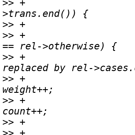
>>
 +                   
>>
>>
 +                   
>>
 +                   
>>
 +                                       
>>
 +                                       
>>
>>