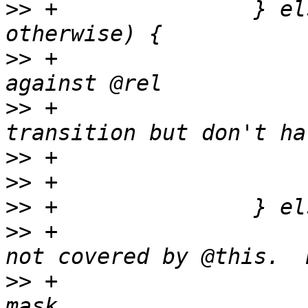
>>
 +               } el
>>
 +                   
>>
 +                   
>>
>>
>>
>>
 +                   
>>
 +                   