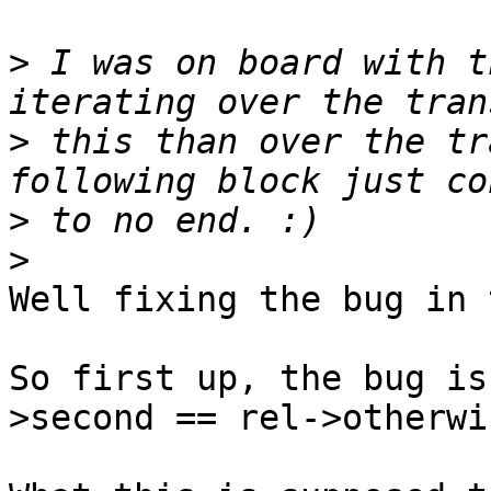
>
 I was on board with t
>
 this than over the tr
>
>
Well fixing the bug in 
So first up, the bug is
>second == rel->otherwis