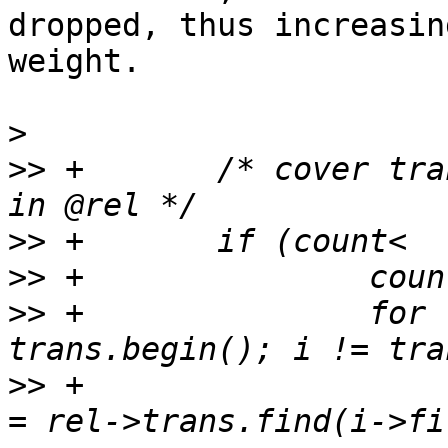
dropped, thus increasin
weight.

>
>>
 +       /* cover tra
>>
>>
>>
 +               for 
>>
 +                   