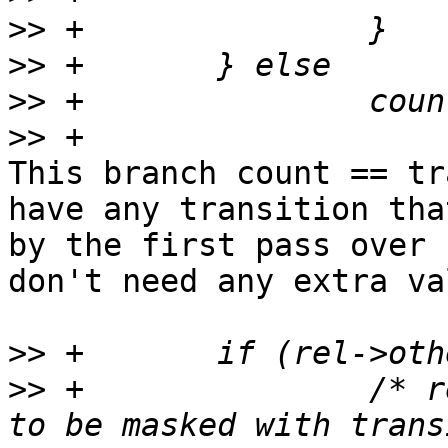
>>
>>
>>
>>
This branch count == tr
have any transition tha
by the first pass over 
don't need any extra va
>>
>>
 +               /* r