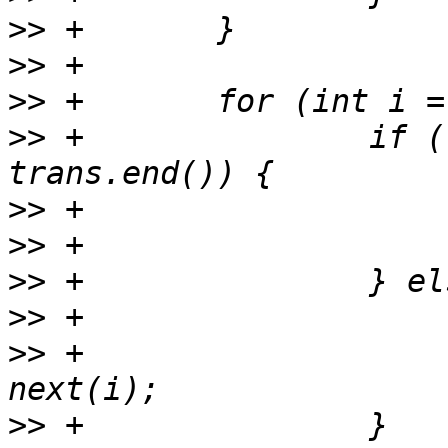
>>
>>
>>
>>
 +               if (
>>
>>
>>
>>
>>
 +                   
>>