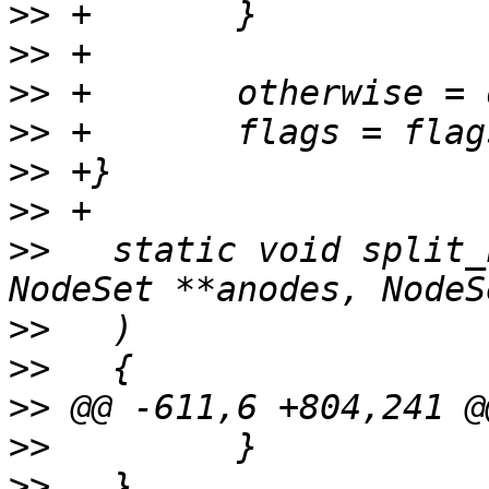
>>
>>
>>
>>
>>
>>
>>
   static void split_
>>
>>
>>
>>
>>