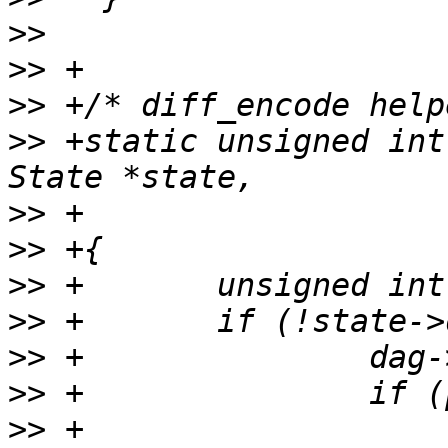
>>
>>
>>
>>
 +static unsigned int
>>
>>
>>
>>
>>
>>
>>
 +                   