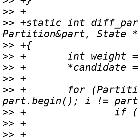
>>
>>
>>
 +static int diff_par
>>
>>
>>
>>
>>
 +       for (Partiti
>>
>>
>>