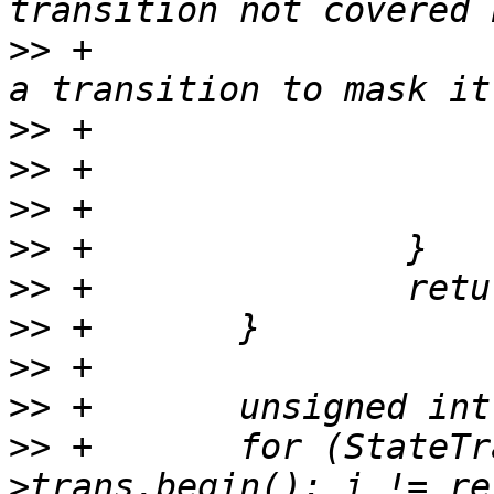
>>
 +                   
>>
>>
>>
>>
>>
>>
>>
>>
>>
 +       for (StateTr