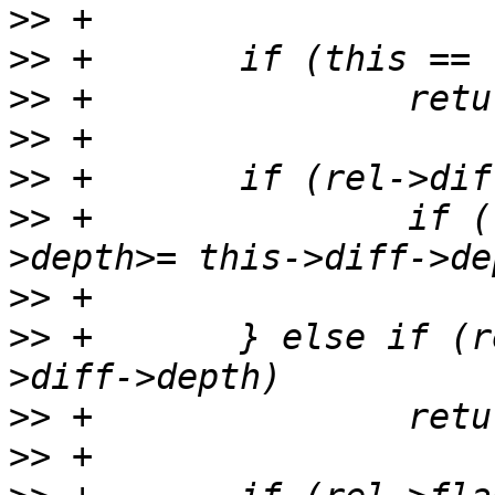
>>
>>
>>
>>
>>
>>
 +               if (
>>
>>
 +       } else if (r
>>
>>