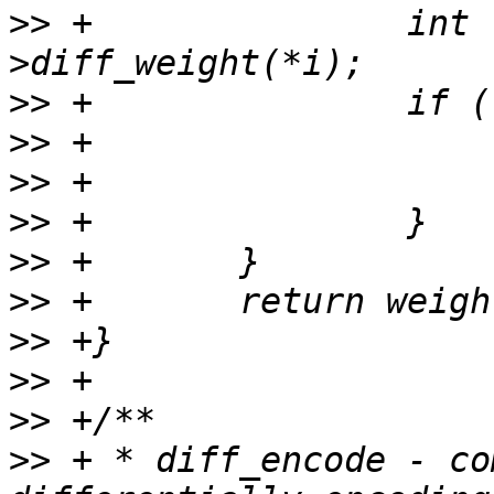
>>
 +               int 
>>
>>
>>
>>
>>
>>
>>
>>
>>
>>
 + * diff_encode - co