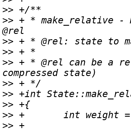
>>
>>
 + * make_relative - 
>>
>>
>>
 + * @rel can be a re
>>
>>
>>
>>
>>