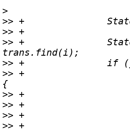
>
>>
>>
>>
 +               Stat
>>
>>
 +                   
>>
>>
>>
>>
 +                   