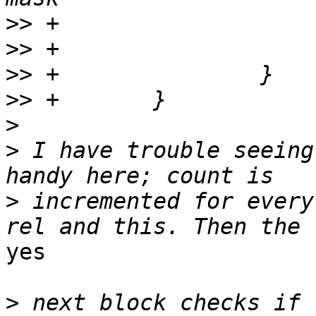
>>
>>
>>
>>
>
>
 I have trouble seeing
>
 incremented for every
yes

>
 next block checks if 