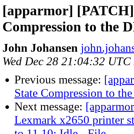
[apparmor] [PATCH] A
Compression to the 
John Johansen
john.johan
Wed Dec 28 21:04:32 UTC
Previous message:
[appa
State Compression to th
Next message:
[apparmor
Lexmark x2650 printer s
to 11.10: Idle - File