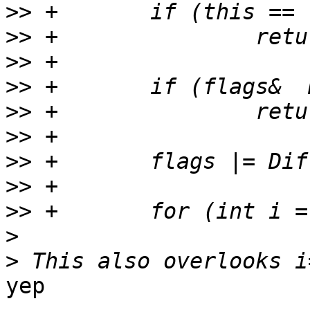
>>
>>
>>
>>
>>
>>
>>
>>
>>
>
>
yep
