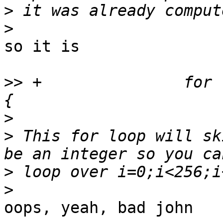
>
>
so it is

>>
 +               for 
>
>
 This for loop will sk
>
>
oops, yeah, bad john
