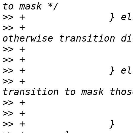
>>
>>
 +                   
>>
>>
>>
>>
 +                   
>>
>>
>>