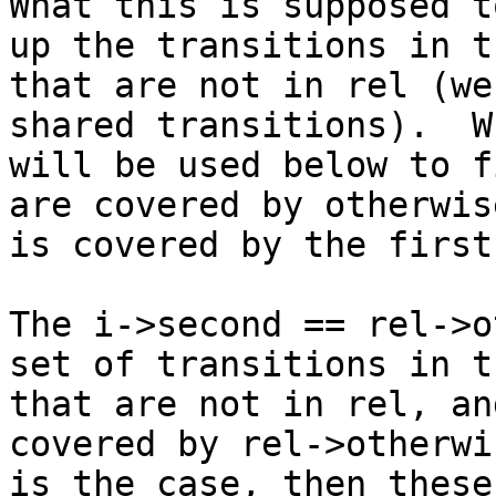
What this is supposed t
up the transitions in th
that are not in rel (we
shared transitions).  Wh
will be used below to f
are covered by otherwis
is covered by the first
The i->second == rel->o
set of transitions in th
that are not in rel, an
covered by rel->otherwi
is the case, then these