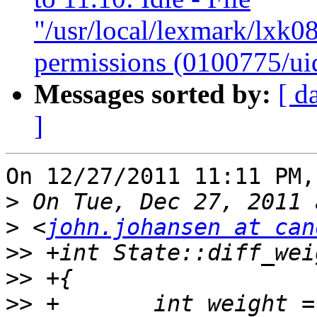
"/usr/local/lexmark/lxk08
permissions (0100775/ui
Messages sorted by:
[ d
]
On 12/27/2011 11:11 PM,
>
>
 <
john.johansen at can
>>
>>
>>