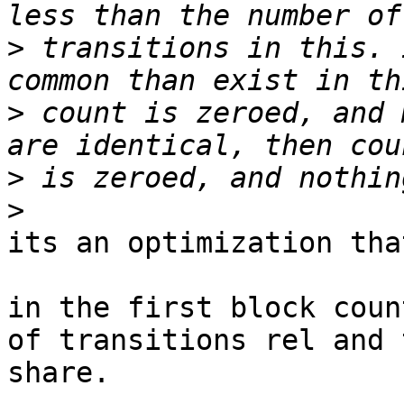
>
 transitions in this. 
>
 count is zeroed, and 
>
>
its an optimization tha
in the first block coun
of transitions rel and t
share.
