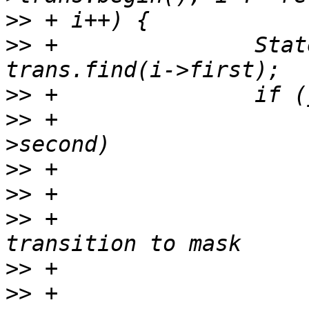
>>
>>
 +               Stat
>>
>>
 +                   
>>
>>
>>
 +                   
>>
>>