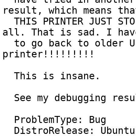
result, which means that
  THIS PRINTER JUST STOPPED WORKING IN LINUX at 
all. That is sad. I have
  to go back to older Ubuntu's just for the 
printer!!!!!!!!!

  This is insane.

  See my debugging results.

  ProblemType: Bug

  DistroRelease: Ubuntu 11.10
