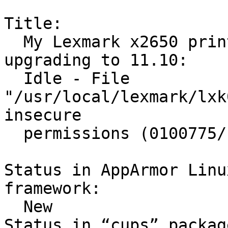
Title:

  My Lexmark x2650 printer stopped working after 
upgrading to 11.10:

  Idle - File 
"/usr/local/lexmark/lxk
insecure

  permissions (0100775/uid=0/gid=2).

Status in AppArmor Linu
framework:

  New

Status in “cups” packag