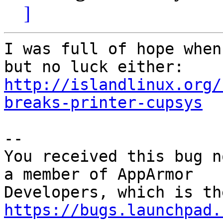
]
I was full of hope when
http://islandlinux.org/
breaks-printer-cupsys
-- 

You received this bug n
a member of AppArmor

https://bugs.launchpad.