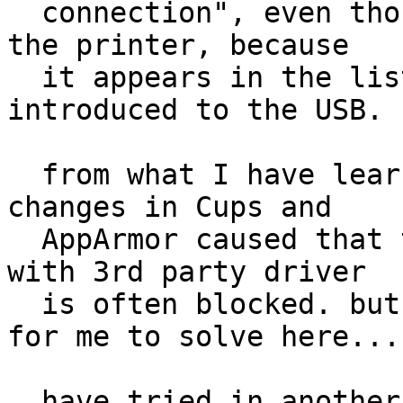
  connection", even though there is connection to 
the printer, because

  it appears in the list of printers when 
introduced to the USB.

  from what I have learnt on the web, recent 
changes in Cups and

  AppArmor caused that the connection to a printer 
with 3rd party driver

  is often blocked. but this is too high a game 
for me to solve here...

  have tried in another machine too, the same 