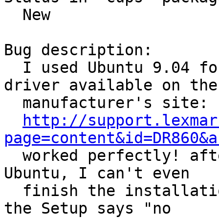
  New

Bug description:

  I used Ubuntu 9.04 for a long time and the 
driver available on the

  manufacturer's site:

http://support.lexmar
page=content&id=DR860&a

  worked perfectly! after installing the newest 
Ubuntu, I can't even

  finish the installation process of the driver, 
the Setup says "no
