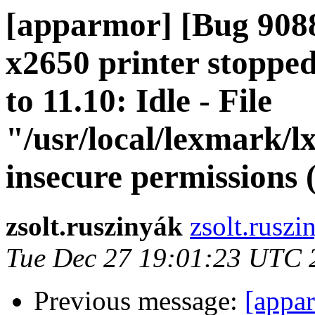
[apparmor] [Bug 908
x2650 printer stoppe
to 11.10: Idle - File
"/usr/local/lexmark/l
insecure permissions 
zsolt.ruszinyák
zsolt.ruszi
Tue Dec 27 19:01:23 UTC 
Previous message:
[appa