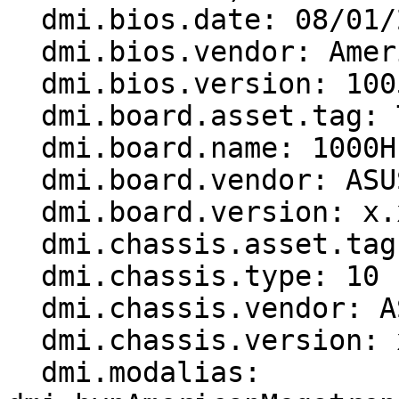
  dmi.bios.date: 08/01/2008

  dmi.bios.vendor: American Megatrends Inc.

  dmi.bios.version: 1005

  dmi.board.asset.tag: To Be Filled By O.E.M.

  dmi.board.name: 1000H

  dmi.board.vendor: ASUSTeK Computer INC.

  dmi.board.version: x.xx

  dmi.chassis.asset.tag: 0x00000000

  dmi.chassis.type: 10

  dmi.chassis.vendor: ASUSTek Computer INC.

  dmi.chassis.version: x.x

  dmi.modalias: 