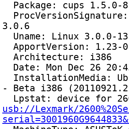
  Package: cups 1.5.0-8ubuntu5

  ProcVersionSignature: Ubuntu 3.0.0-13.22-generic 
3.0.6

  Uname: Linux 3.0.0-13-generic i686

  ApportVersion: 1.23-0ubuntu4

  Architecture: i386

  Date: Mon Dec 26 20:43:21 2011

  InstallationMedia: Ubuntu 11.10 "Oneiric Ocelot" 
- Beta i386 (20110921.2)
usb://Lexmark/2600%20Se
serial=3001960G9644833&