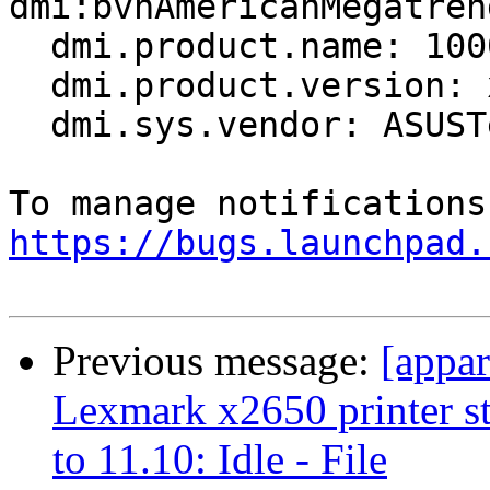
dmi:bvnAmericanMegatren
  dmi.product.name: 1000H

  dmi.product.version: x.x

  dmi.sys.vendor: ASUSTeK Computer INC.

https://bugs.launchpad.
Previous message:
[appa
Lexmark x2650 printer s
to 11.10: Idle - File