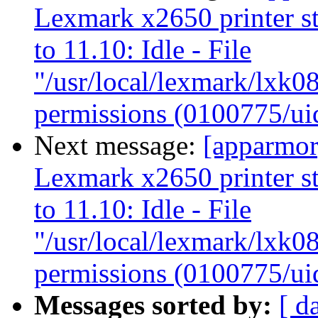
Lexmark x2650 printer s
to 11.10: Idle - File
"/usr/local/lexmark/lxk08
permissions (0100775/ui
Next message:
[apparmor
Lexmark x2650 printer s
to 11.10: Idle - File
"/usr/local/lexmark/lxk08
permissions (0100775/ui
Messages sorted by:
[ d