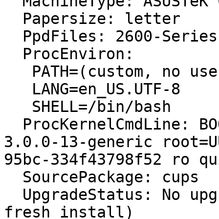

  MachineType: ASUSTeK Computer INC. 1000H

  Papersize: letter

  PpdFiles: 2600-Series: Lexmark 2600 Series, 1.0

  ProcEnviron:

   PATH=(custom, no user)

   LANG=en_US.UTF-8

   SHELL=/bin/bash

  ProcKernelCmdLine: BOOT_IMAGE=/boot/vmlinuz-
3.0.0-13-generic root=U
95bc-334f43798f52 ro qu
  SourcePackage: cups

  UpgradeStatus: No upgrade log present (probably 
fresh install)
