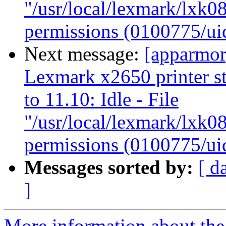
"/usr/local/lexmark/lxk08
permissions (0100775/ui
Next message:
[apparmor
Lexmark x2650 printer s
to 11.10: Idle - File
"/usr/local/lexmark/lxk08
permissions (0100775/ui
Messages sorted by:
[ d
]
More information about the