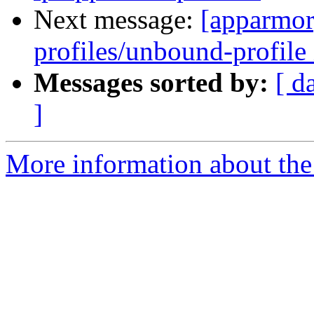
Next message:
[apparmor
profiles/unbound-profile 
Messages sorted by:
[ d
]
More information about the