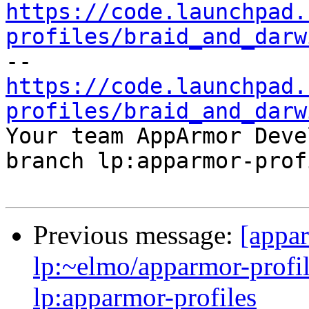
https://code.launchpad.
profiles/braid_and_darw
https://code.launchpad.
profiles/braid_and_darw

Your team AppArmor Deve
branch lp:apparmor-prof
Previous message:
[appa
lp:~elmo/apparmor-profil
lp:apparmor-profiles