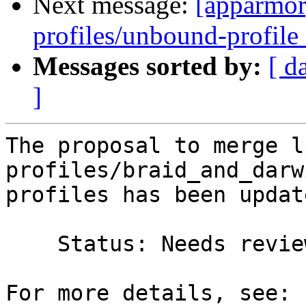
Next message:
[apparmor
profiles/unbound-profile 
Messages sorted by:
[ d
]
The proposal to merge l
profiles/braid_and_darw
profiles has been update
    Status: Needs review => Merged
