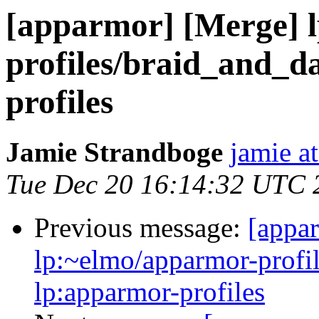
[apparmor] [Merge] 
profiles/braid_and_d
profiles
Jamie Strandboge
jamie a
Tue Dec 20 16:14:32 UTC 
Previous message:
[appa
lp:~elmo/apparmor-profil
lp:apparmor-profiles