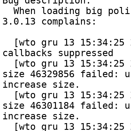
Bug description:

  When loading big policy (40MB) then kernel 
3.0.13 complains:

  [wto gru 13 15:34:25 2011] alloc_vmap_area: 44 
callbacks suppressed

  [wto gru 13 15:34:25 2011] vmap allocation for 
size 46329856 failed: u
increase size.

  [wto gru 13 15:34:25 2011] vmap allocation for 
size 46301184 failed: u
increase size.

  [wto gru 13 15:34:25 2011] vmap allocation for 