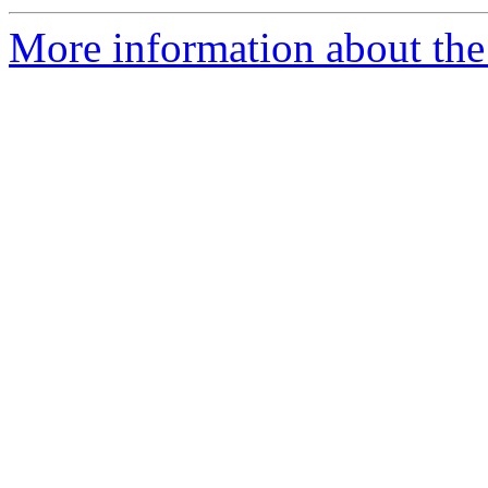
More information about the