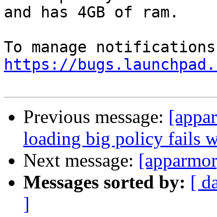
and has 4GB of ram.

https://bugs.launchpad.
Previous message:
[appa
loading big policy fails 
Next message:
[apparmor
Messages sorted by:
[ d
]