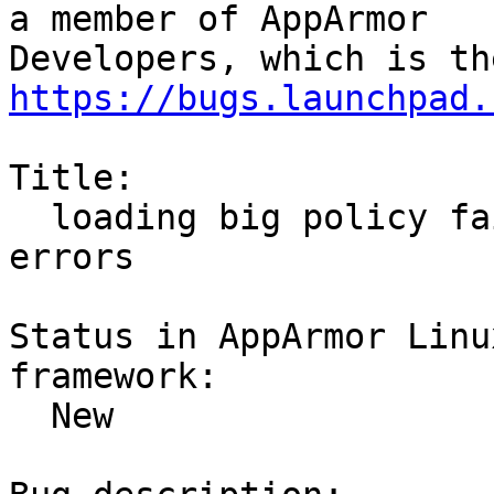
a member of AppArmor

https://bugs.launchpad.
Title:

  loading big policy fails with  vmap kernel 
errors

Status in AppArmor Linu
framework:

  New
