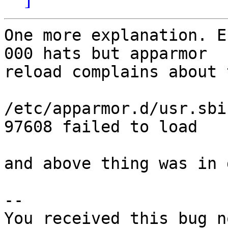
One more explanation. E
000 hats but apparmor

reload complains about 
/etc/apparmor.d/usr.sbi
97608 failed to load

and above thing was in 
-- 

You received this bug n