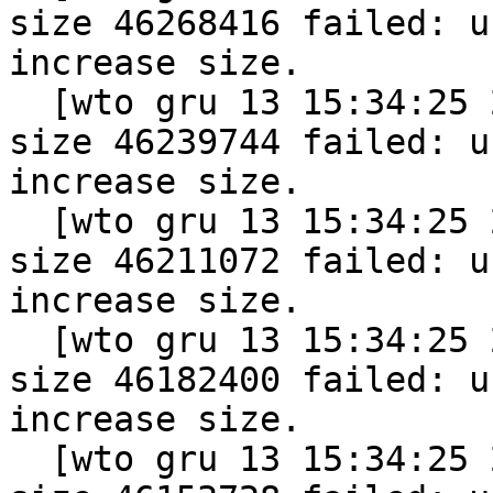
size 46268416 failed: u
increase size.

  [wto gru 13 15:34:25 2011] vmap allocation for 
size 46239744 failed: u
increase size.

  [wto gru 13 15:34:25 2011] vmap allocation for 
size 46211072 failed: u
increase size.

  [wto gru 13 15:34:25 2011] vmap allocation for 
size 46182400 failed: u
increase size.

  [wto gru 13 15:34:25 2011] vmap allocation for 