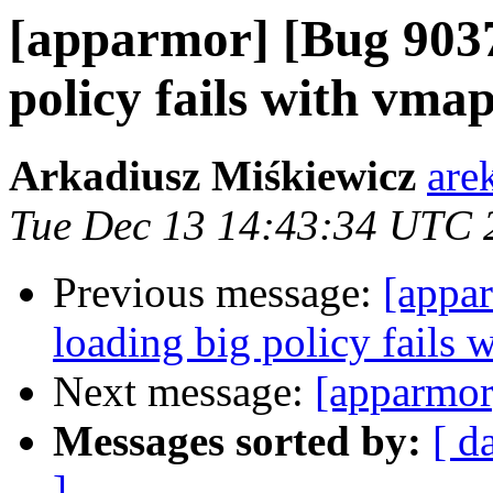
[apparmor] [Bug 9037
policy fails with vmap
Arkadiusz Miśkiewicz
are
Tue Dec 13 14:43:34 UTC 
Previous message:
[appa
loading big policy fails 
Next message:
[apparmor
Messages sorted by:
[ d
]