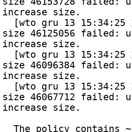
size 46153728 failed: u
increase size.

  [wto gru 13 15:34:25 2011] vmap allocation for 
size 46125056 failed: u
increase size.

  [wto gru 13 15:34:25 2011] vmap allocation for 
size 46096384 failed: u
increase size.

  [wto gru 13 15:34:25 2011] vmap allocation for 
size 46067712 failed: u
increase size.

  The policy contains ~1500 HATs. Machine is 32bit 