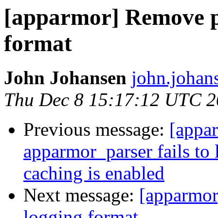
[apparmor] Remove 
format
John Johansen
john.johan
Thu Dec 8 15:17:12 UTC 2
Previous message:
[appa
apparmor_parser fails to
caching is enabled
Next message:
[apparmo
logging format