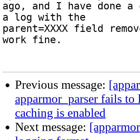
ago, and I have done a 
a log with the

parent=XXXX field remov
work fine.

Previous message:
[appa
apparmor_parser fails to
caching is enabled
Next message:
[apparmo