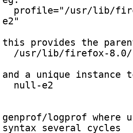
  profile="/usr/lib/firefox-8.0/firefox.sh//null-
e2"

this provides the parent
  /usr/lib/firefox-8.0/firefox.sh

and a unique instance t
  null-e2

genprof/logprof where u
syntax several cycles
