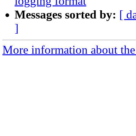
logging format
Messages sorted by:
[ d
]
More information about the