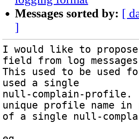
Messages sorted by:
[ d
]
I would like to propose
field from log messages.
This used to be used fo
used a single

null-complain-profile. 
unique profile name in 
of a single null-compla
eg.
