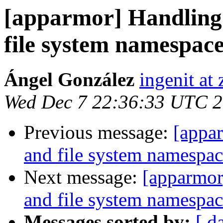
[apparmor] Handling 
file system namespac
Ángel González
ingenit at
Wed Dec 7 22:36:33 UTC 
Previous message:
[appar
and file system namespac
Next message:
[apparmor
and file system namespac
Messages sorted by:
[ d