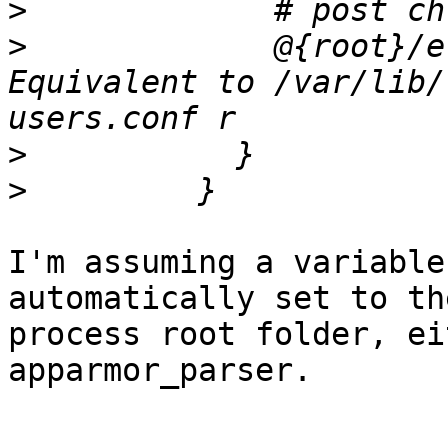
>
>
             @{root}/e
Equivalent to /var/lib/
>
>
I'm assuming a variable
automatically set to the
process root folder, ei
apparmor_parser.
