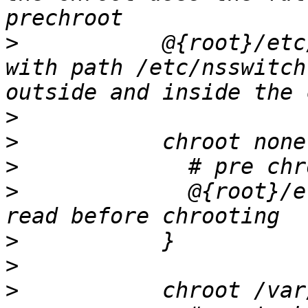
>
           @{root}/etc
with path /etc/nsswitch
>
>
>
>
             @{root}/e
>
>
>