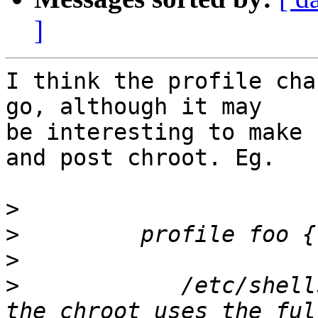
]
I think the profile cha
go, although it may

be interesting to make 
and post chroot. Eg.

>
>
>
>
            /etc/shell
the chroot uses the ful