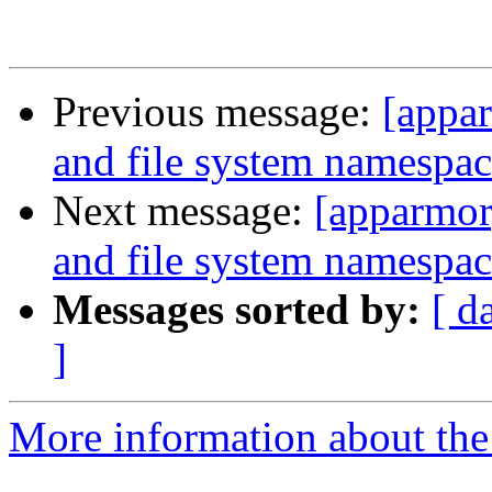
Previous message:
[appar
and file system namespac
Next message:
[apparmor
and file system namespac
Messages sorted by:
[ d
]
More information about the