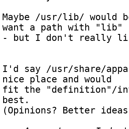
Maybe /usr/lib/ would b
want a path with "lib" 

- but I don't really li
I'd say /usr/share/appa
nice place and would 

fit the "definition"/in
best.

(Opinions? Better ideas