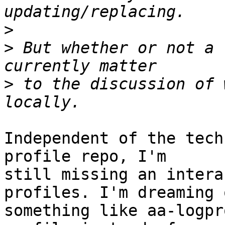
>
>
 But whether or not a 
>
 to the discussion of 
Independent of the tech
profile repo, I'm 

still missing an intera
profiles. I'm dreaming o
something like aa-logpr