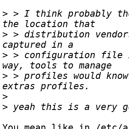
>
 > I think probably th
>
 > distribution vendor
>
 > configuration file 
>
 > profiles would know
>
>
You mean like in /etc/a