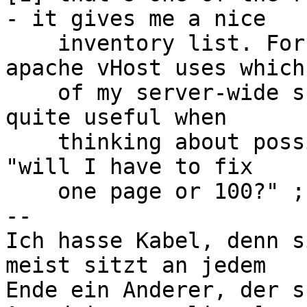
- it gives me a nice 

    inventory list. For example, I can see which 
apache vHost uses which 
    of my server-wide shared scripts. This can be 
quite useful when 

    thinking about possibly incompatible changes - 
"will I have to fix

    one page or 100?" ;-)

-- 

Ich hasse Kabel, denn s
meist sitzt an jedem

Ende ein Anderer, der s