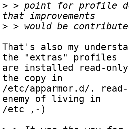
>
 > point for profile d
>
That's also my understa
the "extras" profiles 

are installed read-only
the copy in 

/etc/apparmor.d/. read-
enemy of living in 

/etc ,-)
