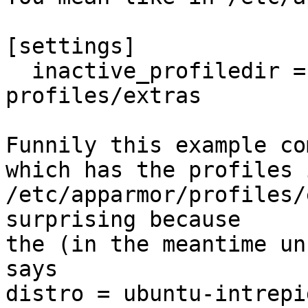
[settings]

  inactive_profiledir = /usr/share/doc/apparmor-
profiles/extras

Funnily this example co
which has the profiles i
/etc/apparmor/profiles/
surprising because 

the (in the meantime un
says 

distro = ubuntu-intrepi