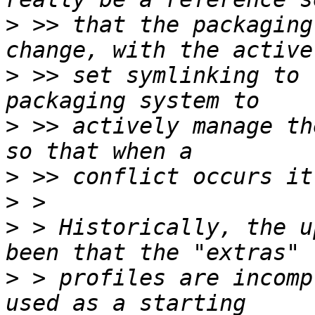
>
 >> that the packaging
>
 >> set symlinking to 
>
 >> actively manage th
>
>
>
 > Historically, the u
>
 > profiles are incomp