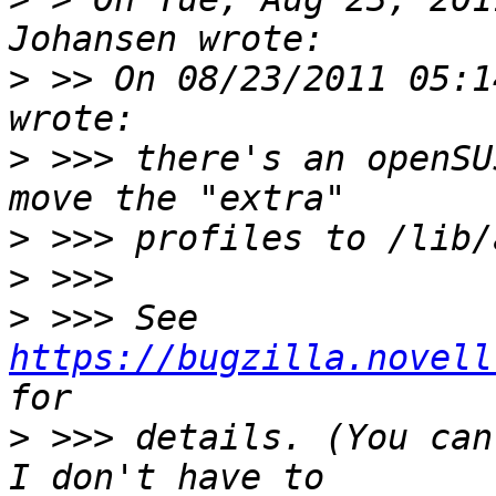
>
 >> On 08/23/2011 05:1
>
 >>> there's an openSU
>
>
>
 >>> See 
https://bugzilla.novell
>
 >>> details. (You can