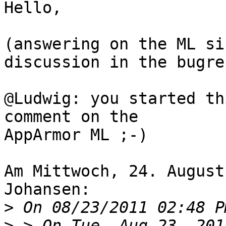
Hello,

(answering on the ML si
discussion in the bugre
@Ludwig: you started th
comment on the 

AppArmor ML ;-)

Am Mittwoch, 24. August
Johansen:

>
>
 > On Tue, Aug 23, 201