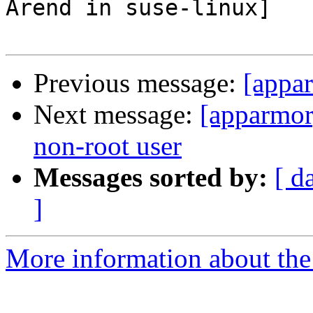
Arend in suse-linux]

Previous message:
[appar
Next message:
[apparmor]
non-root user
Messages sorted by:
[ d
]
More information about the