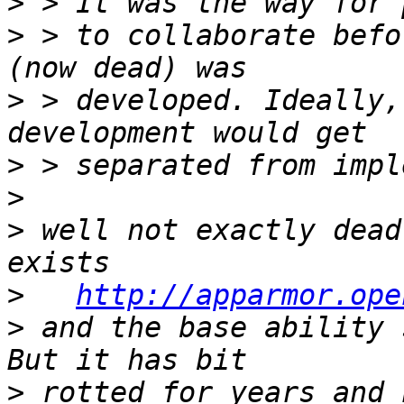
>
>
 > to collaborate befo
>
 > developed. Ideally,
>
>
>
 well not exactly dead
>
http://apparmor.ope
>
 and the base ability s
>
 rotted for years and 