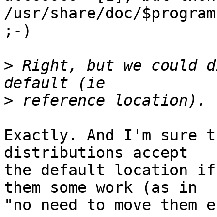
/usr/share/doc/$program 
;-)

>
 Right, but we could d
>
Exactly. And I'm sure t
distributions accept 

the default location if
them some work (as in 

"no need to move them e