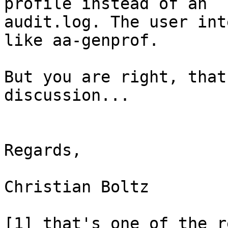
profile instead of an 

audit.log. The user int
like aa-genprof.

But you are right, that
discussion...

Regards,

Christian Boltz

[1] that's one of the r