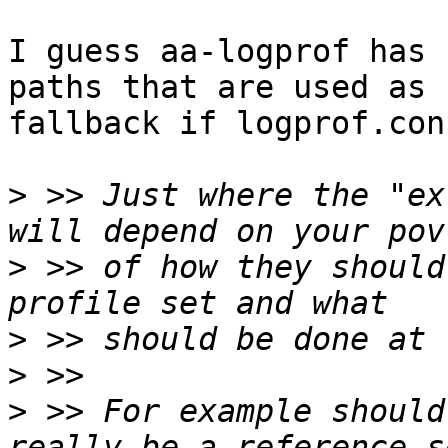
I guess aa-logprof has 
paths that are used as 

fallback if logprof.con
>
 >> Just where the "ex
>
 >> of how they should
>
>
>
 >> For example should