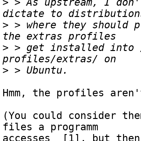
>
 > As upstream, I don'
>
 > where they should p
>
 > get installed into 
>
Hmm, the profiles aren'
(You could consider the
files a programm 

accesses  [1], but then