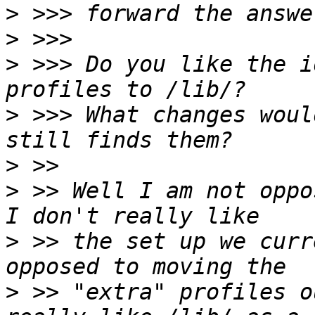
>
>
>
 >>> Do you like the i
>
 >>> What changes woul
>
>
 >> Well I am not oppo
>
 >> the set up we curr
>
 >> "extra" profiles o