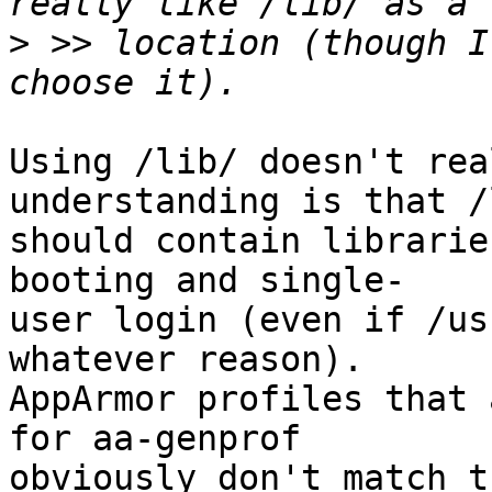
>
 >> location (though I
Using /lib/ doesn't rea
understanding is that /l
should contain librarie
booting and single-

user login (even if /us
whatever reason).

AppArmor profiles that 
for aa-genprof 

obviously don't match th