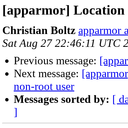
[apparmor] Location f
Christian Boltz
apparmor a
Sat Aug 27 22:46:11 UTC 
Previous message:
[appar
Next message:
[apparmor]
non-root user
Messages sorted by:
[ d
]