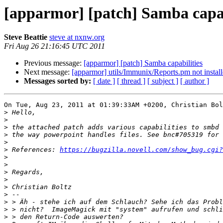
[apparmor] [patch] Samba capab
Steve Beattie
steve at nxnw.org
Fri Aug 26 21:16:45 UTC 2011
Previous message:
[apparmor] [patch] Samba capabilities
Next message:
[apparmor] utils/Immunix/Reports.pm not install
Messages sorted by:
[ date ]
[ thread ]
[ subject ]
[ author ]
On Tue, Aug 23, 2011 at 01:39:33AM +0200, Christian Bol
>
>
>
>
>
>
 References: 
https://bugzilla.novell.com/show_bug.cgi?
>
>
>
>
>
>
>
>
>