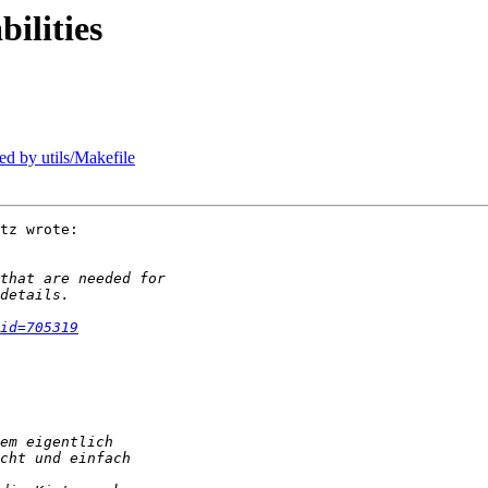
ilities
ed by utils/Makefile
tz wrote:

id=705319