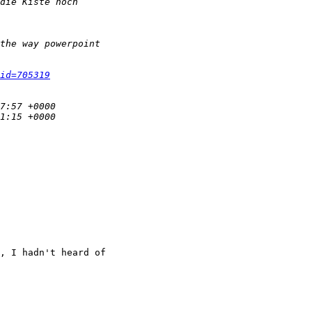
id=705319
, I hadn't heard of
