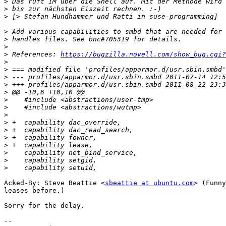
>
>
>
>
>
>
>
 References: 
https://bugzilla.novell.com/show_bug.cgi?
>
>
>
>
>
>
>
>
>
>
>
>
>
>
>
Acked-By: Steve Beattie <
sbeattie at ubuntu.com
> (Funny
leases before.)

Sorry for the delay.

-- 
