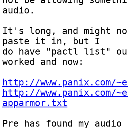
not be allowing somethi
audio. 

It's long, and might no
paste it in, but I

do have "pactl list" ou
worked and now:

http://www.panix.com/~e
http://www.panix.com/~e
apparmor.txt
Pre has found my audio 