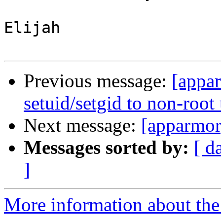
Elijah

Previous message:
[appar
setuid/setgid to non-root
Next message:
[apparmor]
Messages sorted by:
[ d
]
More information about the