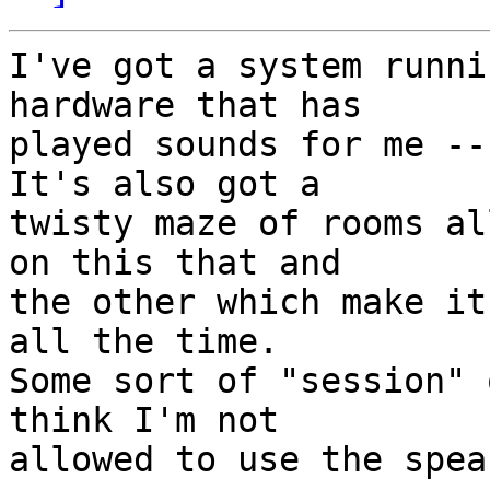
I've got a system runni
hardware that has

played sounds for me --
It's also got a

twisty maze of rooms al
on this that and

the other which make it
all the time.

Some sort of "session" 
think I'm not

allowed to use the spea