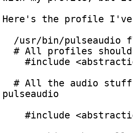
Here's the profile I've
  /usr/bin/pulseaudio flags=(complain) {

  # All profiles should have base

    #include <abstractions/base>

  # All the audio stuff should be open to 
pulseaudio

    #include <abstractions/audio>
