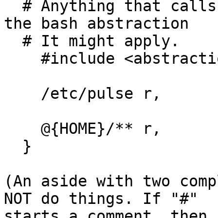
  # Anything that calls system(3) probably needs 
the bash abstraction

  # It might apply.

    #include <abstractions/bash>

    /etc/pulse r,

    @{HOME}/** r,

  }

(An aside with two comp
NOT do things. If "#"

starts a comment, then 