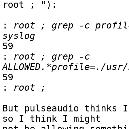
root ; "):

:
 root ; grep -c profil
59

:
 root ; grep -c 
59

:
But pulseaudio thinks I
so I think I might
