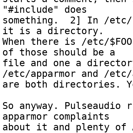
"#include" does

something.  2] In /etc/
it is a directory.

When there is /etc/$FOO
of those should be a

file and one a director
/etc/apparmor and /etc/
are both directories. Y
So anyway. Pulseaudio r
apparmor complaints

about it and plenty of 