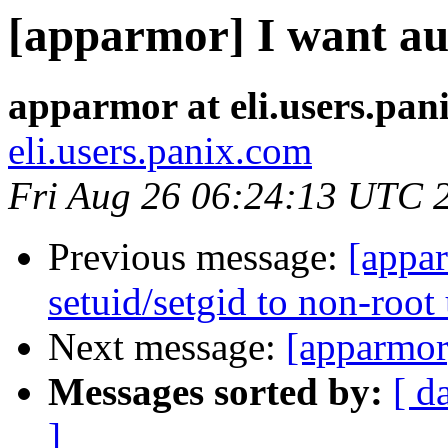
[apparmor] I want aud
apparmor at eli.users.pan
eli.users.panix.com
Fri Aug 26 06:24:13 UTC 
Previous message:
[appar
setuid/setgid to non-root
Next message:
[apparmor]
Messages sorted by:
[ d
]