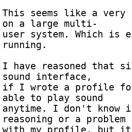
This seems like a very 
on a large multi-

user system. Which is e
running.

I have reasoned that si
sound interface,

if I wrote a profile fo
able to play sound

anytime. I don't know i
reasoning or a problem

with my profile, but it