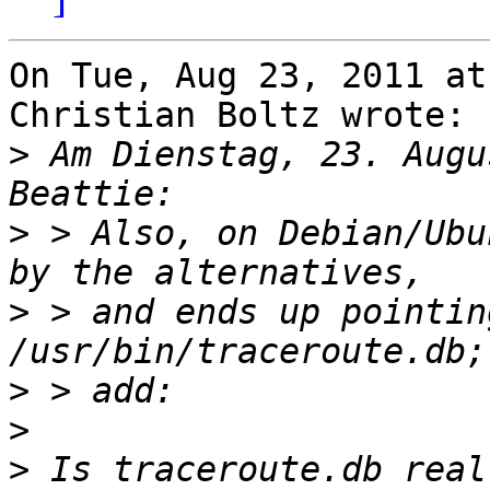
On Tue, Aug 23, 2011 at
Christian Boltz wrote:

>
 Am Dienstag, 23. Augu
>
 > Also, on Debian/Ubu
>
 > and ends up pointing
>
>
>
 Is traceroute.db real