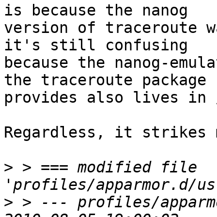
is because the nanog

version of traceroute w
it's still confusing

because the nanog-emula
the traceroute package

provides also lives in 
Regardless, it strikes 
>
 > === modified file 
>
 > --- profiles/apparm