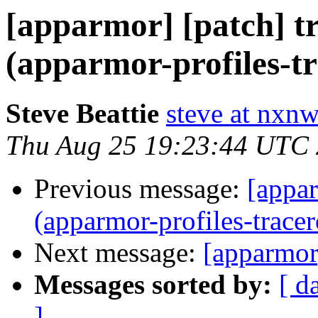
[apparmor] [patch] tr
(apparmor-profiles-tr
Steve Beattie
steve at nxnw
Thu Aug 25 19:23:44 UTC
Previous message:
[appar
(apparmor-profiles-tracer
Next message:
[apparmor
Messages sorted by:
[ d
]