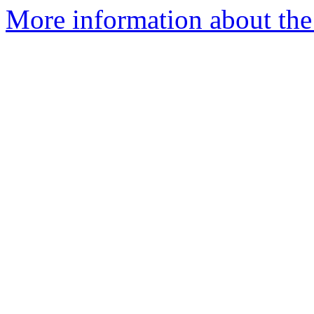
More information about the