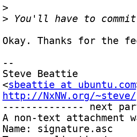
>
>
Okay. Thanks for the fe
-- 

Steve Beattie

<
sbeattie at ubuntu.com
http://NxNW.org/~steve/

-------------- next par
A non-text attachment w
Name: signature.asc
