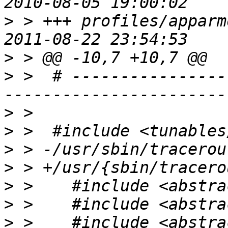
>
 > +++ profiles/apparm
>
>
 >  # ----------------
>
>
>
>
>
>
>