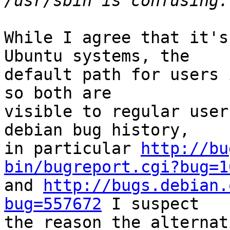
While I agree that it's
Ubuntu systems, the

default path for users 
so both are

visible to regular user
debian bug history,

in particular 
http://bu
bin/bugreport.cgi?bug=1

and 
http://bugs.debian.
bug=557672
 I suspect

the reason the alternat