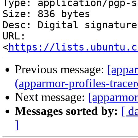
Type: application/pgp-s
Size: 836 bytes

Desc: Digital signature

URL: 
<
https://lists.ubuntu.c
Previous message:
[appar
(apparmor-profiles-tracer
Next message:
[apparmor
Messages sorted by:
[ d
]