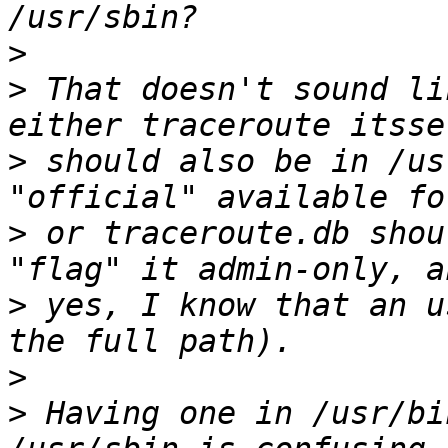
>
>
 That doesn't sound li
>
 should also be in /us
>
 or traceroute.db shou
>
 yes, I know that an u
>
>
 Having one in /usr/bi