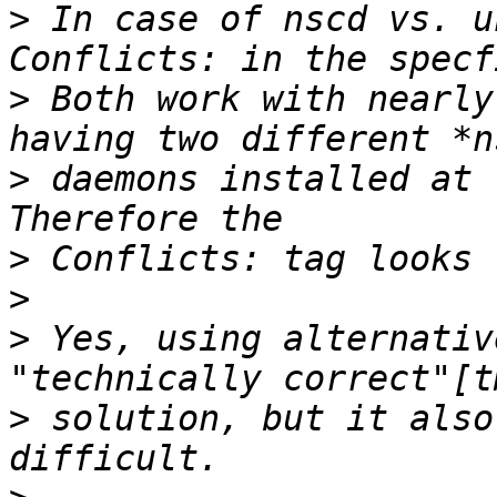
>
 In case of nscd vs. u
>
 Both work with nearly
>
 daemons installed at 
>
>
>
 Yes, using alternativ
>
 solution, but it also