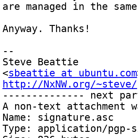
are managed in the same
Anyway. Thanks!

-- 

Steve Beattie

<
sbeattie at ubuntu.com
http://NxNW.org/~steve/

-------------- next par
A non-text attachment w
Name: signature.asc

Type: application/pgp-s