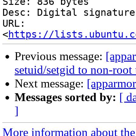
Size: 836 bytes

Desc: Digital signature

URL: 
<
https://lists.ubuntu.c
Previous message:
[appar
setuid/setgid to non-root
Next message:
[apparmor]
Messages sorted by:
[ d
]
More information about the