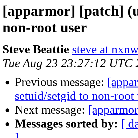
[apparmor] [patch] (u
non-root user
Steve Beattie
steve at nxnw
Tue Aug 23 23:27:12 UTC 
Previous message:
[appar
setuid/setgid to non-root
Next message:
[apparmor]
Messages sorted by:
[ d
]