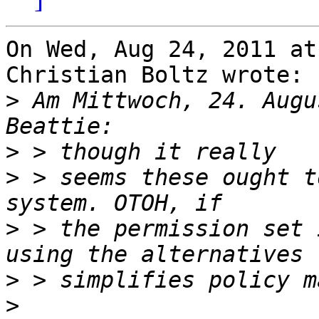
On Wed, Aug 24, 2011 at
Christian Boltz wrote:

>
 Am Mittwoch, 24. Augu
>
>
 > seems these ought t
>
 > the permission set 
>
>