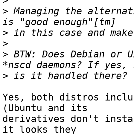
>
>
 Managing the alternat
>
>
>
 BTW: Does Debian or U
>
Yes, both distros inclu
(Ubuntu and its

derivatives don't insta
it looks they
