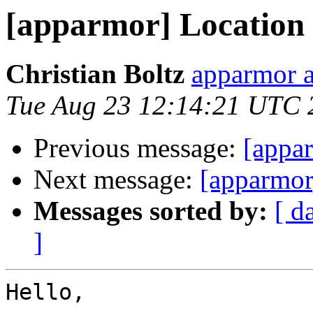
[apparmor] Location f
Christian Boltz
apparmor a
Tue Aug 23 12:14:21 UTC 
Previous message:
[appa
Next message:
[apparmor]
Messages sorted by:
[ d
]
Hello,
