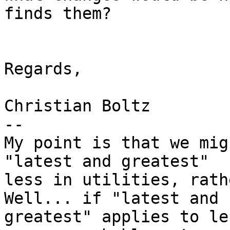
finds them?

Regards,

Christian Boltz

-- 

My point is that we mig
"latest and greatest"

less in utilities, rath
Well... if "latest and

greatest" applies to le