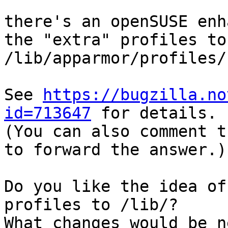
there's an openSUSE enh
the "extra" profiles to 
/lib/apparmor/profiles/.
See 
https://bugzilla.no
id=713647
 for details.

(You can also comment t
to forward the answer.)

Do you like the idea of
profiles to /lib/?

What changes would be n