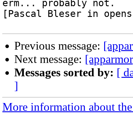
erm... probably not.

[Pascal Bleser in opens
Previous message:
[appa
Next message:
[apparmor]
Messages sorted by:
[ d
]
More information about the