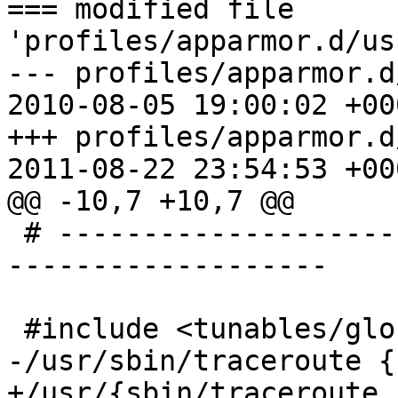
=== modified file 
'profiles/apparmor.d/us
--- profiles/apparmor.d
2010-08-05 19:00:02 +000
+++ profiles/apparmor.d
2011-08-22 23:54:53 +000
@@ -10,7 +10,7 @@

 # -----------------------------------------------
-------------------

 #include <tunables/global>

-/usr/sbin/traceroute {

+/usr/{sbin/traceroute,