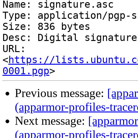
Name: signature.asc

Type: application/pgp-s
Size: 836 bytes

Desc: Digital signature

URL: 
<
https://lists.ubuntu.c
0001.pgp
Previous message:
[appar
(apparmor-profiles-tracer
Next message:
[apparmor]
(apparmor-profiles-tracer