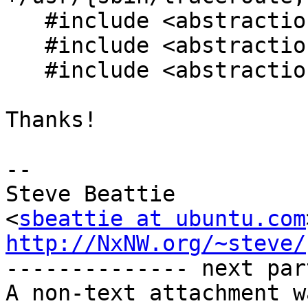
   #include <abstractions/base>

   #include <abstractions/consoles>

   #include <abstractions/nameservice>

Thanks!

-- 

Steve Beattie

<
sbeattie at ubuntu.com
http://NxNW.org/~steve/

-------------- next par
A non-text attachment w