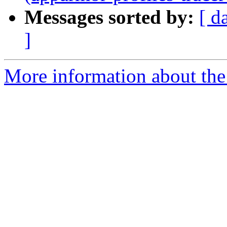
Messages sorted by:
[ d
]
More information about the