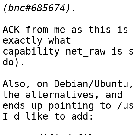
ACK from me as this is 
exactly what

capability net_raw is s
do).

Also, on Debian/Ubuntu,
the alternatives, and

ends up pointing to /us
I'd like to add:
