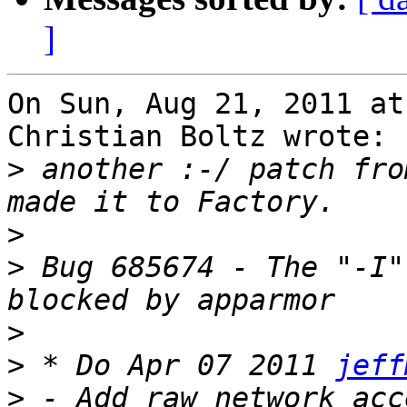
]
On Sun, Aug 21, 2011 at
Christian Boltz wrote:

>
 another :-/ patch fro
>
>
 Bug 685674 - The "-I"
>
>
 * Do Apr 07 2011 
jeff
>
 - Add raw network acc