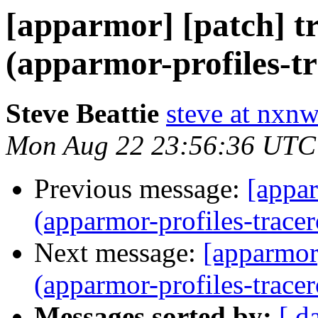
[apparmor] [patch] tr
(apparmor-profiles-tr
Steve Beattie
steve at nxnw
Mon Aug 22 23:56:36 UTC
Previous message:
[appar
(apparmor-profiles-tracer
Next message:
[apparmor]
(apparmor-profiles-tracer
Messages sorted by:
[ d