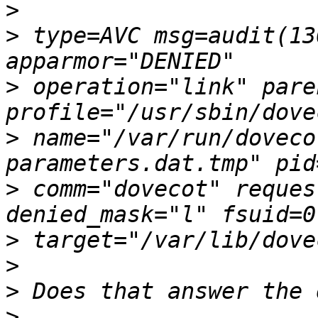
>
>
 type=AVC msg=audit(13
>
 operation="link" paren
>
 name="/var/run/doveco
>
 comm="dovecot" reques
>
>
>
>