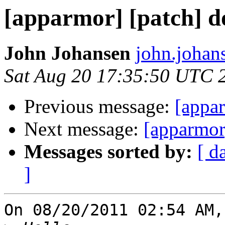
[apparmor] [patch] do
John Johansen
john.johan
Sat Aug 20 17:35:50 UTC 
Previous message:
[appar
Next message:
[apparmor]
Messages sorted by:
[ d
]
On 08/20/2011 02:54 AM,