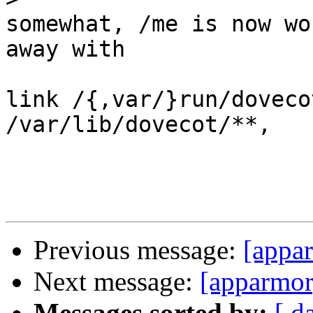
somewhat, /me is now wo
away with

link /{,var/}run/doveco
/var/lib/dovecot/**,

Previous message:
[appar
Next message:
[apparmor]
Messages sorted by:
[ d