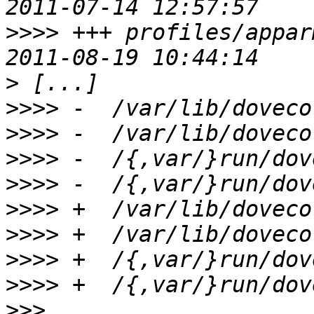
>>>>
 +++ profiles/appar
>
>>>>
>>>>
>>>>
>>>>
>>>>
>>>>
>>>>
>>>>
>>>