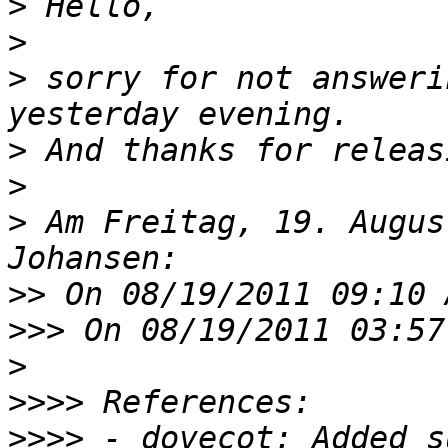
>
>
>
 sorry for not answeri
>
>
>
 Am Freitag, 19. Augus
>>
>>>
>
>>>>
>>>>
 - dovecot: Added s