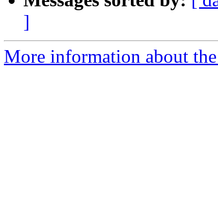
]
More information about the