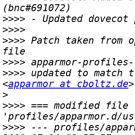
>>>>
>>>>
>>>>
 Patch taken from o
>>>>
>>>>
 updated to match t
<
apparmor at cboltz.de
>
>>>>
 === modified file 
>>>>
 --- profiles/appar