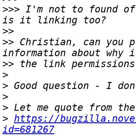
>>>
 I'm not to found of
>>
>>
 Christian, can you p
>>
>
>
>
>
>
https://bugzilla.nove
id=681267