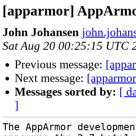
[apparmor] AppArmor
John Johansen
john.johan
Sat Aug 20 00:25:15 UTC 
Previous message:
[appar
Next message:
[apparmor]
Messages sorted by:
[ d
]
The AppArmor developmen