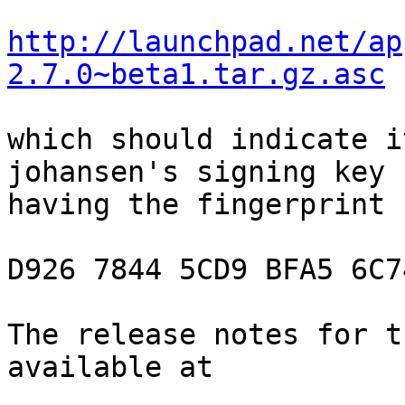
http://launchpad.net/ap
2.7.0~beta1.tar.gz.asc
which should indicate i
johansen's signing key

having the fingerprint

D926 7844 5CD9 BFA5 6C7
The release notes for t
available at
