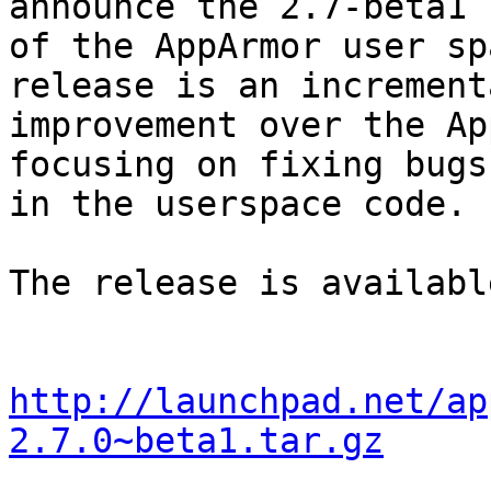
announce the 2.7-beta1

of the AppArmor user sp
release is an incrementa
improvement over the Ap
focusing on fixing bugs

in the userspace code.

The release is availabl
http://launchpad.net/ap
2.7.0~beta1.tar.gz