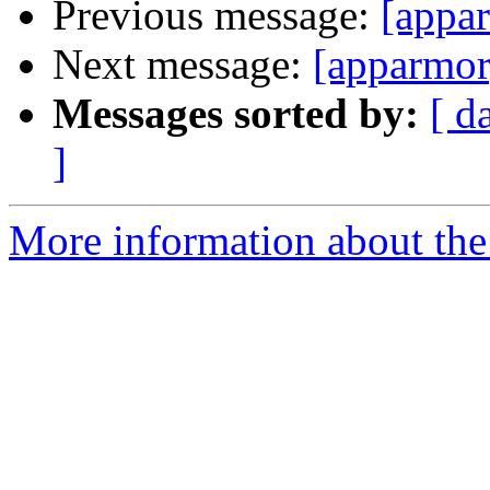
Previous message:
[appar
Next message:
[apparmor]
Messages sorted by:
[ d
]
More information about the