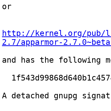
or

http://kernel.org/pub/l
2.7/apparmor-2.7.0~beta
and has the following m
  1f543d99868d640b1c4574ee33493087

A detached gnupg signat