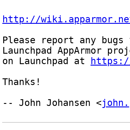
http://wiki.apparmor.ne
Please report any bugs 
Launchpad AppArmor proje
on Launchpad at 
https:/
Thanks!

-- John Johansen <
john.