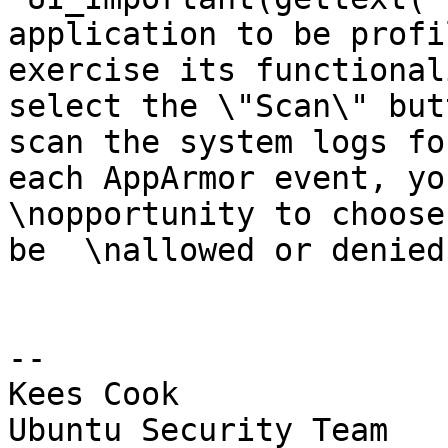
application to be profi
exercise its functional
select the \"Scan\" but
scan the system logs fo
each AppArmor event, you
\nopportunity to choose
be  \nallowed or denied
-- 

Kees Cook

Ubuntu Security Team
