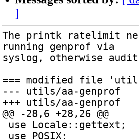
]
The printk ratelimit ne
running genprof via

syslog, otherwise audit
=== modified file 'util
--- utils/aa-genprof	2011-07-18 14:34:49 +0000

+++ utils/aa-genprof	2011-08-18 21:36:09 +0000

@@ -28,6 +28,26 @@

 use Locale::gettext;

 use POSIX;
