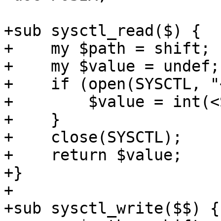
+sub sysctl_read($) {

+    my $path = shift;

+    my $value = undef;

+    if (open(SYSCTL, "
+        $value = int(<
+    }

+    close(SYSCTL);

+    return $value;

+}

+

+sub sysctl_write($$) {
