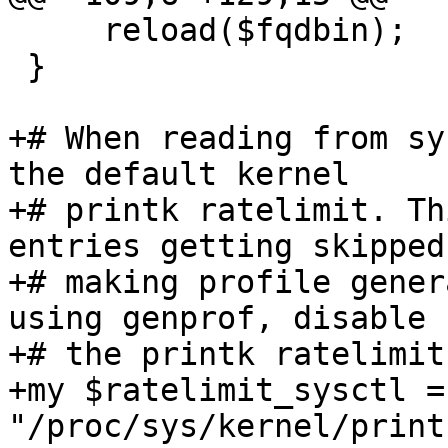
     reload($fqdbin);

 }

+# When reading from sy
the default kernel

+# printk ratelimit. Th
entries getting skipped,
+# making profile gener
using genprof, disable

+# the printk ratelimit
+my $ratelimit_sysctl = 
"/proc/sys/kernel/print