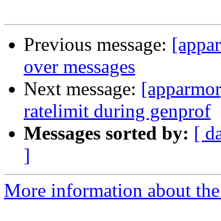
Previous message:
[appa
over messages
Next message:
[apparmor
ratelimit during genprof
Messages sorted by:
[ d
]
More information about the