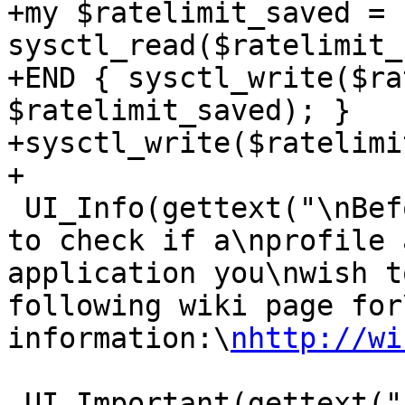
+my $ratelimit_saved = 
sysctl_read($ratelimit_
+END { sysctl_write($ra
$ratelimit_saved); }

+sysctl_write($ratelimi
+

 UI_Info(gettext("\nBefore you begin, you may wish 
to check if a\nprofile 
application you\nwish t
following wiki page for
information:\
nhttp://wi
 UI_Important(gettext("Please start the 