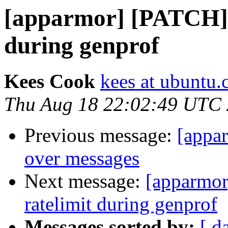
[apparmor] [PATCH] d
during genprof
Kees Cook
kees at ubuntu
Thu Aug 18 22:02:49 UTC
Previous message:
[appa
over messages
Next message:
[apparmor
ratelimit during genprof
Messages sorted by:
[ d