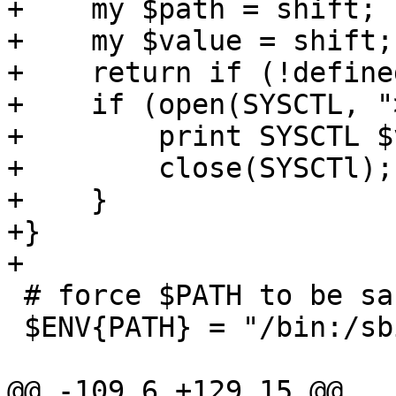
+    my $path = shift;

+    my $value = shift;

+    return if (!define
+    if (open(SYSCTL, "
+        print SYSCTL $
+        close(SYSCTl);

+    }

+}

+

 # force $PATH to be sane

 $ENV{PATH} = "/bin:/sbin:/usr/bin:/usr/sbin";

@@ -109,6 +129,15 @@
