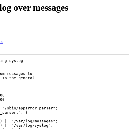
log over messages
es
ing syslog

om messages to

 in the general

) || "/var/log/messages";

) || "/var/log/syslog";
