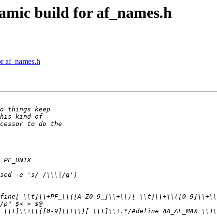
mic build for af_names.h
r af_names.h