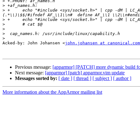
>
>
>
 +	echo "#include <sys/socket.h>" | cpp -dM | LC_ALL=C sed -n -e '/$(__FILTER)/d' -e "s/^\#define[ \\t]\\+PF_\\([A-Z0-9_]\\+\\)[ \\t]\\+\\([0-9]\\+\\)\\
>
>
>
>
>
Acked-by: John Johansen <
john.johansen at canonical.com
Previous message:
[apparmor] [PATCH] more dynamic build fo
Next message:
[apparmor] [patch] apparmor.vim update
Messages sorted by:
[ date ]
[ thread ]
[ subject ]
[ author ]
More information about the AppArmor mailing list