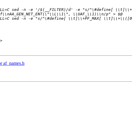
>

r af_names.h