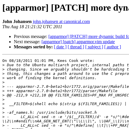
[apparmor] [PATCH] more dyna
John Johansen
john.johansen at canonical.com
Thu Aug 18 21:21:32 UTC 2011
Previous message:
[apparmor] [PATCH] more dynamic build fo
Next message:
[apparmor] [patch] apparmor.vim update
Messages sorted by:
[ date ]
[ thread ]
[ subject ]
[ author ]
On 08/18/2011 01:01 PM, Kees Cook wrote:

>
>
>
>
>
>
>
>
>
>
>
>
>
 -	LC_ALL=C sed -n -e '/$(__FILTER)/d' -e "s/^\#define[ \\t]\\+PF_\\([A-Z0-9_]\\+\\)[ \\t]\\+\\([0-9]\\+\\)\\(.*\\)\$$/#ifndef AF_\\1\\n#  define AF_\\1 
>