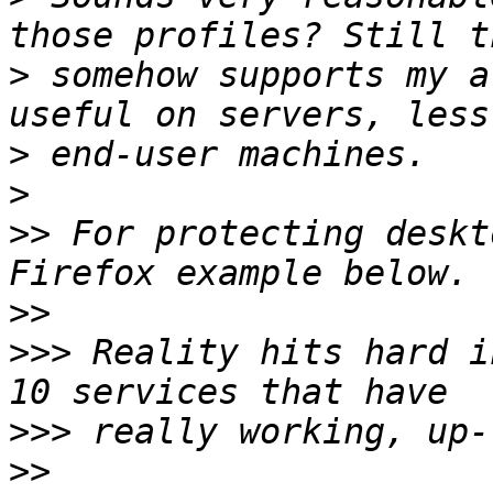
>
 somehow supports my a
>
>
>>
 For protecting deskt
>>
>>>
 Reality hits hard i
>>>
>>