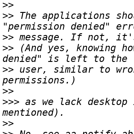
>>
>>
 The applications sho
>>
>>
 (And yes, knowing ho
>>
 user, similar to wro
>>
>>>
 as we lack desktop 
>>