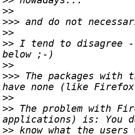
>>
>>
>>>
>>
>>
 I tend to disagree -
>>
>>>
 The packages with t
>>
>>
 The problem with Fir
>>