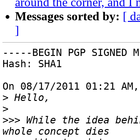
around the corner, and 
Messages sorted by:
[ d
]
-----BEGIN PGP SIGNED M
Hash: SHA1

On 08/17/2011 01:21 AM,
>
>
>>>
 While the idea behi