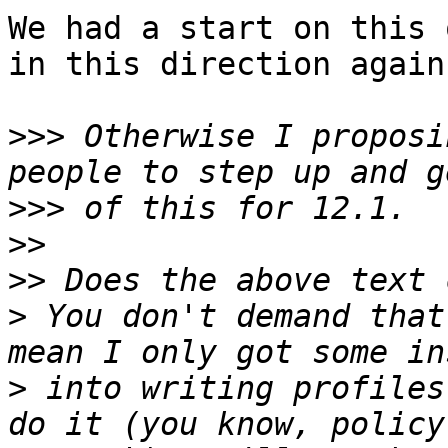
We had a start on this 
in this direction again.
>>>
 Otherwise I proposi
>>>
>>
>>
>
 You don't demand that
>
 into writing profiles