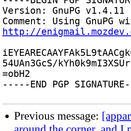
-----BEGIN PGP SIGNATUR
Version: GnuPG v1.4.11 
http://enigmail.mozdev.
iEYEARECAAYFAk5L9tAACgk
54UAn3GcS/kYh0k9mI3XSUr
=obH2

-----END PGP SIGNATURE--
Previous message:
[appar
around the corner, and 