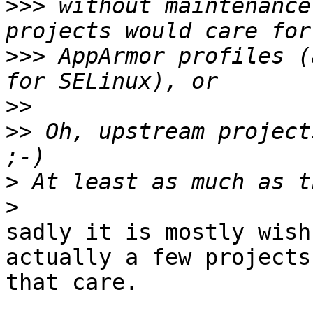
>>>
 without maintenance
>>>
 AppArmor profiles (
>>
>>
 Oh, upstream project
>
>
sadly it is mostly wish
actually a few projects

that care.
