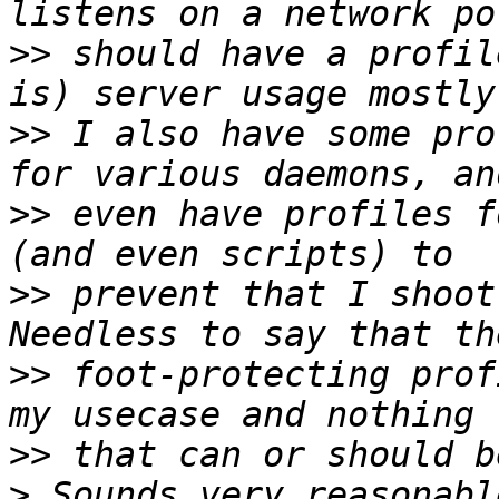
>>
 should have a profil
>>
 I also have some pro
>>
 even have profiles f
>>
 prevent that I shoot
>>
 foot-protecting prof
>>
>
 Sounds very reasonabl