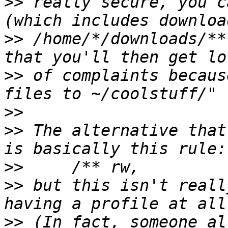
>>
 really secure, you c
>>
 /home/*/downloads/**
>>
 of complaints becaus
>>
>>
 The alternative that
>>
>>
 but this isn't reall
>>
 (In fact, someone al