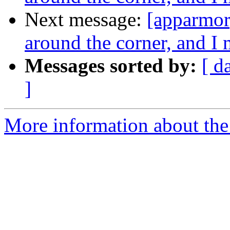
Next message:
[apparmor]
around the corner, and 
Messages sorted by:
[ d
]
More information about the