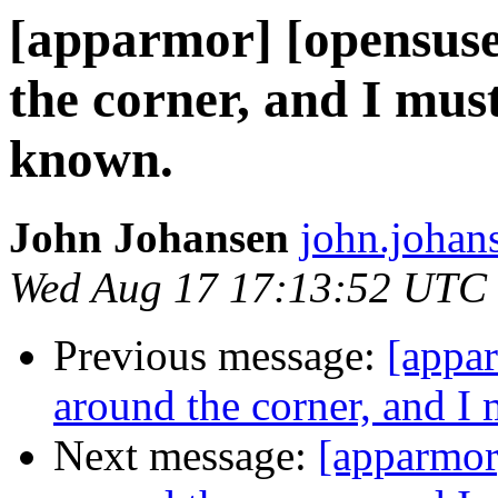
[apparmor] [opensuse-
the corner, and I mu
known.
John Johansen
john.johan
Wed Aug 17 17:13:52 UTC
Previous message:
[appar
around the corner, and 
Next message:
[apparmor]