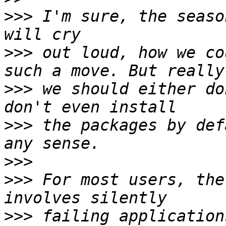
>>>
 I'm sure, the seaso
>>>
 out loud, how we co
>>>
 we should either do
>>>
 the packages by def
>>>
>>>
 For most users, the
>>>