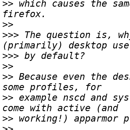
>>
 which causes the sam
>>
>>>
 The question is, wh
>>>
>>
>>
 Because even the des
>>
 example nscd and sys
>>
>>