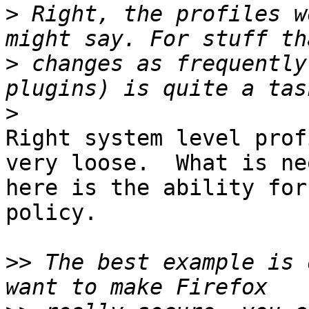
>
 Right, the profiles w
>
 changes as frequently
>
Right system level prof
very loose.  What is nee
here is the ability for
policy.

>>
 The best example is 