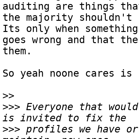
auditing are things that
the majority shouldn't h
Its only when something

goes wrong and that the
them.

So yeah noone cares is 
>>
>>>
 Everyone that would
>>>
 profiles we have or