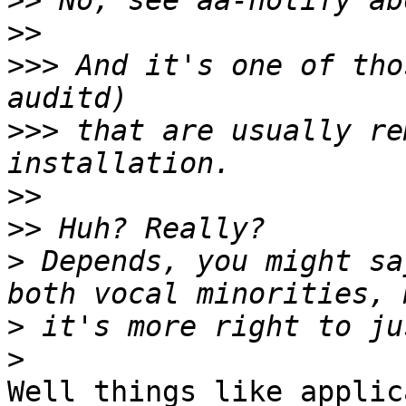
>>
>>
>>>
 And it's one of tho
>>>
 that are usually re
>>
>>
>
 Depends, you might sa
>
>
Well things like applic