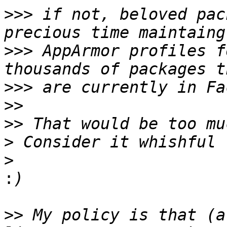
>>>
 if not, beloved pac
>>>
 AppArmor profiles f
>>>
>>
>>
>
>
:
>>
 My policy is that (a