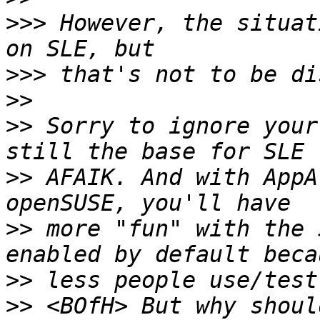
>>>
 However, the situat
>>>
>>
>>
 Sorry to ignore your
>>
 AFAIK. And with AppA
>>
 more "fun" with the 
>>
>>
 <BOfH> But why shoul