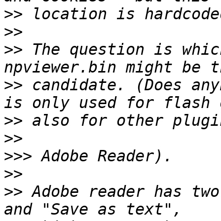
>>
>>
>>
 The question is whic
>>
 candidate. (Does any
>>
>>
>>>
>>
>>
 Adobe reader has two