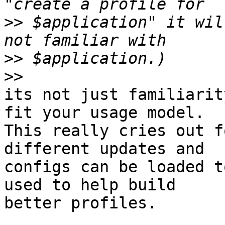
>>
 $application" it wil
>>
>>
its not just familiarit
fit your usage model.

This really cries out f
different updates and

configs can be loaded t
used to help build

better profiles.
