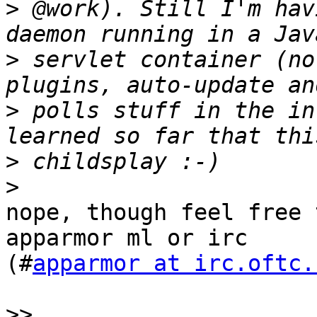
>
 @work). Still I'm hav
>
 servlet container (no
>
 polls stuff in the in
>
>
nope, though feel free 
apparmor ml or irc

(#
apparmor at irc.oftc.
>>