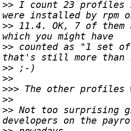
>>
 I count 23 profiles 
>>
 11.4. OK, 7 of them 
>>
 counted as "1 set of
>>
>>
>>>
>>
>>
 Not too surprising g