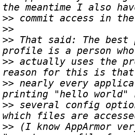
>>
>>
>>
 That said: The best 
>>
 actually uses the pr
>>
 nearly every applica
>>
 several config optio
>>
 (I know AppArmor ver