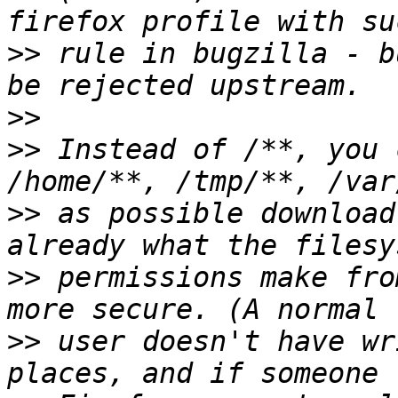
>>
 rule in bugzilla - b
>>
>>
 Instead of /**, you 
>>
 as possible download
>>
 permissions make fro
>>
 user doesn't have wr