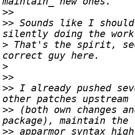
>>
>>
 Sounds like I should
>
 That's the spirit, se
>
>>
>>
 I already pushed sev
>>
 (both own changes an
>>
 apparmor syntax high