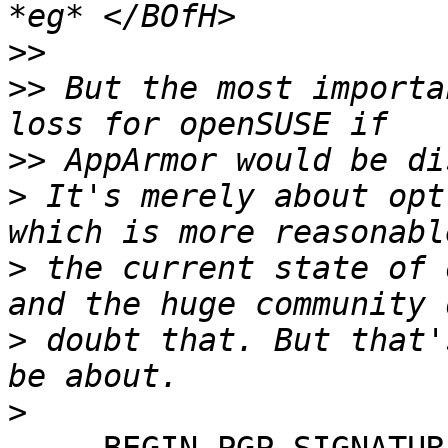
>>
>>
 But the most importa
>>
>
 It's merely about opt
>
 the current state of 
>
 doubt that. But that'
>