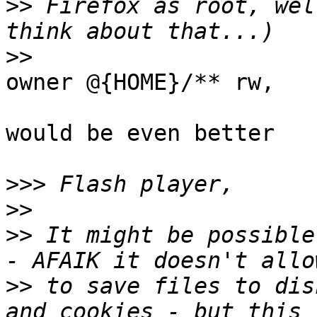
>>
 Firefox as root, wel
>>
owner @{HOME}/** rw,

would be even better

>>>
>>
>>
 It might be possible
>>
 to save files to dis