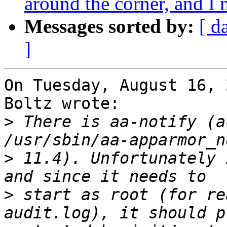
around the corner, and 
Messages sorted by:
[ d
]
On Tuesday, August 16, 
Boltz wrote:

>
 There is aa-notify (a
>
 11.4). Unfortunately 
>
 start as root (for re