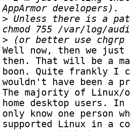
>
 Unless there is a patc
>
Well now, then we just 
then. That will be a ma
boon. Quite frankly I c
wouldn't have been a pr
The majority of Linux/o
home desktop users. In 
only know one person wh
supported Linux in a co