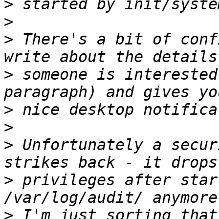
>
>
>
 There's a bit of conf
>
 someone is interested
>
>
>
 Unfortunately a secur
>
 privileges after star
>
 I'm just sorting that