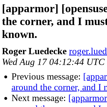
[apparmor] [opensuse-
the corner, and I mu
known.
Roger Luedecke
roger.lue
Wed Aug 17 04:12:44 UTC
Previous message:
[appar
around the corner, and 
Next message:
[apparmor]