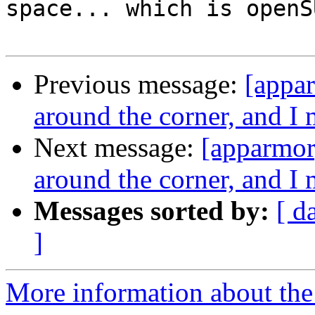
space... which is openS
Previous message:
[appar
around the corner, and 
Next message:
[apparmor]
around the corner, and 
Messages sorted by:
[ d
]
More information about the