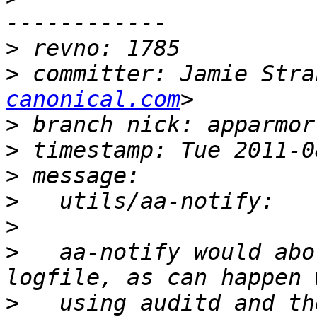
>
>
 committer: Jamie Stra
canonical.com
>
>
>
>
>
>
   aa-notify would abo
>
   using auditd and th