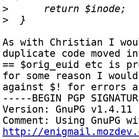
>
>
As with Christian I wou
duplicate code moved in
== $orig_euid etc is pr
for some reason I would
against $! for errors a
-----BEGIN PGP SIGNATUR
Version: GnuPG v1.4.11 
http://enigmail.mozdev.