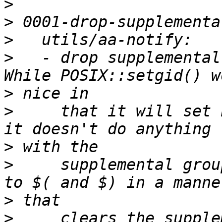
>
>
>
>
   - drop supplemental
>
>
     that it will set 
>
>
     supplemental grou
>
>