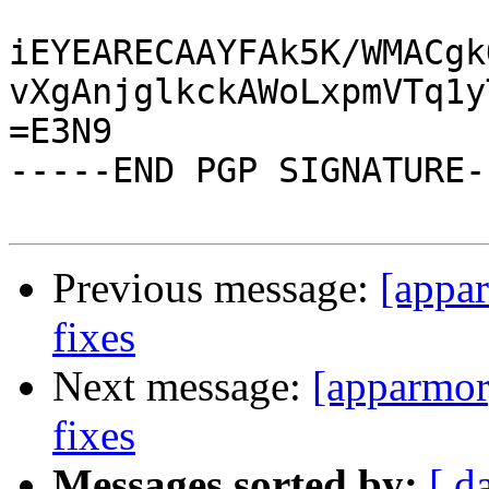
iEYEARECAAYFAk5K/WMACgk
vXgAnjglkckAWoLxpmVTq1y
=E3N9

-----END PGP SIGNATURE--
Previous message:
[appa
fixes
Next message:
[apparmor
fixes
Messages sorted by:
[ d