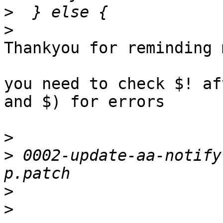
>
>
Thankyou for reminding 
you need to check $! af
and $) for errors

>
>
 0002-update-aa-notify
>
>