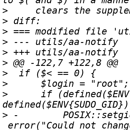
>
>
>
>
>
>
>
>
>
      if (defined($ENV
>
 -        POSIX::setgi