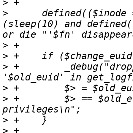
>
>
      defined(($inode 
(sleep(10) and defined(
>
>
>
 +        _debug("drop
>
>
 +        $> == $old_e
>
>