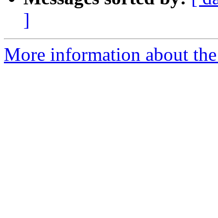
]
More information about the