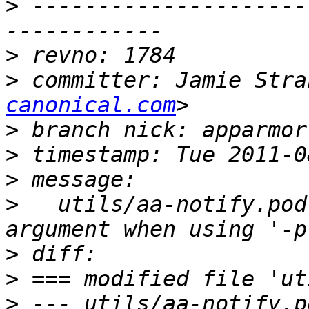
>
 ---------------------
>
>
 committer: Jamie Stra
canonical.com
>
>
>
>
   utils/aa-notify.pod
>
>
>
 --- utils/aa-notify.pod	2010-12-