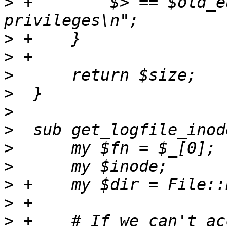
>
 +        $> == $old_e
>
>
>
>
>
>
>
>
>
>
>
 +    # If we can't ac