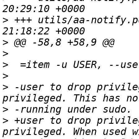
>
 +++ utils/aa-notify.pod	2011-08-
>
>
>
>
>
 -user to drop privile
>
>
 +user to drop privile