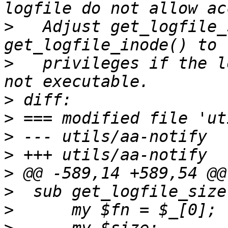
>
   Adjust get_logfile_
>
   privileges if the l
>
>
>
>
>
>
>