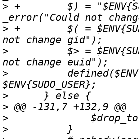
>
 +        $) = "$ENV{S
>
 +        $( = $ENV{SU
>
          $> = $ENV{SU
>
          defined($ENV
>
>
>
>