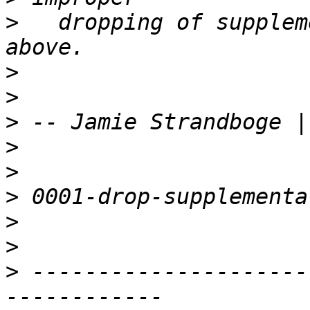
>
   dropping of supplem
>
>
>
 -- Jamie Strandboge |
>
>
>
>
>
>
 ---------------------