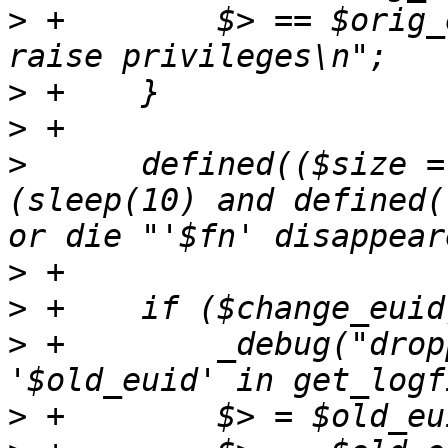
>
 +        $> == $orig_
>
>
>
      defined(($size =
(sleep(10) and defined(
>
>
>
 +        _debug("drop
>