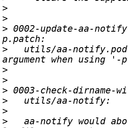
>
>
>
 0002-update-aa-notify
>
   utils/aa-notify.pod
>
>
>
>
>
>
   aa-notify would abo