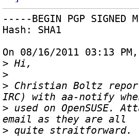
-----BEGIN PGP SIGNED M
Hash: SHA1

On 08/16/2011 03:13 PM,
>
>
>
 Christian Boltz repor
>
 used on OpenSUSE. Att
>