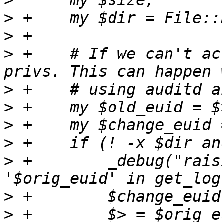
>
>
>
>
 +    # If we can't ac
>
>
>
>
>
 +        _debug("rais
>
>