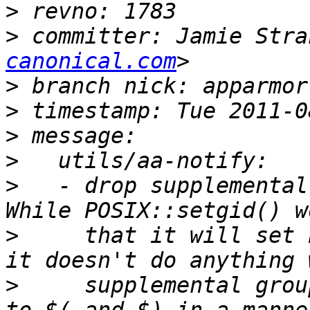
>
>
 committer: Jamie Stra
canonical.com
>
>
>
>
>
   - drop supplemental
>
     that it will set 
>
     supplemental grou