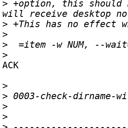
>
 +option, this should 
>
>
>
>
ACK

>
>
>
>
>
 ---------------------