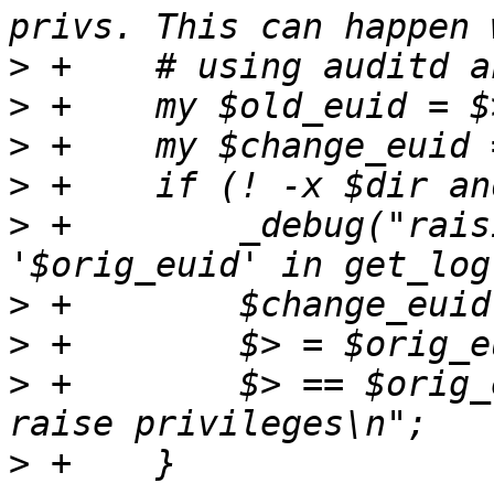
>
>
>
>
>
 +        _debug("rais
>
>
>
 +        $> == $orig_
>