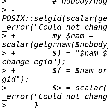
>
>
 -        
POSIX::setgid(scalar(ge
>
 +        my $nam = 
>
 +        $) = "$nam $
>
 +        $( = $nam or
>
          $> = scalar(
>