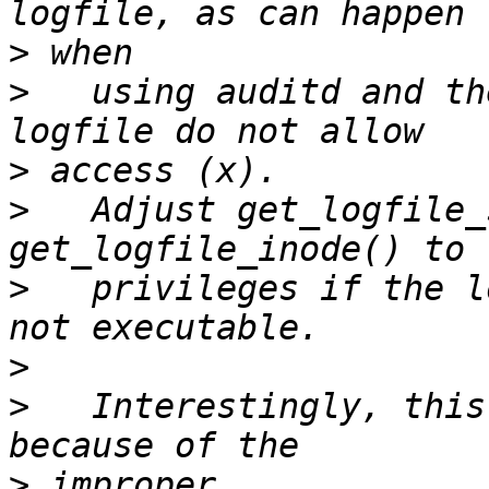
>
>
   using auditd and th
>
>
   Adjust get_logfile_
>
   privileges if the l
>
>
   Interestingly, this
>