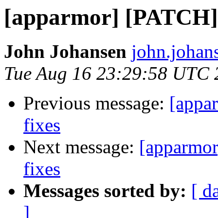
[apparmor] [PATCH] v
John Johansen
john.johan
Tue Aug 16 23:29:58 UTC 
Previous message:
[appa
fixes
Next message:
[apparmor
fixes
Messages sorted by:
[ d
]