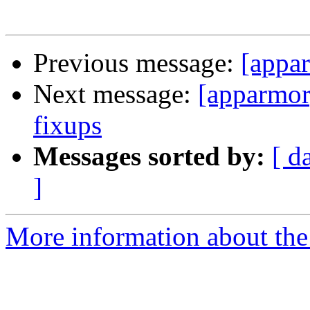
Previous message:
[appa
Next message:
[apparmor]
fixups
Messages sorted by:
[ d
]
More information about the