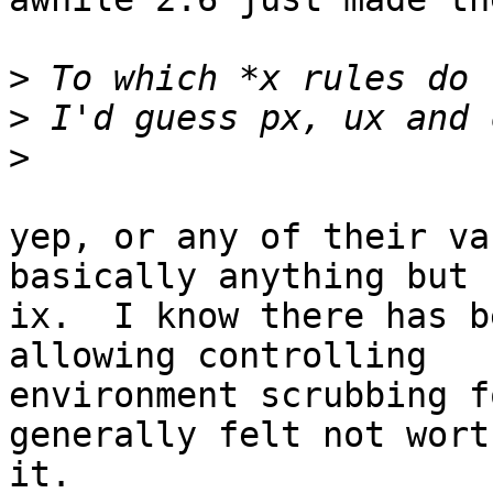
>
>
>
yep, or any of their va
basically anything but

ix.  I know there has b
allowing controlling

environment scrubbing f
generally felt not worth
it.
