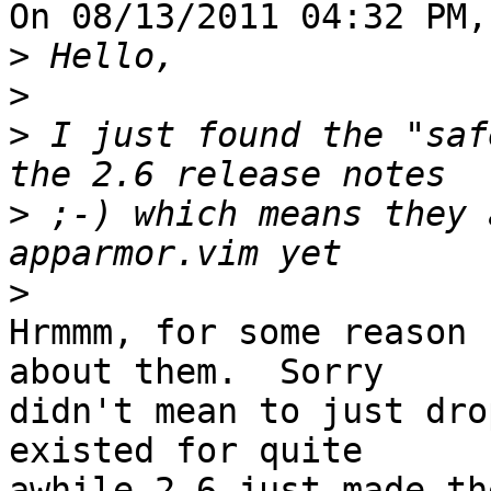
On 08/13/2011 04:32 PM,
>
>
>
 I just found the "saf
>
 ;-) which means they 
>
Hrmmm, for some reason 
about them.  Sorry

didn't mean to just dro
existed for quite

awhile 2.6 just made th