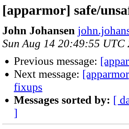
[apparmor] safe/unsa
John Johansen
john.johan
Sun Aug 14 20:49:55 UTC 
Previous message:
[appa
Next message:
[apparmor]
fixups
Messages sorted by:
[ d
]