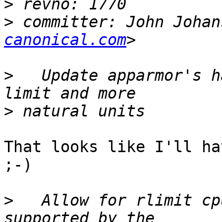
>
>
 committer: John Johan
canonical.com
>
   Update apparmor's h
>
That looks like I'll ha
;-)

>
   Allow for rlimit cp