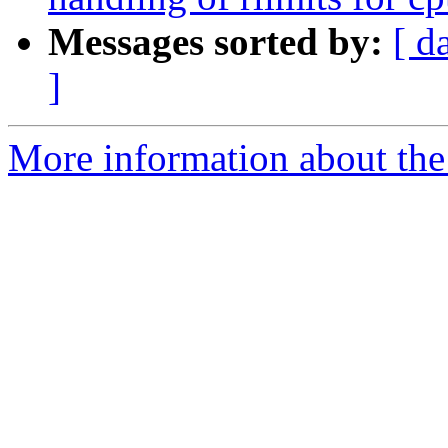
Messages sorted by:
[ d
]
More information about the