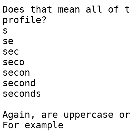
Does that mean all of t
profile?

s

se

sec

seco

secon

second

seconds

Again, are uppercase or
For example
