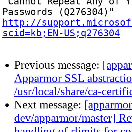
 Cannot Repeat Any of Your Previous 30689 
http://support.microsof
scid=kb;EN-US;q276304
Previous message:
[appa
Apparmor SSL abstraction
/usr/local/share/ca-certifi
Next message:
[apparmor
dev/apparmor/master] Re
handling of rlimits for c