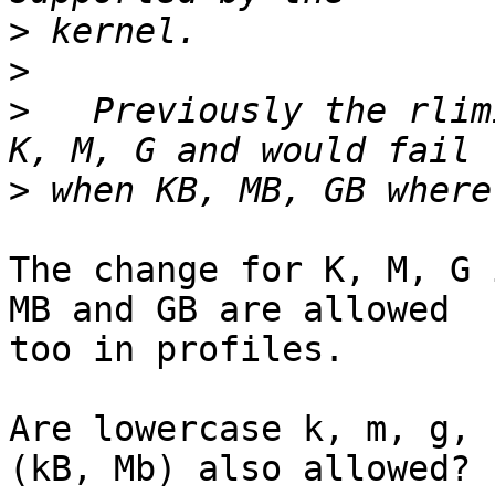
>
>
>
   Previously the rlim
>
The change for K, M, G 
MB and GB are allowed 

too in profiles.

Are lowercase k, m, g, 
(kB, Mb) also allowed?
