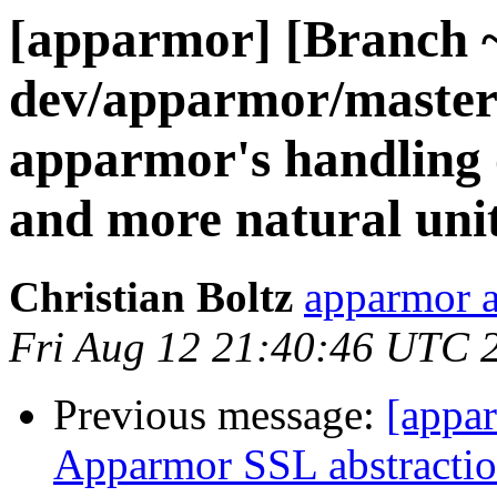
[apparmor] [Branch 
dev/apparmor/master
apparmor's handling o
and more natural uni
Christian Boltz
apparmor a
Fri Aug 12 21:40:46 UTC 
Previous message:
[appa
Apparmor SSL abstraction