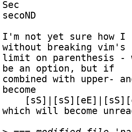
Sec

secoND

I'm not yet sure how I 
without breaking vim's

limit on parenthesis - 
be an option, but if

combined with upper- an
become

    [sS]|[sS][eE]|[sS][eE][cC]|[sS][eE][cC][oO]

which will become unrea