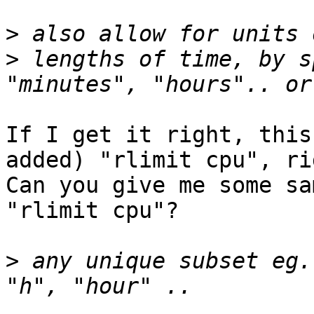
>
>
 lengths of time, by s
If I get it right, this
added) "rlimit cpu", rig
Can you give me some sa
"rlimit cpu"?

>
 any unique subset eg.