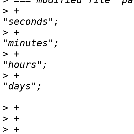
>
>
 +                    
>
 +                    
>
 +                    
>
 +                    
>
>
>