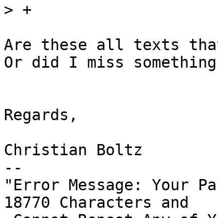
>
Are these all texts tha
Or did I miss something?
Regards,

Christian Boltz

-- 

"Error Message: Your Pa
18770 Characters and
