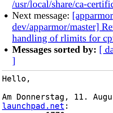
/usr/local/share/ca-certifi
Next message:
[apparmor
dev/apparmor/master] Re
handling of rlimits for c
Messages sorted by:
[ d
]
Hello,

Am Donnerstag, 11. Augu
launchpad.net
:
