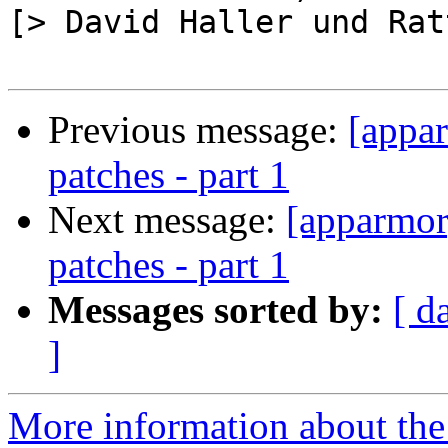
[> David Haller und Rat
Previous message:
[appa
patches - part 1
Next message:
[apparmor
patches - part 1
Messages sorted by:
[ d
]
More information about the