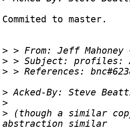
Commited to master.

>
 > From: Jeff Mahoney 
>
>
>
 Acked-By: Steve Beatt
>
>
 (though a similar cop