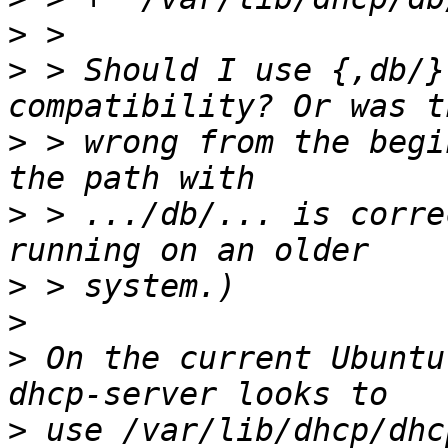
>
>
 > Should I use {,db/}
>
 > wrong from the begi
>
 > .../db/... is corre
>
>
>
 On the current Ubuntu
>
 use /var/lib/dhcp/dhc