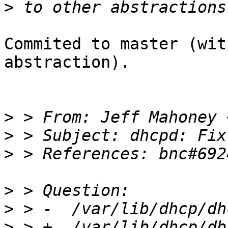
>
Commited to master (wit
abstraction).

>
 > From: Jeff Mahoney 
>
>
>
>
>