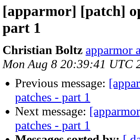
[apparmor] [patch] o
part 1
Christian Boltz
apparmor a
Mon Aug 8 20:39:41 UTC 
Previous message:
[appa
patches - part 1
Next message:
[apparmor
patches - part 1
Messages sorted by:
[ d