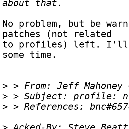
No problem, but be warn
patches (not related 

to profiles) left. I'll
some time.

>
 > From: Jeff Mahoney 
>
>
>
 Acked-By: Steve Beatt