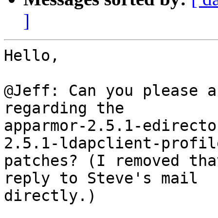
]
Hello,

@Jeff: Can you please a
regarding the 

apparmor-2.5.1-edirecto
2.5.1-ldapclient-profile
patches? (I removed tha
reply to Steve's mail 

directly.)
