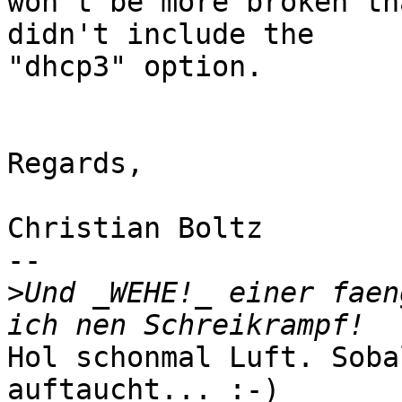
won't be more broken th
didn't include the 

"dhcp3" option.

Regards,

Christian Boltz

-- 

>
Und _WEHE!_ einer faen
Hol schonmal Luft. Soba
auftaucht... :-)
