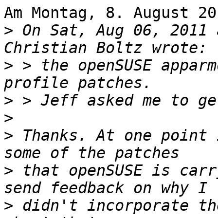
Am Montag, 8. August 20
>
 On Sat, Aug 06, 2011 
>
 > the openSUSE apparm
>
>
>
 Thanks. At one point 
>
 that openSUSE is carr
>
 didn't incorporate th