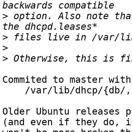
>
 option. Also note tha
>
>
>
Commited to master with

    /var/lib/dhcp/{db/,}dhcpd.leases*    rwl,

Older Ubuntu releases p
(and even if they do, it