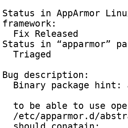
Status in AppArmor Linu
framework:

  Fix Released

Status in “apparmor” pa
  Triaged

Bug description:

  Binary package hint: apparmor

  to be able to use openal  

  /etc/apparmor.d/abstractions/audio

  should conatain:
