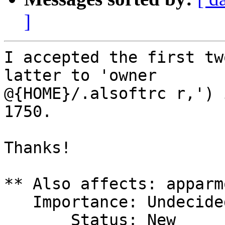
]
I accepted the first tw
latter to 'owner

@{HOME}/.alsoftrc r,') 
1750.

Thanks!

** Also affects: apparmo
   Importance: Undecided

       Status: New
