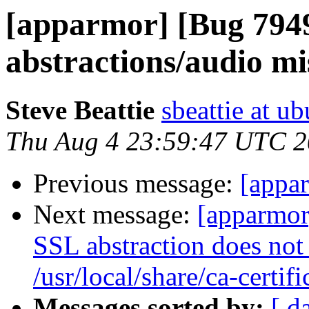
[apparmor] [Bug 794
abstractions/audio mis
Steve Beattie
sbeattie at u
Thu Aug 4 23:59:47 UTC 2
Previous message:
[appar
Next message:
[apparmor
SSL abstraction does not 
/usr/local/share/ca-certifi
Messages sorted by:
[ d