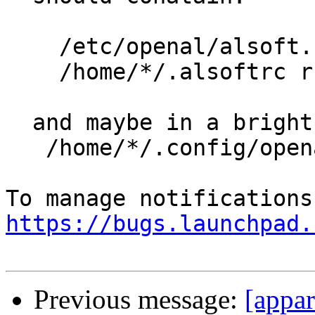
    /etc/openal/alsoft.conf r,

    /home/*/.alsoftrc r,

  and maybe in a bright future:

   /home/*/.config/openal/alsoftrc r,

https://bugs.launchpad.
Previous message:
[appar