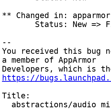
** Changed in: apparmor

       Status: New => Fix Released

-- 

You received this bug n
a member of AppArmor

https://bugs.launchpad.
Title:

  abstractions/audio missing alsoft.conf
