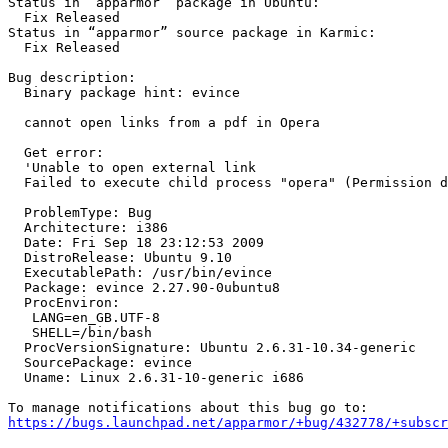
Status in “apparmor” package in Ubuntu:

  Fix Released

Status in “apparmor” source package in Karmic:

  Fix Released

Bug description:

  Binary package hint: evince

  cannot open links from a pdf in Opera

  Get error:

  'Unable to open external link

  Failed to execute child process "opera" (Permission denied)'

  ProblemType: Bug

  Architecture: i386

  Date: Fri Sep 18 23:12:53 2009

  DistroRelease: Ubuntu 9.10

  ExecutablePath: /usr/bin/evince

  Package: evince 2.27.90-0ubuntu8

  ProcEnviron:

   LANG=en_GB.UTF-8

   SHELL=/bin/bash

  ProcVersionSignature: Ubuntu 2.6.31-10.34-generic

  SourcePackage: evince

  Uname: Linux 2.6.31-10-generic i686

https://bugs.launchpad.net/apparmor/+bug/432778/+subscr