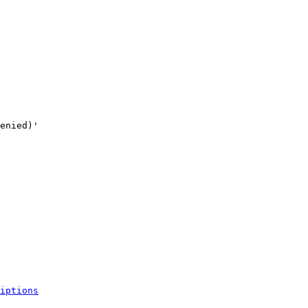
iptions