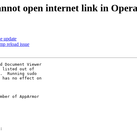
nnot open internet link in Oper
le update
tmp reload issue
d Document Viewer

 listed out of

.  Running sudo

 has no effect on

mber of AppArmor

:
