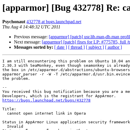
[apparmor] [Bug 432778] Re: ca
Psychonaut
432778 at bugs.launchpad.net
Thu Aug 4 14:48:32 UTC 2011
Previous message:
[apparmor] [patch] usr.lib.man-db.man profi
Next message:
[apparmor] [patch] fixes for LP: #775785, full /
Messages sorted by:
[ date ]
[ thread ]
[ subject ]
[ author ]
I am still encountering this problem on Ubuntu 10.04 an
2.30.3 with SeaMonkey, even though seamonkey is already
the box in /etc/apparmor.d/abstractions/ubuntu-browsers
apparmor_parser -r -W -T /etc/apparmor.d/usr.bin.evince
the problem.

-- 

You received this bug notification because you are a me
https://bugs.launchpad.net/bugs/432778
Title:

  cannot open internet link in Opera

Status in AppArmor Linux application security framework
  Invalid
