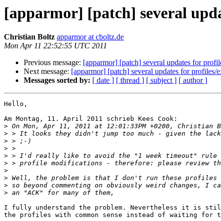
[apparmor] [patch] several updat
Christian Boltz
apparmor at cboltz.de
Mon Apr 11 22:52:55 UTC 2011
Previous message:
[apparmor] [patch] several updates for profil
Next message:
[apparmor] [patch] several updates for profiles/e
Messages sorted by:
[ date ]
[ thread ]
[ subject ]
[ author ]
Hello,

Am Montag, 11. April 2011 schrieb Kees Cook:

>
>
>
>
>
>
>
>
>
>
I fully understand the problem. Nevertheless it is stil
the profiles with common sense instead of waiting for t