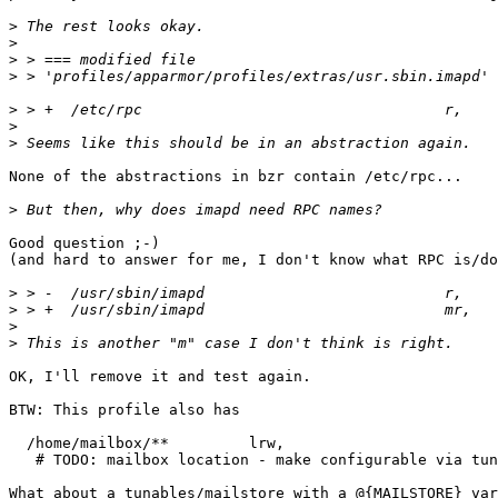
>
>
>
>
>
>
>
None of the abstractions in bzr contain /etc/rpc...

>
Good question ;-)

(and hard to answer for me, I don't know what RPC is/do
>
>
>
>
OK, I'll remove it and test again.

BTW: This profile also has

  /home/mailbox/**         lrw, 

   # TODO: mailbox location - make configurable via tunable?

What about a tunables/mailstore with a @{MAILSTORE} var