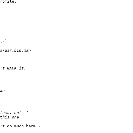
rofile.

;-)

't do much harm - 
