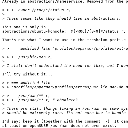
Already in abstractions/nameservice. Removed from the p
>
>
>
This one is only in

abstractions/ubuntu-konsole:  @{PROC}/[0-9]*/status r,

That's not what I want to use in the freshclam profile 
>
>
>
>
I'll try without it...

>
>
>
>
>
>
>
I'd say: keep it (together with the comment ;-)  It can
at least on openSUSE /usr/man does not even exist.
