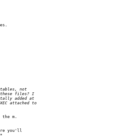
es. 

 the m.

re you'll 

*
