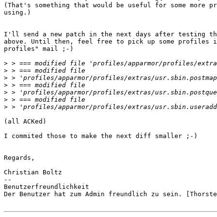
(That's something that would be useful for some more pr
using.)

I'll send a new patch in the next days after testing th
above. Until then, feel free to pick up some profiles i
profiles" mail ;-)

>
>
>
>
>
>
>
(all ACKed)

I commited those to make the next diff smaller ;-)

Regards,

Christian Boltz

-- 

Benutzerfreundlichkeit

Der Benutzer hat zum Admin freundlich zu sein. [Thorste