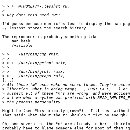
>
>
>
I'd guess because man ix'es less to display the man pag
~/.lesshst stores the search history.

The reproducer is probably something like

    man bash

    /variable

>
>
>
>
>
>
[...]

>
>
>
>
>
Might be (see "historically grown") - I'll test without
That said: what about the r? Shouldn't "ix" be enough?

Oh, and several of the "m" are already in bzr - therefo
probably have to blame someone else for most of them *g