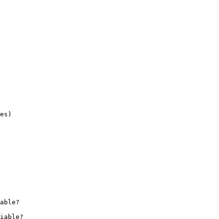
es)

iable?
