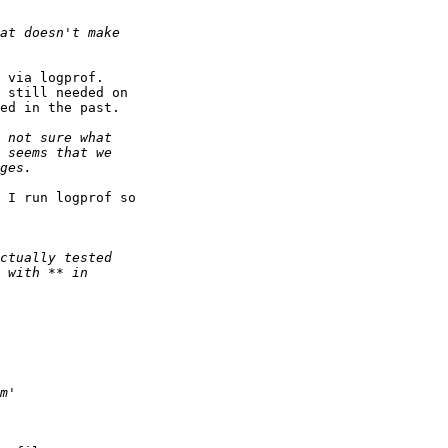
 via logprof.

 still needed on 

ed in the past.

 I run logprof so 
