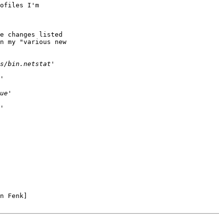
ofiles I'm 

e changes listed 

n my "various new 

n Fenk]
