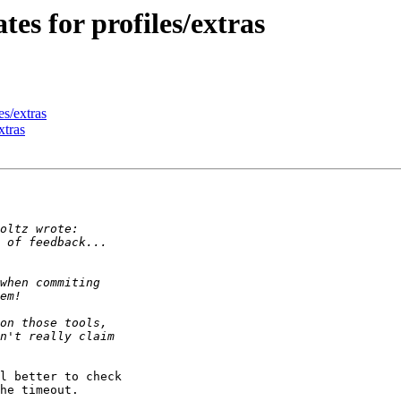
es for profiles/extras
es/extras
xtras
l better to check 

he timeout.
