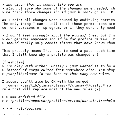
>
>
>
As I said: all changes were caused by audit.log entries
The only thing I can't tell is if those permissions are
current versions of $program, or if they were only need
>
>
>
This probably means I'll have to send a patch each time
that I still know why a profile was changed ;-)

[freshclam]

>
>
>
I assume you'll also be OK with the merged

   owner /var/lib/clamav/clamav-*/clamav-*/daily.* rw,

rule that will replace most of the new rules ;-)

>
>
>