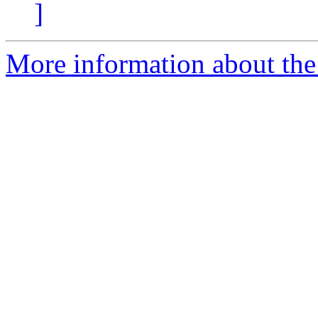
]
More information about the