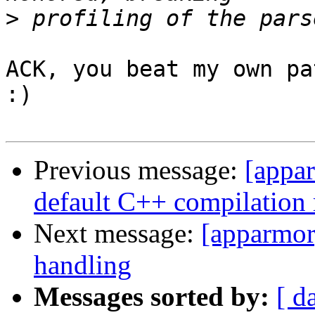
>
ACK, you beat my own pa
:)

Previous message:
[appar
default C++ compilation 
Next message:
[apparmor]
handling
Messages sorted by:
[ d