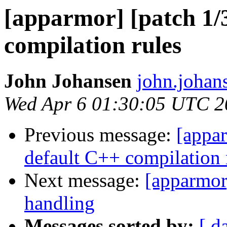
[apparmor] [patch 1/
compilation rules
John Johansen
john.johan
Wed Apr 6 01:30:05 UTC 2
Previous message:
[appar
default C++ compilation 
Next message:
[apparmor]
handling
Messages sorted by:
[ d