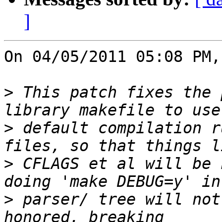
]
On 04/05/2011 05:08 PM,
>
 This patch fixes the 
>
 default compilation r
>
 CFLAGS et al will be 
>
 parser/ tree will not