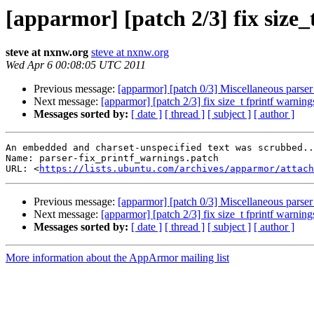
[apparmor] [patch 2/3] fix size_
steve at nxnw.org
steve at nxnw.org
Wed Apr 6 00:08:05 UTC 2011
Previous message:
[apparmor] [patch 0/3] Miscellaneous parser
Next message:
[apparmor] [patch 2/3] fix size_t fprintf warning
Messages sorted by:
[ date ]
[ thread ]
[ subject ]
[ author ]
An embedded and charset-unspecified text was scrubbed..
Name: parser-fix_printf_warnings.patch

URL: <
https://lists.ubuntu.com/archives/apparmor/attach
Previous message:
[apparmor] [patch 0/3] Miscellaneous parser
Next message:
[apparmor] [patch 2/3] fix size_t fprintf warning
Messages sorted by:
[ date ]
[ thread ]
[ subject ]
[ author ]
More information about the AppArmor mailing list