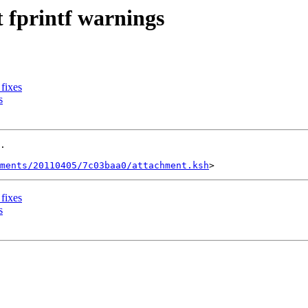
t fprintf warnings
 fixes
s
.

ments/20110405/7c03baa0/attachment.ksh
 fixes
s