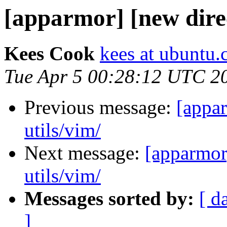
[apparmor] [new direct
Kees Cook
kees at ubuntu
Tue Apr 5 00:28:12 UTC 2
Previous message:
[appar
utils/vim/
Next message:
[apparmor]
utils/vim/
Messages sorted by:
[ d
]