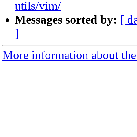
utils/vim/
Messages sorted by:
[ d
]
More information about the