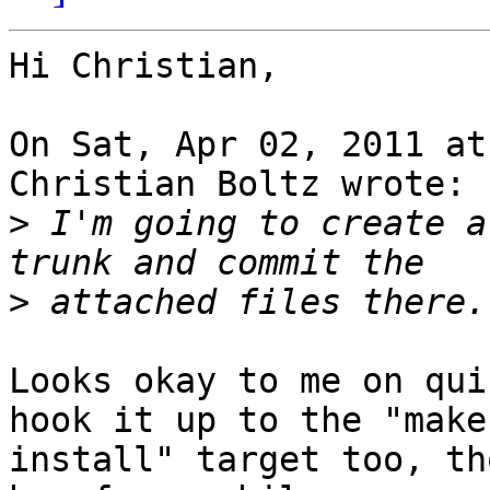
Hi Christian,

On Sat, Apr 02, 2011 at
Christian Boltz wrote:

>
 I'm going to create a
>
Looks okay to me on qui
hook it up to the "make

install" target too, th