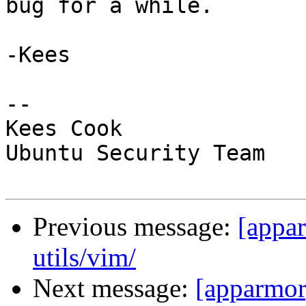
bug for a while.

-Kees

-- 

Kees Cook

Ubuntu Security Team

Previous message:
[appar
utils/vim/
Next message:
[apparmor]