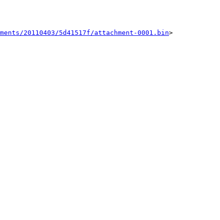
ments/20110403/5d41517f/attachment-0001.bin
>
