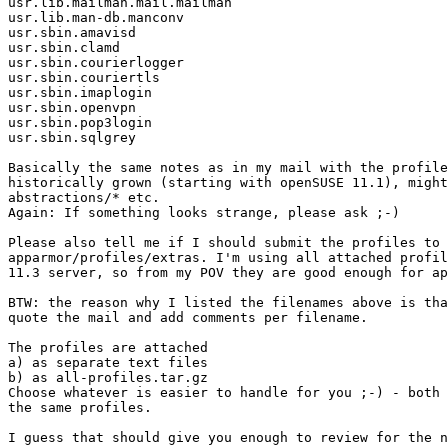
usr.lib.mailman.mail.mailman

usr.lib.man-db.manconv

usr.sbin.amavisd

usr.sbin.clamd

usr.sbin.courierlogger

usr.sbin.couriertls

usr.sbin.imaplogin

usr.sbin.openvpn

usr.sbin.pop3login

usr.sbin.sqlgrey

Basically the same notes as in my mail with the profile
historically grown (starting with openSUSE 11.1), might
abstractions/* etc.

Again: If something looks strange, please ask ;-)

Please also tell me if I should submit the profiles to 
apparmor/profiles/extras. I'm using all attached profil
11.3 server, so from my POV they are good enough for ap
BTW: the reason why I listed the filenames above is tha
quote the mail and add comments per filename.

The profiles are attached

a) as separate text files

b) as all-profiles.tar.gz

Choose whatever is easier to handle for you ;-) - both 
the same profiles.

I guess that should give you enough to review for the n