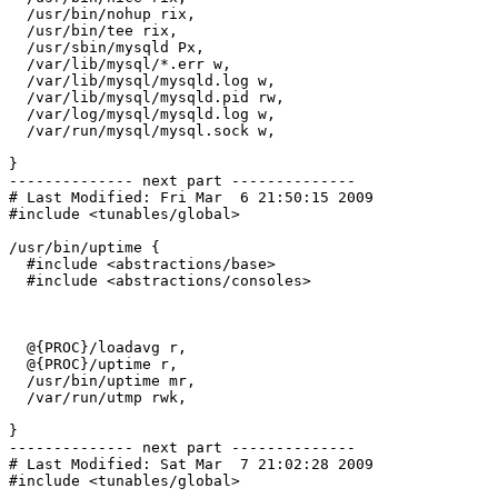
  /usr/bin/nohup rix,

  /usr/bin/tee rix,

  /usr/sbin/mysqld Px,

  /var/lib/mysql/*.err w,

  /var/lib/mysql/mysqld.log w,

  /var/lib/mysql/mysqld.pid rw,

  /var/log/mysql/mysqld.log w,

  /var/run/mysql/mysql.sock w,

}

-------------- next part --------------

# Last Modified: Fri Mar  6 21:50:15 2009

#include <tunables/global>

/usr/bin/uptime {

  #include <abstractions/base>

  #include <abstractions/consoles>

  @{PROC}/loadavg r,

  @{PROC}/uptime r,

  /usr/bin/uptime mr,

  /var/run/utmp rwk,

}

-------------- next part --------------

# Last Modified: Sat Mar  7 21:02:28 2009

#include <tunables/global>
