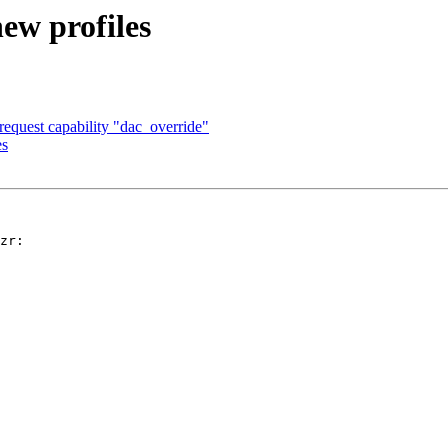
ew profiles
equest capability "dac_override"
es
zr: 
