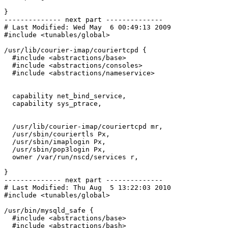
}

-------------- next part --------------

# Last Modified: Wed May  6 00:49:13 2009

#include <tunables/global>

/usr/lib/courier-imap/couriertcpd {

  #include <abstractions/base>

  #include <abstractions/consoles>

  #include <abstractions/nameservice>

  capability net_bind_service,

  capability sys_ptrace,

  /usr/lib/courier-imap/couriertcpd mr,

  /usr/sbin/couriertls Px,

  /usr/sbin/imaplogin Px,

  /usr/sbin/pop3login Px,

  owner /var/run/nscd/services r,

}

-------------- next part --------------

# Last Modified: Thu Aug  5 13:22:03 2010

#include <tunables/global>

/usr/bin/mysqld_safe {

  #include <abstractions/base>

  #include <abstractions/bash>
