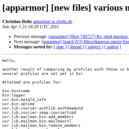
[apparmor] [new files] various n
Christian Boltz
apparmor at cboltz.de
Sun Apr 3 21:18:20 UTC 2011
Previous message:
[apparmor] [Bug 749727] Re: ntpd daemon r
Next message:
[apparmor] [patch 0/3] Miscellaneous parser fix
Messages sorted by:
[ date ]
[ thread ]
[ subject ]
[ author ]
Hello,

another result of comparing my profiles with those in b
several profiles are not yet in bzr.

Attached are profiles for:

bin.hostname

bin.logger

usr.bin.mysqld_safe

usr.bin.uptime

usr.lib.courier-authlib.authdaemond

usr.lib.courier-imap.couriertcpd

usr.lib.mailman.bin.add_members

usr.lib.mailman.bin.mailmanctl

usr.lib.mailman.bin.remove_members
