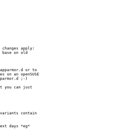
 changes apply: 

 base on old 

apparmor.d or to 

es on an openSUSE 

parmor.d ;-)

t you can just 

variants contain 

ext days *eg*
