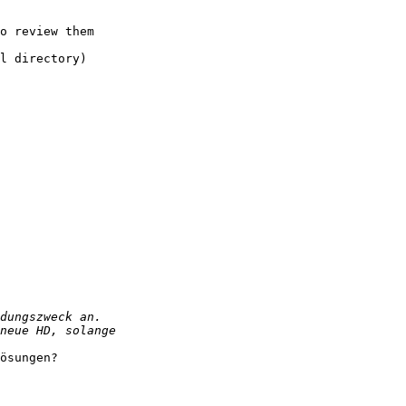
o review them 

l directory)

ösungen?
