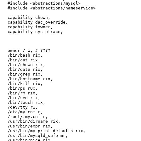
  #include <abstractions/mysql>

  #include <abstractions/nameservice>

  capability chown,

  capability dac_override,

  capability fowner,

  capability sys_ptrace,

  owner / w, # ????

  /bin/bash rix,

  /bin/cat rix,

  /bin/chown rix,

  /bin/date rix,

  /bin/grep rix,

  /bin/hostname rix,

  /bin/kill rix,

  /bin/ps rUx,

  /bin/rm rix,

  /bin/sed rix,

  /bin/touch rix,

  /dev/tty rw,

  /etc/my.cnf r,

  /root/.my.cnf r,

  /usr/bin/dirname rix,

  /usr/bin/expr rix,

  /usr/bin/my_print_defaults rix,

  /usr/bin/mysqld_safe mr,

  /usr/bin/nice rix,
