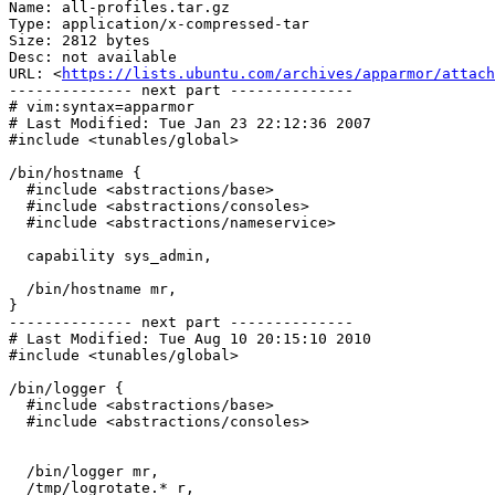
Name: all-profiles.tar.gz

Type: application/x-compressed-tar

Size: 2812 bytes

Desc: not available

URL: <
https://lists.ubuntu.com/archives/apparmor/attach
-------------- next part --------------

# vim:syntax=apparmor

# Last Modified: Tue Jan 23 22:12:36 2007

#include <tunables/global>

/bin/hostname {

  #include <abstractions/base>

  #include <abstractions/consoles>

  #include <abstractions/nameservice>

  capability sys_admin,

  /bin/hostname mr,

}

-------------- next part --------------

# Last Modified: Tue Aug 10 20:15:10 2010

#include <tunables/global>

/bin/logger {

  #include <abstractions/base>

  #include <abstractions/consoles>

  /bin/logger mr,

  /tmp/logrotate.* r,
