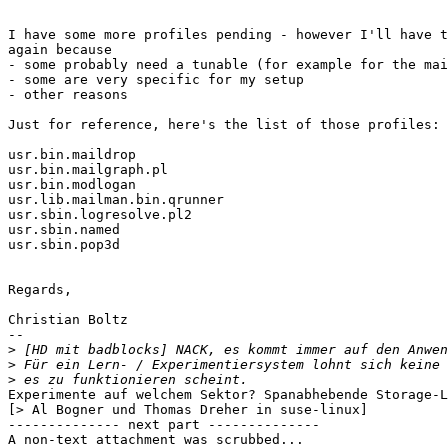
I have some more profiles pending - however I'll have t
again because 

- some probably need a tunable (for example for the mai
- some are very specific for my setup

- other reasons

Just for reference, here's the list of those profiles:

usr.bin.maildrop

usr.bin.mailgraph.pl

usr.bin.modlogan

usr.lib.mailman.bin.qrunner

usr.sbin.logresolve.pl2

usr.sbin.named

usr.sbin.pop3d

Regards,

Christian Boltz

-- 

>
>
>
Experimente auf welchem Sektor? Spanabhebende Storage-L
[> Al Bogner und Thomas Dreher in suse-linux]

-------------- next part --------------

A non-text attachment was scrubbed...
