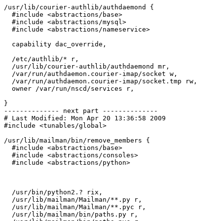
/usr/lib/courier-authlib/authdaemond {

  #include <abstractions/base>

  #include <abstractions/mysql>

  #include <abstractions/nameservice>

  capability dac_override,

  /etc/authlib/* r,

  /usr/lib/courier-authlib/authdaemond mr,

  /var/run/authdaemon.courier-imap/socket w,

  /var/run/authdaemon.courier-imap/socket.tmp rw,

  owner /var/run/nscd/services r,

}

-------------- next part --------------

# Last Modified: Mon Apr 20 13:36:58 2009

#include <tunables/global>

/usr/lib/mailman/bin/remove_members {

  #include <abstractions/base>

  #include <abstractions/consoles>

  #include <abstractions/python>

  /usr/bin/python2.? rix,

  /usr/lib/mailman/Mailman/**.py r,

  /usr/lib/mailman/Mailman/**.pyc r,

  /usr/lib/mailman/bin/paths.py r,
