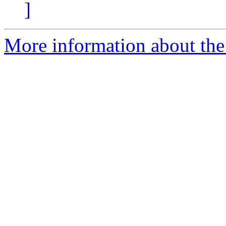
]
More information about the