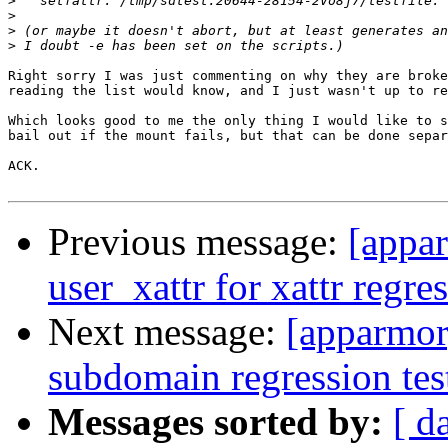
>
>
>
>
Right sorry I was just commenting on why they are broke
reading the list would know, and I just wasn't up to re
Which looks good to me the only thing I would like to s
bail out if the mount fails, but that can be done separ
ACK.

Previous message:
[appar
user_xattr for xattr regres
Next message:
[apparmor
subdomain regression tes
Messages sorted by:
[ d