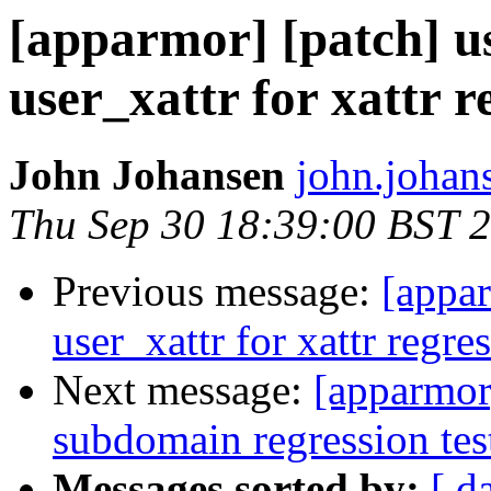
[apparmor] [patch] us
user_xattr for xattr r
John Johansen
john.johan
Thu Sep 30 18:39:00 BST 
Previous message:
[appar
user_xattr for xattr regres
Next message:
[apparmor
subdomain regression tes
Messages sorted by:
[ d