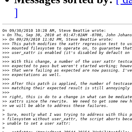
]
On 09/30/2010 10:28 AM, Steve Beattie wrote:

>
>>
>>>
>>>
>>>
>>>
>>>
>>>
>>>
>>>
>>>
>>>
>>>
>>>
>>
>>
>>
>
>
>
>
>