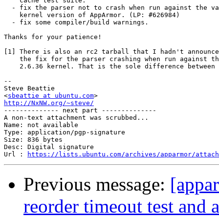
    cache test suite.

  - fix the parser not to crash when run against the va
    kernel version of AppArmor. (LP: #626984)

  - fix some compiler/build warnings.

Thanks for your patience!

[1] There is also an rc2 tarball that I hadn't announce
    the fix for the parser crashing when run against th
    2.6.36 kernel. That is the sole difference between 
-- 

Steve Beattie

<
sbeattie at ubuntu.com
http://NxNW.org/~steve/

-------------- next part --------------

A non-text attachment was scrubbed...

Name: not available

Type: application/pgp-signature

Size: 836 bytes

Desc: Digital signature

Url : 
https://lists.ubuntu.com/archives/apparmor/attach
Previous message:
[appar
reorder timeout test and 