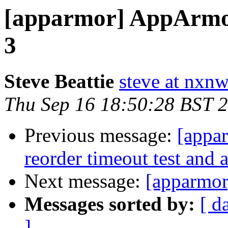
[apparmor] AppArmor 
3
Steve Beattie
steve at nxnw
Thu Sep 16 18:50:28 BST 
Previous message:
[appar
reorder timeout test and 
Next message:
[apparmor
Messages sorted by:
[ d
]