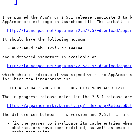
I've pushed the AppArmor 2.5.1 release candidate 3 tarb
AppArmor project page on launchpad [1]. The tarball is 
http://launchpad.net/apparmor/2.5/2.5/+download/appar
It should have the following md5sum:

  30e8778e08d1ceb01125f51b21a9e1ae

and a detached signature is available at

http://launchpad.net/apparmor/2.5/2.5/+download/appar
which should indicate it was signed with the AppArmor s
for which the fingerprint is:

  31C1 A553 DAC7 2D85 DDEE  5BF7 8137 98B9 AC93 1271

The in progress release notes for the 2.5.1 release are
https://apparmor.wiki.kernel.org/index.php/ReleaseNot
The differences between this version and 2.5.1 rc1 are:

  - fix the parser to invalidate its cache entries when
    abstractions have been modified, as well as enable 