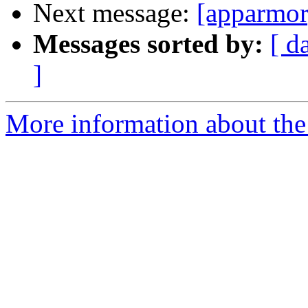
Next message:
[apparmor
Messages sorted by:
[ d
]
More information about the