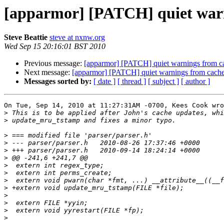
[apparmor] [PATCH] quiet warn
Steve Beattie
steve at nxnw.org
Wed Sep 15 20:16:01 BST 2010
Previous message:
[apparmor] [PATCH] quiet warnings from c
Next message:
[apparmor] [PATCH] quiet warnings from cache
Messages sorted by:
[ date ]
[ thread ]
[ subject ]
[ author ]
On Tue, Sep 14, 2010 at 11:27:31AM -0700, Kees Cook wro
>
>
>
>
>
>
>
>
>
>
>
>
>
>