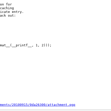
on for

caching

icate entry.

ack out:

mat__(__printf__, 1, 2)));

ments/20100915/0da26300/attachment.pgp