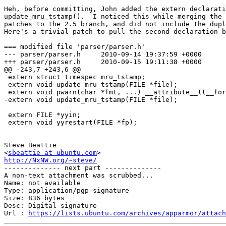
Heh, before committing, John added the extern declarati
update_mru_tstamp().  I noticed this while merging the 
patches to the 2.5 branch, and did not include the dupl
Here's a trivial patch to pull the second declaration b
=== modified file 'parser/parser.h'

--- parser/parser.h	2010-09-14 19:37:59 +0000

+++ parser/parser.h	2010-09-15 19:11:38 +0000

@@ -243,7 +243,6 @@

 extern struct timespec mru_tstamp;

 extern void update_mru_tstamp(FILE *file);

 extern void pwarn(char *fmt, ...) __attribute__((__for
-extern void update_mru_tstamp(FILE *file);

 extern FILE *yyin;

 extern void yyrestart(FILE *fp);

-- 

Steve Beattie

<
sbeattie at ubuntu.com
http://NxNW.org/~steve/

-------------- next part --------------

A non-text attachment was scrubbed...

Name: not available

Type: application/pgp-signature

Size: 836 bytes

Desc: Digital signature

Url : 
https://lists.ubuntu.com/archives/apparmor/attach