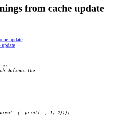
ings from cache update
ache update
 update
te:
