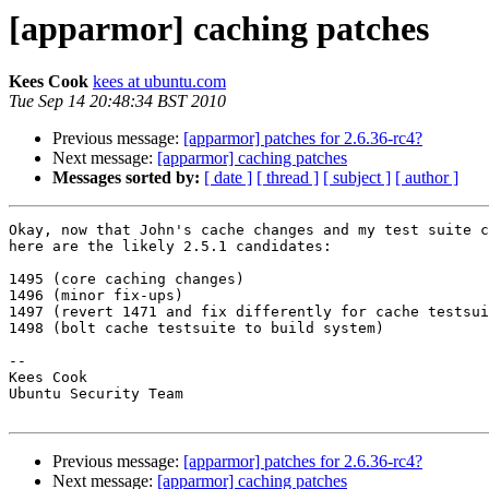
[apparmor] caching patches
Kees Cook
kees at ubuntu.com
Tue Sep 14 20:48:34 BST 2010
Previous message:
[apparmor] patches for 2.6.36-rc4?
Next message:
[apparmor] caching patches
Messages sorted by:
[ date ]
[ thread ]
[ subject ]
[ author ]
Okay, now that John's cache changes and my test suite c
here are the likely 2.5.1 candidates:

1495 (core caching changes)

1496 (minor fix-ups)

1497 (revert 1471 and fix differently for cache testsui
1498 (bolt cache testsuite to build system)

-- 

Kees Cook

Ubuntu Security Team

Previous message:
[apparmor] patches for 2.6.36-rc4?
Next message:
[apparmor] caching patches