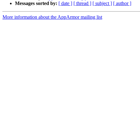
Messages sorted by:
[ date ]
[ thread ]
[ subject ]
[ author ]
More information about the AppArmor mailing list