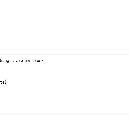
hanges are in trunk,

te)
