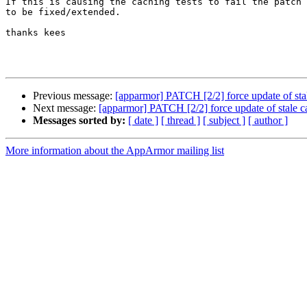
If this is causing the caching tests to fail the patch 
to be fixed/extended.

thanks kees

Previous message:
[apparmor] PATCH [2/2] force update of sta
Next message:
[apparmor] PATCH [2/2] force update of stale c
Messages sorted by:
[ date ]
[ thread ]
[ subject ]
[ author ]
More information about the AppArmor mailing list