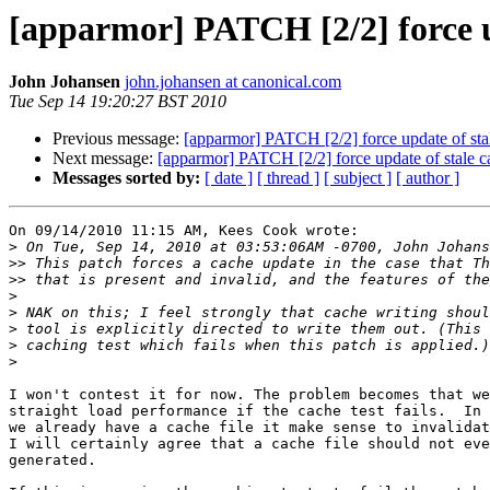
[apparmor] PATCH [2/2] force u
John Johansen
john.johansen at canonical.com
Tue Sep 14 19:20:27 BST 2010
Previous message:
[apparmor] PATCH [2/2] force update of sta
Next message:
[apparmor] PATCH [2/2] force update of stale c
Messages sorted by:
[ date ]
[ thread ]
[ subject ]
[ author ]
On 09/14/2010 11:15 AM, Kees Cook wrote:

>
>>
>>
>
>
>
>
>
I won't contest it for now. The problem becomes that we
straight load performance if the cache test fails.  In 
we already have a cache file it make sense to invalidat
I will certainly agree that a cache file should not eve
generated.
