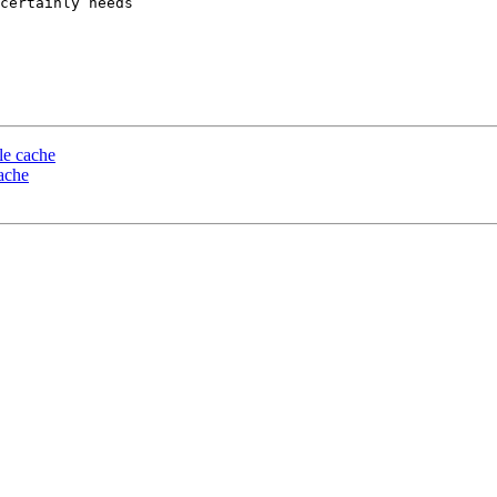
certainly needs

le cache
ache