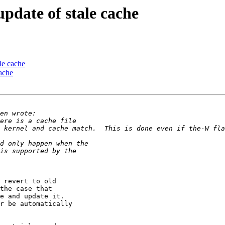
pdate of stale cache
le cache
ache
 revert to old

the case that

e and update it.

r be automatically
