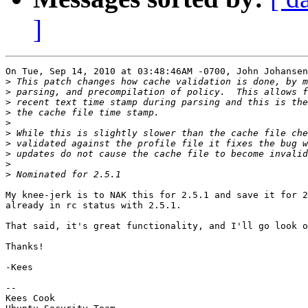
]
On Tue, Sep 14, 2010 at 03:48:46AM -0700, John Johansen
>
>
>
>
>
>
>
>
>
>
My knee-jerk is to NAK this for 2.5.1 and save it for 2
already in rc status with 2.5.1.

That said, it's great functionality, and I'll go look o
Thanks!

-Kees

-- 

Kees Cook
