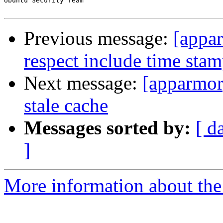
Ubuntu Security Team

Previous message:
[appa
respect include time sta
Next message:
[apparmor
stale cache
Messages sorted by:
[ d
]
More information about the