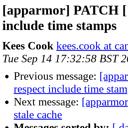
[apparmor] PATCH [1/
include time stamps
Kees Cook
kees.cook at ca
Tue Sep 14 17:32:58 BST 
Previous message:
[appa
respect include time sta
Next message:
[apparmor
stale cache
Messages sorted by:
[ d