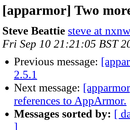
[apparmor] Two more 
Steve Beattie
steve at nxnw
Fri Sep 10 21:21:05 BST 2
Previous message:
[appa
2.5.1
Next message:
[apparmor
references to AppArmor.
Messages sorted by:
[ d
]