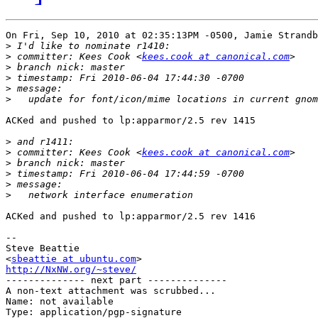
On Fri, Sep 10, 2010 at 02:35:13PM -0500, Jamie Strandb
>
>
 committer: Kees Cook <
kees.cook at canonical.com
>
>
>
>
ACKed and pushed to lp:apparmor/2.5 rev 1415

>
>
 committer: Kees Cook <
kees.cook at canonical.com
>
>
>
>
ACKed and pushed to lp:apparmor/2.5 rev 1416

-- 

Steve Beattie

<
sbeattie at ubuntu.com
http://NxNW.org/~steve/

-------------- next part --------------

A non-text attachment was scrubbed...

Name: not available

Type: application/pgp-signature
