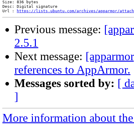
Size: 836 bytes

Desc: Digital signature

Url : 
https://lists.ubuntu.com/archives/apparmor/attach
Previous message:
[appa
2.5.1
Next message:
[apparmor
references to AppArmor.
Messages sorted by:
[ d
]
More information about the