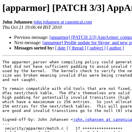
[apparmor] [PATCH 3/3] AppArm
John Johansen
john.johansen at canonical.com
Thu Oct 21 19:06:44 BST 2010
Previous message:
[apparmor] [PATCH 2/3] AppArmor: compatibi
Next message:
[apparmor] Profile update for Skype, and new p
Messages sorted by:
[ date ]
[ thread ]
[ subject ]
[ author ]
The apparmor_parser when compiling policy could generat
that did not have sufficient padding to avoid invalid r
used by the kernel.  The kernels check to verify the ne
size was broken meaning invalid dfas were being created
and not caught.

To remain compatible with old tools that are not fixed,
dfas next/check table.  The dfa's themselves are valid 
high padding for potentially invalid transitions (high 
which have a maximimum is 256 entries.  So just allocat
256 entries for the next/check tables.  This will guare
are good and invalid transitions go to the null (0) sta
Signed-off-by: John Johansen <
john.johansen at canonica
---

 security/apparmor/match.c |   17 +++++++++++++++++
