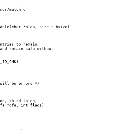
mor/match.c

able(char *blob, size_t bsize)

fa *dfa, int flags)
