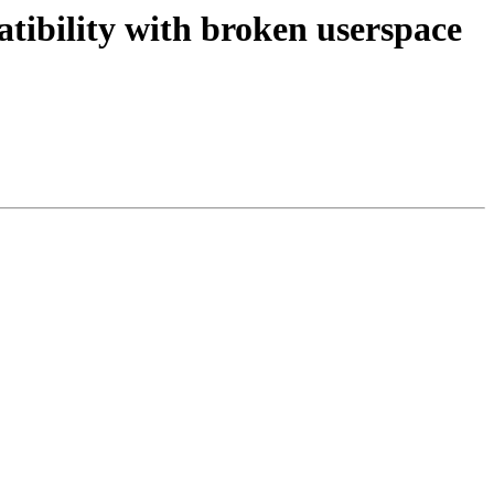
bility with broken userspace