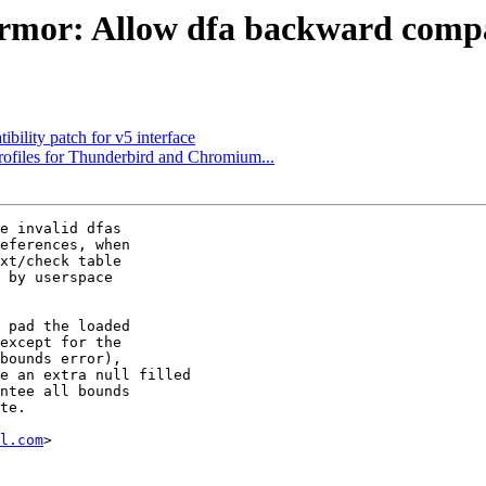
or: Allow dfa backward compati
lity patch for v5 interface
rofiles for Thunderbird and Chromium...
e invalid dfas

eferences, when

xt/check table

 by userspace

 pad the loaded

except for the

bounds error),

e an extra null filled

ntee all bounds

te.

l.com
>
