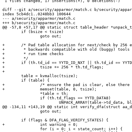
 1 files changed, 17 insertions(+), 0 deletions(-)

diff --git a/security/apparmor/match.c b/security/appar
index 5cb4dc1..0248bb3 100644

--- a/security/apparmor/match.c

+++ b/security/apparmor/match.c

@@ -57,8 +57,17 @@ static struct table_header *unpack_t
 	if (bsize < tsize)

 		goto out;

+	/* Pad table allocation for next/check by 256 entries to remain

+	 * backwards compatible with old (buggy) tools and remain safe without

+	 * run time checks

+	 */

+	if (th.td_id == YYTD_ID_NXT || th.td_id == YYTD_ID_CHK)

+		tsize += 256 * th.td_flags;

+

 	table = kvmalloc(tsize);

 	if (table) {

+		/* ensure the pad is clear, else there will be errors */

+		memset(table, 0, tsize);

 		*table = th;

 		if (th.td_flags == YYTD_DATA8)

 			UNPACK_ARRAY(table->td_data, blob, th.td_lolen,

@@ -134,11 +143,19 @@ static int verify_dfa(struct aa_d
 		goto out;

 	if (flags & DFA_FLAG_VERIFY_STATES) {

+		int warning = 0;

 		for (i = 0; i < state_count; i++) {
