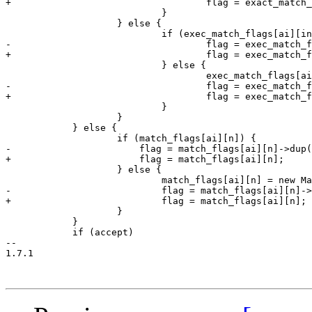
+				    flag = exact_match_flags[ai][index];

 			    }

 		    } else {

 			    if (exec_match_flags[ai][index]) {

-				    flag = exec_match_flags[ai][index]->dup();

+				    flag = exec_match_flags[ai][index];

 			    } else {

 				    exec_match_flags[ai][index] = new MatchFlag(eperm, audit&mask);

-				    flag = exec_match_flags[ai][index]->dup();

+				    flag = exec_match_flags[ai][index];

 			    }

 		    }

 	    } else {

 		    if (match_flags[ai][n]) {

-		        flag = match_flags[ai][n]->dup();

+		        flag = match_flags[ai][n];

 		    } else {

 			    match_flags[ai][n] = new MatchFlag(mask, audit&mask);

-			    flag = match_flags[ai][n]->dup();

+			    flag = match_flags[ai][n];

 		    }

 	    }

 	    if (accept)

-- 

1.7.1
