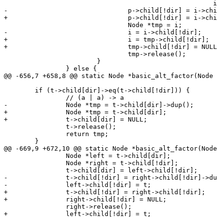
 						      i->child[dir]);

-				p->child[!dir] = i->child[!dir]->dup();

+				p->child[!dir] = i->child[!dir];

 				Node *tmp = i;

-				i = i->child[!dir];

+				i = tmp->child[!dir];

+				tmp->child[!dir] = NULL;

 				tmp->release();

 			}

 		} else {

@@ -656,7 +658,8 @@ static Node *basic_alt_factor(Node 
 	if (t->child[dir]->eq(t->child[!dir])) {

 		// (a | a) -> a

-		Node *tmp = t->child[dir]->dup();

+		Node *tmp = t->child[dir];

+		t->child[dir] = NULL;

 		t->release();

 		return tmp;

 	}

@@ -669,9 +672,10 @@ static Node *basic_alt_factor(Node
 		Node *left = t->child[dir];

 		Node *right = t->child[!dir];

 		t->child[dir] = left->child[!dir];

-		t->child[!dir] = right->child[!dir]->dup();

-		left->child[!dir] = t;

+		t->child[!dir] = right->child[!dir];

+		right->child[!dir] = NULL;

 		right->release();

+		left->child[!dir] = t;
