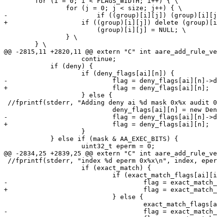
 	for (i = 0; i < FLAGS_WIDTH; i++) { \

 		for (j = 0; j < size; j++) { \

-			if ((group)[i][j]) (group)[i][j]->release(); \

+		    if ((group)[i][j]) delete (group)[i][j];	\

 			(group)[i][j] = NULL; \

 		} \

 	} \

@@ -2815,11 +2820,11 @@ extern "C" int aare_add_rule_ve
 		    continue;

 	    if (deny) {

 		    if (deny_flags[ai][n]) {

-			    flag = deny_flags[ai][n]->dup();

+			    flag = deny_flags[ai][n];

 		    } else {

 //fprintf(stderr, "Adding deny ai %d mask 0x%x audit 0
 			    deny_flags[ai][n] = new DenyMatchFlag(mask, audit&mask);

-			    flag = deny_flags[ai][n]->dup();

+			    flag = deny_flags[ai][n];

 		    }

 	    } else if (mask & AA_EXEC_BITS) {

 		    uint32_t eperm = 0;

@@ -2834,25 +2839,25 @@ extern "C" int aare_add_rule_ve
 //fprintf(stderr, "index %d eperm 0x%x\n", index, eper
 		    if (exact_match) {

 			    if (exact_match_flags[ai][index]) {

-				    flag = exact_match_flags[ai][index]->dup();

+				    flag = exact_match_flags[ai][index];

 			    } else {

 				    exact_match_flags[ai][index] = new ExactMatchFlag(eperm, audit&mask);

-				    flag = exact_match_flags[ai][index]->dup();
