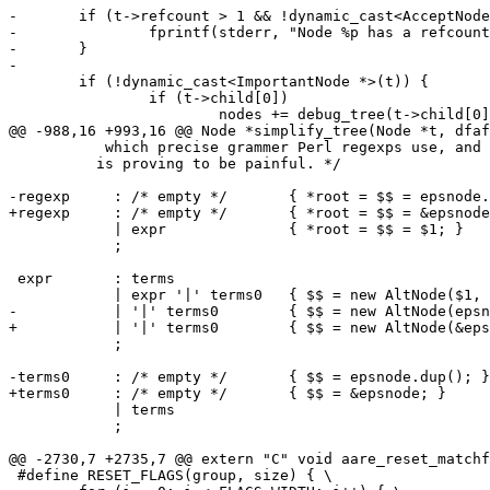
-	if (t->refcount > 1 && !dynamic_cast<AcceptNode *>(t)) {

-		fprintf(stderr, "Node %p has a refcount of %d\n", t, t->refcount);

-	}

-

 	if (!dynamic_cast<ImportantNode *>(t)) {

 		if (t->child[0])

 			nodes += debug_tree(t->child[0]);

@@ -988,16 +993,16 @@ Node *simplify_tree(Node *t, dfaf
           which precise grammer Perl regexps use, and 
 	  is proving to be painful. */

-regexp	    : /* empty */	{ *root = $$ = epsnode.dup(); }

+regexp	    : /* empty */	{ *root = $$ = &epsnode; }

 	    | expr		{ *root = $$ = $1; }

 	    ;

 expr	    : terms

 	    | expr '|' terms0	{ $$ = new AltNode($1, $3); }

-	    | '|' terms0	{ $$ = new AltNode(epsnode.dup(), $2); }

+	    | '|' terms0	{ $$ = new AltNode(&epsnode, $2); }

 	    ;

-terms0	    : /* empty */	{ $$ = epsnode.dup(); }

+terms0	    : /* empty */	{ $$ = &epsnode; }

 	    | terms

 	    ;

@@ -2730,7 +2735,7 @@ extern "C" void aare_reset_matchf
 #define RESET_FLAGS(group, size) { \
