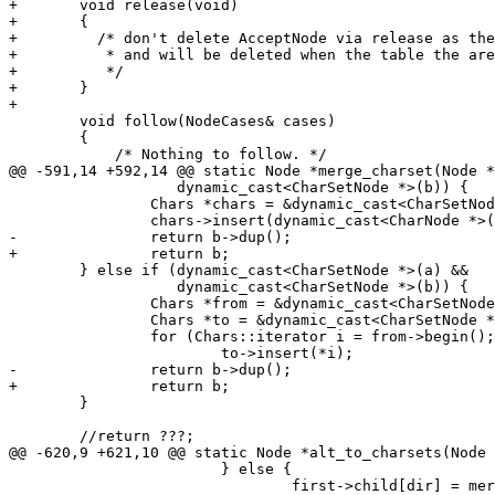
+	void release(void)

+	{

+	  /* don't delete AcceptNode via release as they are shared,

+	   * and will be deleted when the table the are stored in is deleted

+	   */

+	}

+

 	void follow(NodeCases& cases)

 	{

 	    /* Nothing to follow. */

@@ -591,14 +592,14 @@ static Node *merge_charset(Node *
 		   dynamic_cast<CharSetNode *>(b)) {

 		Chars *chars = &dynamic_cast<CharSetNode *>(b)->chars;

 		chars->insert(dynamic_cast<CharNode *>(a)->c);

-		return b->dup();

+		return b;

 	} else if (dynamic_cast<CharSetNode *>(a) &&

 		   dynamic_cast<CharSetNode *>(b)) {

 		Chars *from = &dynamic_cast<CharSetNode *>(a)->chars;

 		Chars *to = &dynamic_cast<CharSetNode *>(b)->chars;

 		for (Chars::iterator i = from->begin(); i != from->end(); i++)

 			to->insert(*i);

-		return b->dup();

+		return b;

 	}

 	//return ???;

@@ -620,9 +621,10 @@ static Node *alt_to_charsets(Node 
 			} else {

 				first->child[dir] = merge_charset(first->child[dir],
