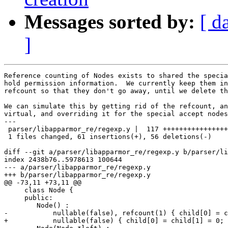
Messages sorted by:
[ d
]
Reference counting of Nodes exists to shared the specia
hold permission information.  We currently keep them in
refcount so that they don't go away, until we delete th
We can simulate this by getting rid of the refcount, an
virtual, and overriding it for the special accept nodes
---

 parser/libapparmor_re/regexp.y |  117 ++++++++++++++++
 1 files changed, 61 insertions(+), 56 deletions(-)

diff --git a/parser/libapparmor_re/regexp.y b/parser/li
index 2438b76..5978613 100644

--- a/parser/libapparmor_re/regexp.y

+++ b/parser/libapparmor_re/regexp.y

@@ -73,11 +73,11 @@

     class Node {

     public:

 	Node() :

-	    nullable(false), refcount(1) { child[0] = child[1] = 0; }

+	    nullable(false) { child[0] = child[1] = 0; }
