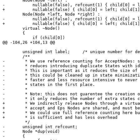
 	Node(Node *left) :

-	    nullable(false), refcount(1) { child[0] = left; child[1] = 0; }

+	    nullable(false) { child[0] = left; child[1] = 0; }

 	Node(Node *left, Node *right) :

-	    nullable(false), refcount(1) { child[0] = left; child[1] = right; }

+	    nullable(false) { child[0] = left; child[1] = right; }

 	virtual ~Node()

 	{

 	    if (child[0])

@@ -104,26 +104,13 @@

 	unsigned int label;	/* unique number for debug etc */

 	/**

-	 * We use reference counting for AcceptNodes: sharing AcceptNodes

-	 * reduces introducing duplicate States with identical accept values.

-	 * This is important as it reduces the size of dfa created,

-	 * this could be cleaned up in state minimization but its far

-	 * faster and less resource intensive to never create the extra

-	 * states in the first place.

-	 *

-	 * Note: this does not guarentee the creation of a minimum dfa,

-	 * it only reduces the number of extra states created.

+	 * We indirectly release Nodes through a virtual function because

+	 * accept and Eps Nodes are shared, and must be treated specially.

+	 * We could use full reference counting here but the indirect release

+	 * is sufficient and has less overhead

 	 */

-	unsigned int refcount;

-	Node *dup(void)

-	{
