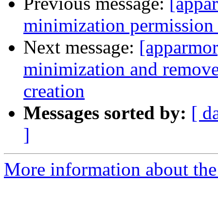
Previous message:
[appa
minimization permission 
Next message:
[apparmor
minimization and remove 
creation
Messages sorted by:
[ d
]
More information about the