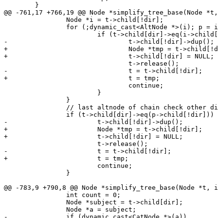
 	}

@@ -761,17 +766,19 @@ Node *simplify_tree_base(Node *t,
 		Node *i = t->child[!dir];

 		for (;dynamic_cast<AltNode *>(i); p = i, i = i->child[!dir]) {

 			if (t->child[dir]->eq(i->child[dir])) {

-				t->child[!dir]->dup();

+				Node *tmp = t->child[!dir];

+				t->child[!dir] = NULL;

 				t->release();

-				t = t->child[!dir];

+				t = tmp;

 				continue;

 			}

 		}

 		// last altnode of chain check other dir as well

 		if (t->child[dir]->eq(p->child[!dir])) {

-			t->child[!dir]->dup();

+			Node *tmp = t->child[!dir];

+			t->child[!dir] = NULL;

 			t->release();

-			t = t->child[!dir];

+			t = tmp;

 			continue;

 		}

@@ -783,9 +790,8 @@ Node *simplify_tree_base(Node *t, i
 		int count = 0;

 		Node *subject = t->child[dir];

 		Node *a = subject;

-		if (dynamic_cast<CatNode *>(a))
