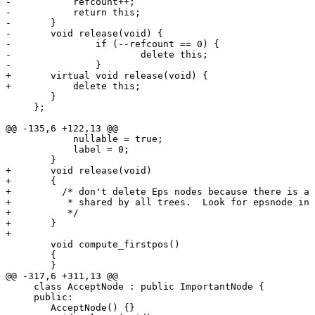
-	    refcount++;

-	    return this;

-	}

-	void release(void) {

-		if (--refcount == 0) {

-			delete this;

-		}

+	virtual void release(void) {

+	    delete this;

 	}

     };

@@ -135,6 +122,13 @@

 	    nullable = true;

 	    label = 0;

 	}

+	void release(void)

+	{

+	  /* don't delete Eps nodes because there is a single static instance

+	   * shared by all trees.  Look for epsnode in the code

+	   */

+	}

+

 	void compute_firstpos()

 	{

 	}

@@ -317,6 +311,13 @@

     class AcceptNode : public ImportantNode {

     public:

 	AcceptNode() {}
