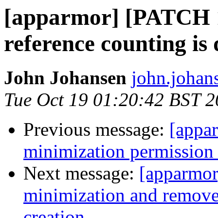
[apparmor] [PATCH 
reference counting is
John Johansen
john.johan
Tue Oct 19 01:20:42 BST 
Previous message:
[appa
minimization permission 
Next message:
[apparmor
minimization and remove 
creation