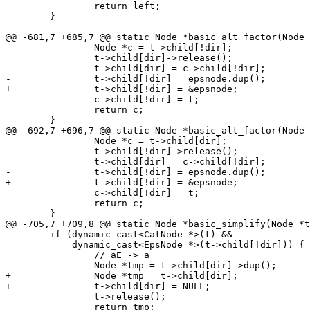
 		return left;

 	}

@@ -681,7 +685,7 @@ static Node *basic_alt_factor(Node 
 		Node *c = t->child[!dir];

 		t->child[dir]->release();

 		t->child[dir] = c->child[!dir];

-		t->child[!dir] = epsnode.dup();

+		t->child[!dir] = &epsnode;

 		c->child[!dir] = t;

 		return c;

 	}

@@ -692,7 +696,7 @@ static Node *basic_alt_factor(Node 
 		Node *c = t->child[dir];

 		t->child[!dir]->release();

 		t->child[dir] = c->child[!dir];

-		t->child[!dir] = epsnode.dup();

+		t->child[!dir] = &epsnode;

 		c->child[!dir] = t;

 		return c;

 	}

@@ -705,7 +709,8 @@ static Node *basic_simplify(Node *t
 	if (dynamic_cast<CatNode *>(t) &&

 	    dynamic_cast<EpsNode *>(t->child[!dir])) {

 		// aE -> a

-		Node *tmp = t->child[dir]->dup();

+		Node *tmp = t->child[dir];

+		t->child[dir] = NULL;

 		t->release();

 		return tmp;
