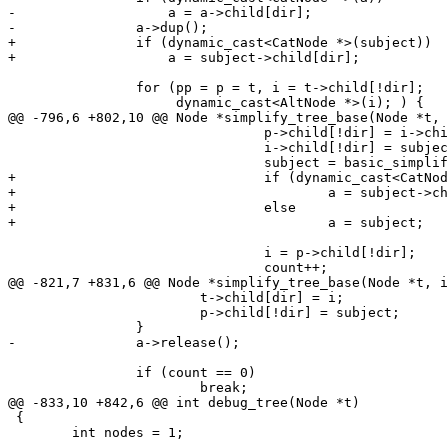
-		    a = a->child[dir];

-		a->dup();

+		if (dynamic_cast<CatNode *>(subject))

+		    a = subject->child[dir];

 		for (pp = p = t, i = t->child[!dir];

 		     dynamic_cast<AltNode *>(i); ) {

@@ -796,6 +802,10 @@ Node *simplify_tree_base(Node *t, 
 				p->child[!dir] = i->child[!dir];

 				i->child[!dir] = subject;

 				subject = basic_simplify(i, dir);

+				if (dynamic_cast<CatNode *>(subject))

+					a = subject->child[dir];

+				else

+					a = subject;

 				i = p->child[!dir];

 				count++;

@@ -821,7 +831,6 @@ Node *simplify_tree_base(Node *t, i
 			t->child[dir] = i;

 			p->child[!dir] = subject;

 		}

-		a->release();

 		if (count == 0)

 			break;

@@ -833,10 +842,6 @@ int debug_tree(Node *t)

 {

 	int nodes = 1;
