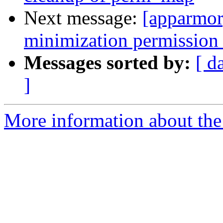
Next message:
[apparmor
minimization permission 
Messages sorted by:
[ d
]
More information about the