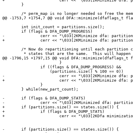
+			cerr << "\033[2KMinimize dfa: partitions " << partitions.size() << "\tinit " << partitions.size() << " (accept " << accept_count << ")\r";

 	}

 	/* perm_map is no longer needed so free the memory it is using.

@@ -1753,7 +1754,7 @@ void DFA::minimize(dfaflags_t fla
 	int init_count = partitions.size();

 	if (flags & DFA_DUMP_PROGRESS)

-		cerr << "\033[2KMinimize dfa: partitions " << partitions.size() << "\tinit " << init_count << "\t(accept " << accept_count << ")\r";

+		cerr << "\033[2KMinimize dfa: partitions " << partitions.size() << "\tinit " << init_count << " (accept " << accept_count << ")\r";

 	/* Now do repartitioning until each partition contains the set of

 	 * states that are the same.  This will happen when the partition

@@ -1796,15 +1797,15 @@ void DFA::minimize(dfaflags_t f
 			}

 		if ((flags & DFA_DUMP_PROGRESS) &&

 		    (partitions.size() % 100 == 0))

-			cerr << "\033[2KMinimize dfa: partitions " << partitions.size() << "\tinit " << init_count << "\t(accept " << accept_count << ")\r";

+			cerr << "\033[2KMinimize dfa: partitions " << partitions.size() << "\tinit " << init_count << " (accept " << accept_count << ")\r";

 		}

 	} while(new_part_count);

-	if (flags & DFA_DUMP_STATS)

-		cerr << "\033[2KMinimized dfa: partitions " << partitions.size() << "\tinit " << init_count << "\t(accept " << accept_count << ")\n";

+	if (partitions.size() == states.size()) {

+		if (flags & DFA_DUMP_STATS)

+			cerr << "\033[2KDfa minimization no states removed: partitions " << partitions.size() << "\tinit " << init_count << " (accept " << accept_count << ")\n";

-	if (partitions.size() == states.size()) {
