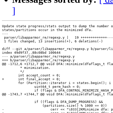
]
Update state progress/stats output to dump the number o
states/partitions occur in the minimized dfa.

---

 parser/libapparmor_re/regexp.y |   19 +++++++++++++---
 1 files changed, 13 insertions(+), 6 deletions(-)

diff --git a/parser/libapparmor_re/regexp.y b/parser/li
index 49d9f37..88c08bd 100644

--- a/parser/libapparmor_re/regexp.y

+++ b/parser/libapparmor_re/regexp.y

@@ -1712,6 +1712,7 @@ void DFA::minimize(dfaflags_t fla
 	 * minimization.

 	 */

 	int accept_count = 0;

+	int final_accept = 0;

 	for (Partition::iterator i = states.begin(); i != states.end(); i++) {

 		uint64_t perm_hash = 0;

 		if (flags & DFA_CONTROL_MINIMIZE_HASH_PERMS) {

@@ -1743,7 +1744,7 @@ void DFA::minimize(dfaflags_t fla
 		if ((flags & DFA_DUMP_PROGRESS) &&

 		    (partitions.size() % 1000 == 0))

-			cerr << "\033[2KMinimize dfa: partitions " << partitions.size() << "\tinit " << partitions.size() << "\t(accept " << accept_count << ")\r";
