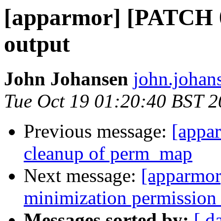
[apparmor] [PATCH 08
output
John Johansen
john.johan
Tue Oct 19 01:20:40 BST 
Previous message:
[appa
cleanup of perm_map
Next message:
[apparmor
minimization permission 
Messages sorted by:
[ d