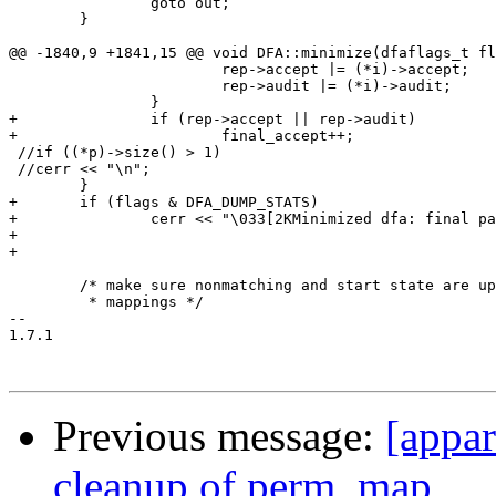
 		goto out;

 	}

@@ -1840,9 +1841,15 @@ void DFA::minimize(dfaflags_t fl
 			rep->accept |= (*i)->accept;

 			rep->audit |= (*i)->audit;

 		}

+		if (rep->accept || rep->audit)

+			final_accept++;

 //if ((*p)->size() > 1)

 //cerr << "\n";

 	}

+	if (flags & DFA_DUMP_STATS)

+		cerr << "\033[2KMinimized dfa: final partitions " << partitions.size() << " (accept " << final_accept << ")" << "\tinit " << init_count << " (accept " << accept_count << ")\n";

+

+

 	/* make sure nonmatching and start state are up to date with the

 	 * mappings */

-- 

1.7.1

Previous message:
[appa
cleanup of perm_map