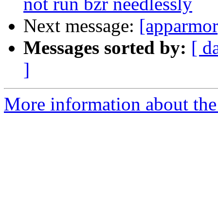
not run bzr needlessly
Next message:
[apparmor]
Messages sorted by:
[ d
]
More information about the