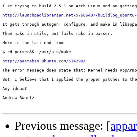
I am trying to build 2.5.1 on Arch Linux and am getting
http://launchpadlibrarian.net/57686487/buildlog_ubuntu-
It gets through autogen, configure, and make in libappa
Then make in utils, but fails make in parser.

Here is the tail end from

$ cd parser&&  /usr/bin/make

http://pastebin.ubuntu.com/514290/
The error message does state that: Kernel needs AppArmo
But, I believe that I applied the proper patches to the
Any ideas?

Andrew Swartz

Previous message:
[appar