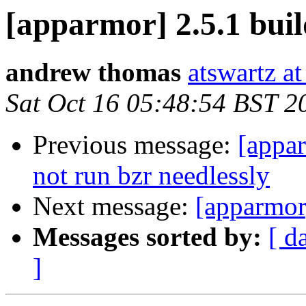
[apparmor] 2.5.1 buil
andrew thomas
atswartz a
Sat Oct 16 05:48:54 BST 2
Previous message:
[appar
not run bzr needlessly
Next message:
[apparmor]
Messages sorted by:
[ d
]