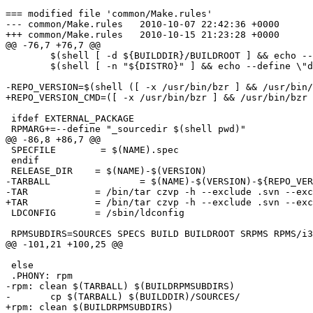
=== modified file 'common/Make.rules'

--- common/Make.rules	2010-10-07 22:42:36 +0000

+++ common/Make.rules	2010-10-15 21:23:28 +0000

@@ -76,7 +76,7 @@

 	$(shell [ -d ${BUILDDIR}/BUILDROOT ] && echo --define \"buildroot $(BUILDDIR:/=)/BUILDROOT\") \

 	$(shell [ -n "${DISTRO}" ] && echo --define \"distro ${DISTRO}\")

-REPO_VERSION=$(shell ([ -x /usr/bin/bzr ] && /usr/bin/
+REPO_VERSION_CMD=([ -x /usr/bin/bzr ] && /usr/bin/bzr 
 ifdef EXTERNAL_PACKAGE

 RPMARG+=--define "_sourcedir $(shell pwd)"

@@ -86,8 +86,7 @@

 SPECFILE        = $(NAME).spec

 endif

 RELEASE_DIR	= $(NAME)-$(VERSION)

-TARBALL		= $(NAME)-$(VERSION)-${REPO_VERSION}.tar.gz

-TAR		= /bin/tar czvp -h --exclude .svn --exclude .bzr --exclude .bzrignore --exclude ${TARBALL} --exclude ${RELEASE_DIR}/${RELEASE_DIR}  $(shell test -f ${NAME}.exclude && echo "-X ${NAME}.exclude")

+TAR		= /bin/tar czvp -h --exclude .svn --exclude .bzr --exclude .bzrignore --exclude ${RELEASE_DIR}/${RELEASE_DIR} $(shell test -f ${NAME}.exclude && echo "-X ${NAME}.exclude")

 LDCONFIG	= /sbin/ldconfig

 RPMSUBDIRS=SOURCES SPECS BUILD BUILDROOT SRPMS RPMS/i3
@@ -101,21 +100,25 @@

 else

 .PHONY: rpm

-rpm: clean $(TARBALL) $(BUILDRPMSUBDIRS)

-	cp $(TARBALL) $(BUILDDIR)/SOURCES/

+rpm: clean $(BUILDRPMSUBDIRS)
