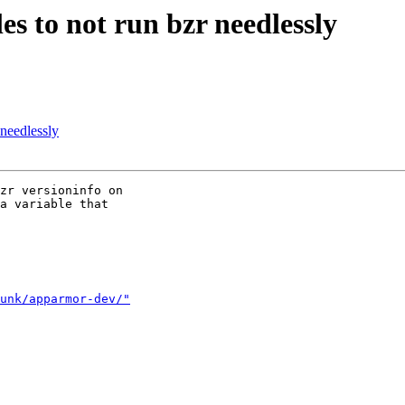
es to not run bzr needlessly
 needlessly
zr versioninfo on

a variable that

unk/apparmor-dev/"