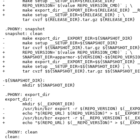
-	make setup __SETUP_DIR=${RELEASE_DIR}

+	REPO_VERSION=`$(value REPO_VERSION_CMD)` ; \

+	make export_dir __EXPORT_DIR=${RELEASE_DIR} __REPO_VERSION=$${REPO_VERSION} ; \

+	make setup __SETUP_DIR=${RELEASE_DIR} ; \

 	tar cvzf ${RELEASE_DIR}.tar.gz ${RELEASE_DIR}

 .PHONY: snapshot

 snapshot: clean

-	make export_dir __EXPORT_DIR=${SNAPSHOT_DIR}

-	make setup __SETUP_DIR=${SNAPSHOT_DIR}

-	tar cvzf ${SNAPSHOT_DIR}.tar.gz ${SNAPSHOT_DIR}

+	REPO_VERSION=`$(value REPO_VERSION_CMD)` ; \

+	SNAPSHOT_DIR=apparmor-${VERSION}-$${REPO_VERSION} ;\

+	make export_dir __EXPORT_DIR=$${SNAPSHOT_DIR} __REPO_VERSION=$${REPO_VERSION} ; \

+	make setup __SETUP_DIR=$${SNAPSHOT_DIR} ; \

+	tar cvzf $${SNAPSHOT_DIR}.tar.gz $${SNAPSHOT_DIR} ;

-${SNAPSHOT_DIR}:

-	mkdir ${SNAPSHOT_DIR}

 .PHONY: export_dir

 export_dir:

 	mkdir $(__EXPORT_DIR)

-	/usr/bin/bzr export -r $(REPO_VERSION) $(__EXPORT_DIR) $(REPO_URL)

-	echo "$(REPO_URL) $(REPO_VERSION)" > $(__EXPORT_DIR)/common/.stamp_rev

+	/usr/bin/bzr export -r $(__REPO_VERSION) $(__EXPORT_DIR) $(REPO_URL)

+	echo "$(REPO_URL) $(__REPO_VERSION)" > $(__EXPORT_DIR)/common/.stamp_rev

 .PHONY: clean

 clean:
