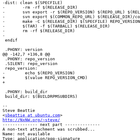
-dist: clean $(SPECFILE)

-	-rm -rf $(RELEASE_DIR)

-	svn export -r $(REPO_VERSION) $(REPO_URL) $(RELEASE_DIR)

-	svn export $(COMMON_REPO_URL) $(RELEASE_DIR)/common

-	make -C $(RELEASE_DIR) $(SPECFILE) REPO_VERSION=${REPO_VERSION} COMMONDIR_EXISTS=false

-	$(TAR) -f $(TARBALL) $(RELEASE_DIR)

-	rm -rf $(RELEASE_DIR)

-

 endif

 .PHONY: version

@@ -142,7 +136,8 @@

 .PHONY: repo_version

 .SILENT: repo_version

 repo_version:

-	 echo $(REPO_VERSION)

+	 $(value REPO_VERSION_CMD)

+

 .PHONY: build_dir 

 build_dir: $(BUILDRPMSUBDIRS)

-- 

Steve Beattie

<
sbeattie at ubuntu.com
http://NxNW.org/~steve/

-------------- next part --------------

A non-text attachment was scrubbed...

Name: not available

Type: application/pgp-signature
