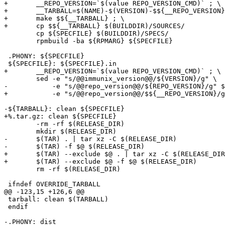
+	__REPO_VERSION=`$(value REPO_VERSION_CMD)` ; \

+	__TARBALL=$(NAME)-$(VERSION)-$${__REPO_VERSION}.tar.gz ; \

+	make $${__TARBALL} ; \

+	cp $${__TARBALL} $(BUILDDIR)/SOURCES/

 	cp ${SPECFILE} $(BUILDDIR)/SPECS/

 	rpmbuild -ba ${RPMARG} ${SPECFILE}

 .PHONY: ${SPECFILE}

 ${SPECFILE}: ${SPECFILE}.in

+	__REPO_VERSION=`$(value REPO_VERSION_CMD)` ; \

 	sed -e "s/@@immunix_version@@/${VERSION}/g" \

-	    -e "s/@@repo_version@@/${REPO_VERSION}/g" $< > $@

+	    -e "s/@@repo_version@@/$${__REPO_VERSION}/g" $< > $@

-${TARBALL}: clean ${SPECFILE}

+%.tar.gz: clean ${SPECFILE}

 	-rm -rf $(RELEASE_DIR)

 	mkdir $(RELEASE_DIR)

-	$(TAR) . | tar xz -C $(RELEASE_DIR)

-	$(TAR) -f $@ $(RELEASE_DIR)

+	$(TAR) --exclude $@ . | tar xz -C $(RELEASE_DIR)

+	$(TAR) --exclude $@ -f $@ $(RELEASE_DIR)

 	rm -rf $(RELEASE_DIR)

 ifndef OVERRIDE_TARBALL

@@ -123,15 +126,6 @@

 tarball: clean $(TARBALL)

 endif

-.PHONY: dist
