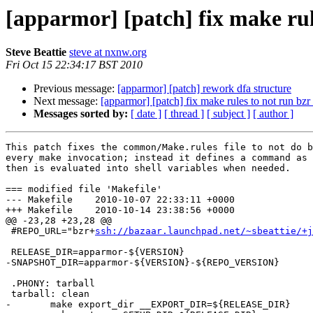
[apparmor] [patch] fix make rul
Steve Beattie
steve at nxnw.org
Fri Oct 15 22:34:17 BST 2010
Previous message:
[apparmor] [patch] rework dfa structure
Next message:
[apparmor] [patch] fix make rules to not run bzr
Messages sorted by:
[ date ]
[ thread ]
[ subject ]
[ author ]
This patch fixes the common/Make.rules file to not do b
every make invocation; instead it defines a command as 
then is evaluated into shell variables when needed.

=== modified file 'Makefile'

--- Makefile	2010-10-07 22:33:11 +0000

+++ Makefile	2010-10-14 23:38:56 +0000

@@ -23,28 +23,28 @@

 #REPO_URL="bzr+
ssh://bazaar.launchpad.net/~sbeattie/+j
 RELEASE_DIR=apparmor-${VERSION}

-SNAPSHOT_DIR=apparmor-${VERSION}-${REPO_VERSION}

 .PHONY: tarball

 tarball: clean

-	make export_dir __EXPORT_DIR=${RELEASE_DIR}
