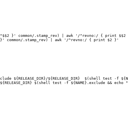
"$$2 }' common/.stamp_rev) | awk '/^revno:/ { print $$2 
}' common/.stamp_rev) | awk '/^revno:/ { print $2 }'
