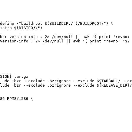
bzr version-info . 2> /dev/null || awk '{ print "revno: 
version-info . 2> /dev/null || awk '{ print "revno: "$2 
86 RPMS/i586 \
