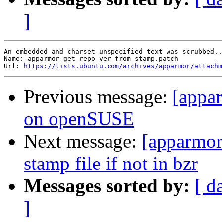
]
An embedded and charset-unspecified text was scrubbed..
Name: apparmor-get_repo_ver_from_stamp.patch

Url: 
https://lists.ubuntu.com/archives/apparmor/attachm
Previous message:
[appar
on openSUSE
Next message:
[apparmor]
stamp file if not in bzr
Messages sorted by:
[ d
]