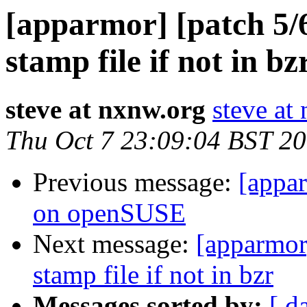
[apparmor] [patch 5/6
stamp file if not in bz
steve at nxnw.org
steve at
Thu Oct 7 23:09:04 BST 2
Previous message:
[appar
on openSUSE
Next message:
[apparmor]
stamp file if not in bzr
Messages sorted by:
[ d