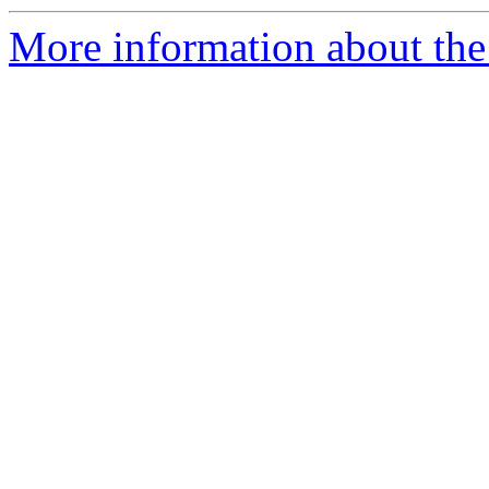
More information about the