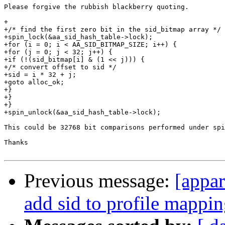
Please forgive the rubbish blackberry quoting.

+

+/* find the first zero bit in the sid_bitmap array */

+spin_lock(&aa_sid_hash_table->lock);

+for (i = 0; i < AA_SID_BITMAP_SIZE; i++) {

+for (j = 0; j < 32; j++) {

+if (!(sid_bitmap[i] & (1 << j))) {

+/* convert offset to sid */

+sid = i * 32 + j;

+goto alloc_ok;

+}

+}

+}

+spin_unlock(&aa_sid_hash_table->lock);

This could be 32768 bit comparisons performed under spi
Thanks

Previous message:
[appa
add sid to profile mappin