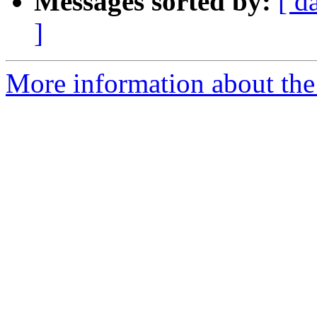
Messages sorted by:
[ d
]
More information about the