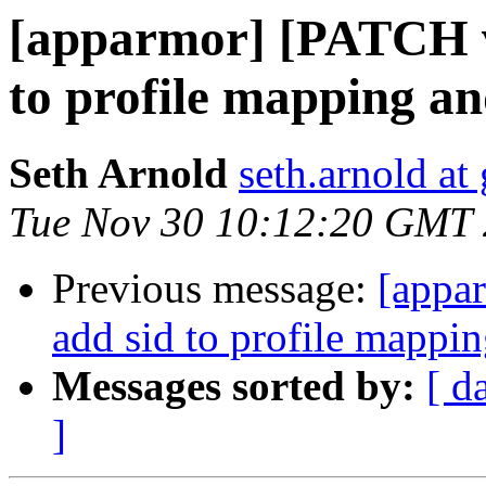
[apparmor] [PATCH
to profile mapping an
Seth Arnold
seth.arnold at
Tue Nov 30 10:12:20 GMT
Previous message:
[appa
add sid to profile mappin
Messages sorted by:
[ d
]