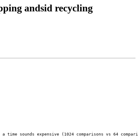
ing andsid recycling
 a time sounds expensive (1024 comparisons vs 64 compari