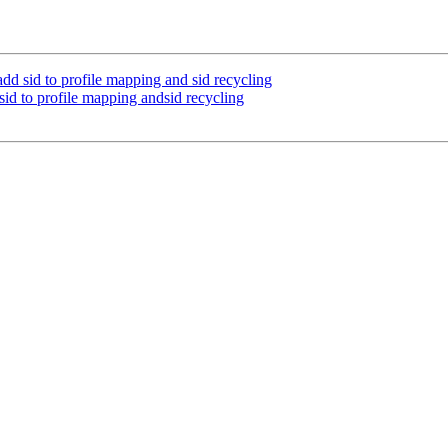
id to profile mapping and sid recycling
to profile mapping andsid recycling