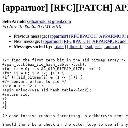
[apparmor] [RFC][PATCH] APPA
Seth Arnold
seth.arnold at gmail.com
Fri Nov 19 06:56:50 GMT 2010
Previous message:
[apparmor] [RFC][PATCH] APPARMOR: add s
Next message:
[apparmor] [RFC][PATCH] APPARMOR: add sid 
Messages sorted by:
[ date ]
[ thread ]
[ subject ]
[ author ]
+/* find the first zero bit in the sid_bitmap array */

+spin_lock(&aa_sid_hash_table->lock);

+for (i = 0; i < AA_SID_BITMAP_SIZE; i++) {

+for (j = 0; j < 32; j++) {

+if (!(sid_bitmap[i] & (1 << j))) {

+/* convert offset to sid */

+sid = i * 32 + j;

+spin_unlock(&aa_sid_hash_table->lock);

+return sid;

+}

+}

+}

(Please forgive rubbish formatting, blackberry's text e
Should there be a check in the outer loop to see if any