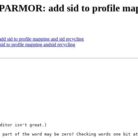
RMOR: add sid to profile mapp
id to profile mapping and sid recycling
to profile mapping andsid recycling
ditor isn't great.)

 part of the word may be zero? Checking words one bit at