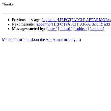
Thanks

Previous message:
[apparmor] [RFC][PATCH] APPARMOR: add s
Next message:
[apparmor] [RFC][PATCH] APPARMOR: add sid 
Messages sorted by:
[ date ]
[ thread ]
[ subject ]
[ author ]
More information about the AppArmor mailing list