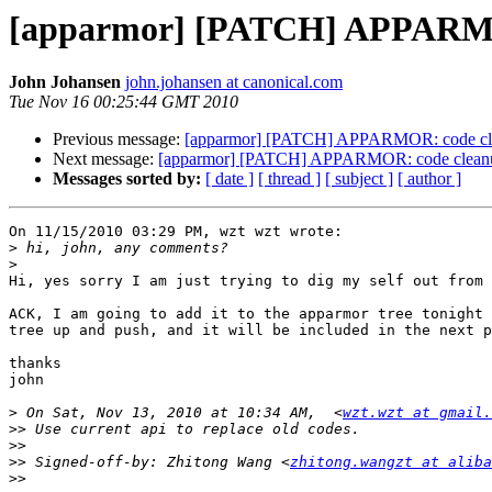
[apparmor] [PATCH] APPARMOR
John Johansen
john.johansen at canonical.com
Tue Nov 16 00:25:44 GMT 2010
Previous message:
[apparmor] [PATCH] APPARMOR: code cle
Next message:
[apparmor] [PATCH] APPARMOR: code cleanup
Messages sorted by:
[ date ]
[ thread ]
[ subject ]
[ author ]
On 11/15/2010 03:29 PM, wzt wzt wrote:

>
>
Hi, yes sorry I am just trying to dig my self out from 
ACK, I am going to add it to the apparmor tree tonight 
tree up and push, and it will be included in the next p
thanks

john

>
 On Sat, Nov 13, 2010 at 10:34 AM,  <
wzt.wzt at gmail.
>>
>>
>>
 Signed-off-by: Zhitong Wang <
zhitong.wangzt at aliba
>>