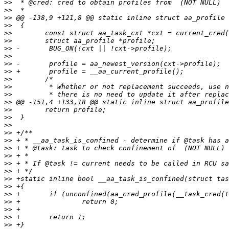
>>
>>
>>
>>
>>
>>
>>
>>
>>
>>
>>
>>
>>
>>
>>
>>
>>
>>
>>
>>
>>
>>
>>
>>
>>
>>
>>
>>
>>
>>