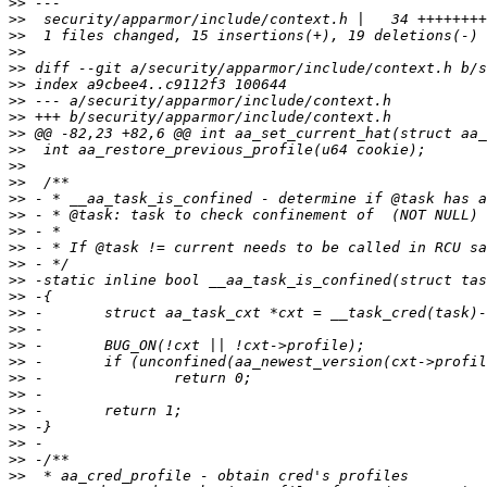
>>
>>
>>
>>
>>
>>
>>
>>
>>
>>
>>
>>
>>
>>
>>
>>
>>
>>
>>
>>
>>
>>
>>
>>
>>
>>
>>
>>
>>
>>