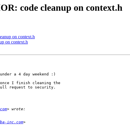
: code cleanup on context.h
anup on context.h
 on context.h
under a 4 day weekend :)

once I finish cleaning the

ull request to security.

com
ba-inc.com